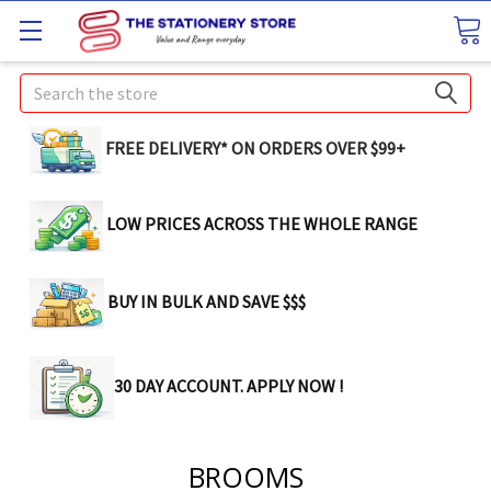
Search
FREE DELIVERY* ON ORDERS OVER $99+
LOW PRICES ACROSS THE WHOLE RANGE
BUY IN BULK AND SAVE $$$
30 DAY ACCOUNT. APPLY NOW !
BROOMS