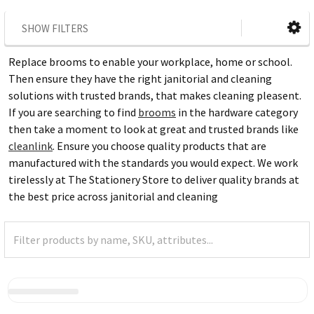
SHOW FILTERS
Replace brooms to enable your workplace, home or school.
Then ensure they have the right janitorial and cleaning
solutions with trusted brands, that makes cleaning pleasent.
If you are searching to find
brooms
in the hardware category
then take a moment to look at great and trusted brands like
cleanlink
. Ensure you choose quality products that are
manufactured with the standards you would expect. We work
tirelessly at The Stationery Store to deliver quality brands at
the best price across janitorial and cleaning