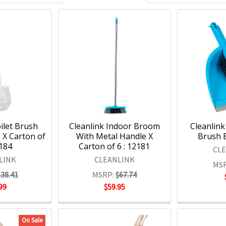
ilet Brush
Cleanlink Indoor Broom
Cleanlin
 X Carton of
With Metal Handle X
Brush B
2184
Carton of 6 : 12181
CL
LINK
CLEANLINK
MSR
$38.41
MSRP:
$67.74
99
$59.95
On Sale