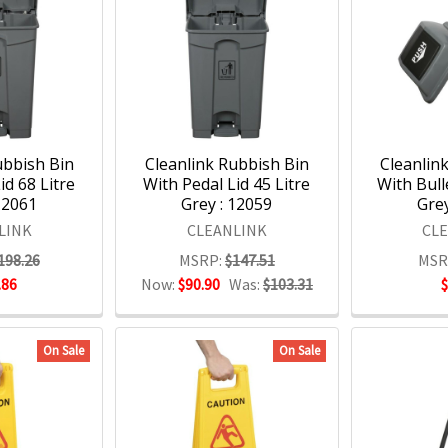
ubbish Bin
Cleanlink Rubbish Bin
Cleanlin
id 68 Litre
With Pedal Lid 45 Litre
With Bull
12061
Grey : 12059
Grey
LINK
CLEANLINK
CL
198.26
MSRP:
$147.51
MSR
.86
Now:
$90.90
Was:
$103.31
On Sale
On Sale