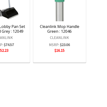
 Lobby Pan Set
Cleanlink Mop Handle
 Grey : 12049
Green : 12046
EANLINK
CLEANLINK
P:
$74.57
MSRP:
$23.06
$52.23
$16.15