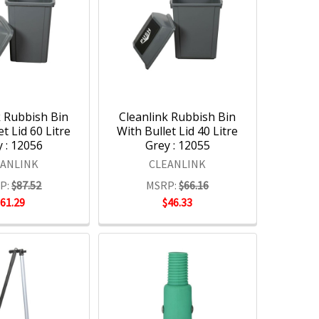
k Rubbish Bin
Cleanlink Rubbish Bin
et Lid 60 Litre
With Bullet Lid 40 Litre
 : 12056
Grey : 12055
EANLINK
CLEANLINK
P:
$87.52
MSRP:
$66.16
$61.29
$46.33