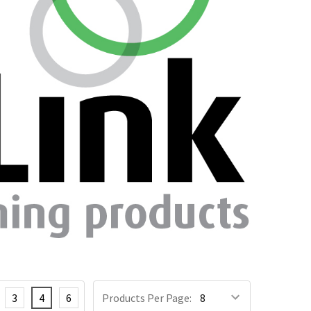
3
4
6
Products Per Page: