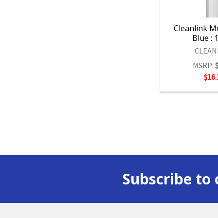
Cleanlink 
Blue : 
CLEAN
MSRP:
$16.
Subscribe to 