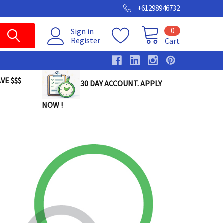
+61298946732
0
Sign in
Register
Cart
VE $$$
30 DAY ACCOUNT. APPLY
NOW !