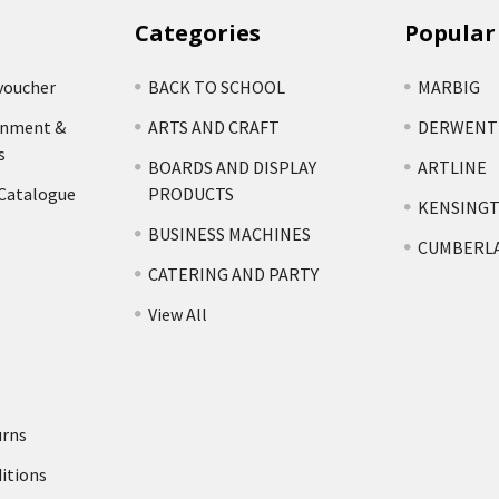
Categories
Popular
voucher
BACK TO SCHOOL
MARBIG
rnment &
ARTS AND CRAFT
DERWENT
s
BOARDS AND DISPLAY
ARTLINE
 Catalogue
PRODUCTS
KENSING
BUSINESS MACHINES
CUMBERL
CATERING AND PARTY
View All
urns
itions