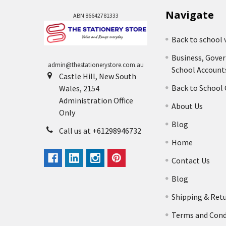
Navigate
ABN 86642781333
Back to school 
Business, Gove
admin@thestationerystore.com.au
School Account
Castle Hill, New South
Back to School
Wales, 2154
Administration Office
About Us
Only
Blog
Call us at +61298946732
Home
Contact Us
Blog
Shipping & Ret
Terms and Cond