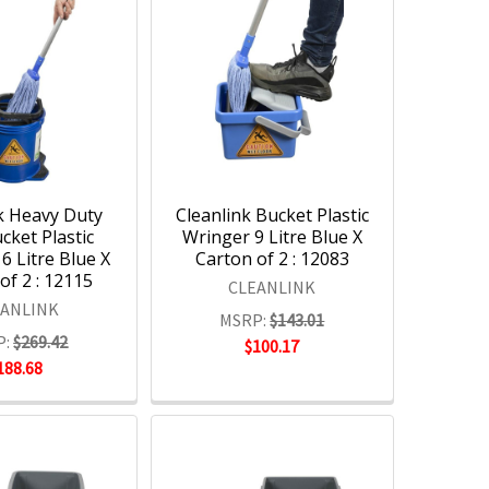
k Heavy Duty
Cleanlink Bucket Plastic
ket Plastic
Wringer 9 Litre Blue X
6 Litre Blue X
Carton of 2 : 12083
of 2 : 12115
CLEANLINK
EANLINK
MSRP:
$143.01
P:
$269.42
$100.17
188.68