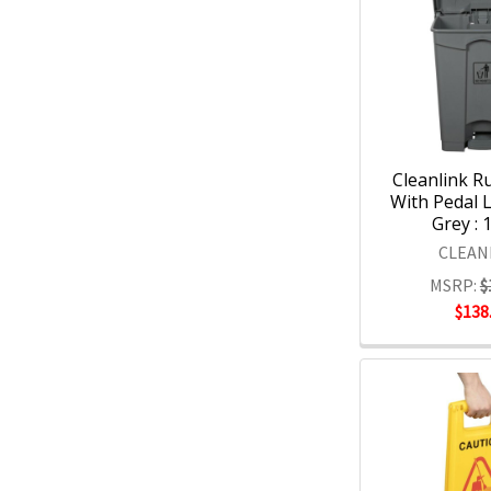
Cleanlink R
With Pedal L
Grey : 
CLEAN
MSRP:
$
$138