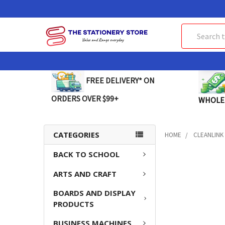
Search
FREE DELIVERY* ON
ORDERS OVER $99+
WHOLE
CATEGORIES
HOME
CLEANLINK
BACK TO SCHOOL
ARTS AND CRAFT
BOARDS AND DISPLAY
PRODUCTS
BUSINESS MACHINES