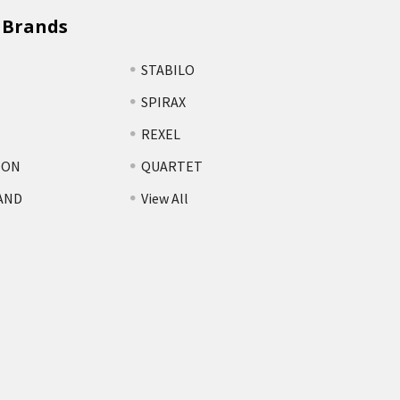
 Brands
STABILO
SPIRAX
REXEL
TON
QUARTET
AND
View All