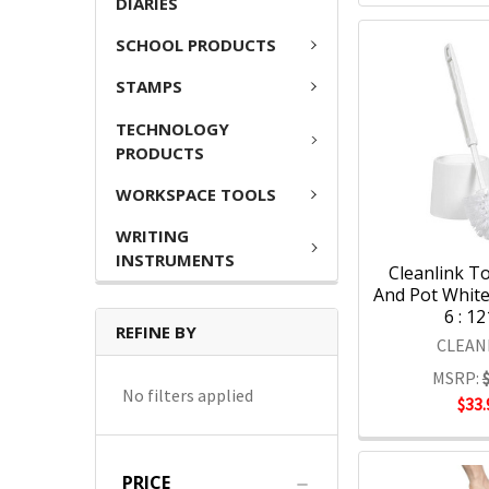
DIARIES
SCHOOL PRODUCTS
STAMPS
TECHNOLOGY
PRODUCTS
WORKSPACE TOOLS
WRITING
INSTRUMENTS
Cleanlink To
And Pot White
6 : 1
REFINE BY
CLEAN
MSRP:
No filters applied
$33.
PRICE