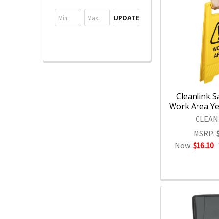
UPDATE
Cleanlink S
Work Area Yel
CLEAN
MSRP:
Now:
$16.10