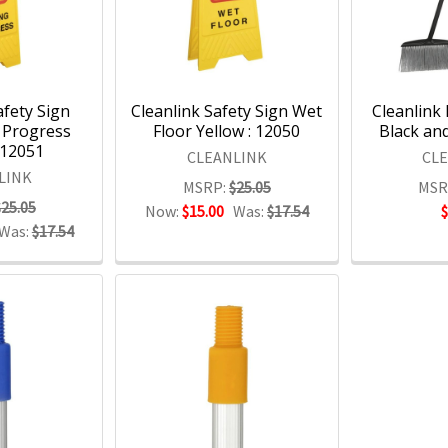
afety Sign
Cleanlink Safety Sign Wet
Cleanlink
 Progress
Floor Yellow : 12050
Black and
 12051
CLEANLINK
CL
LINK
MSRP:
$25.05
MSR
$25.05
Now:
$15.00
Was:
$17.54
Was:
$17.54