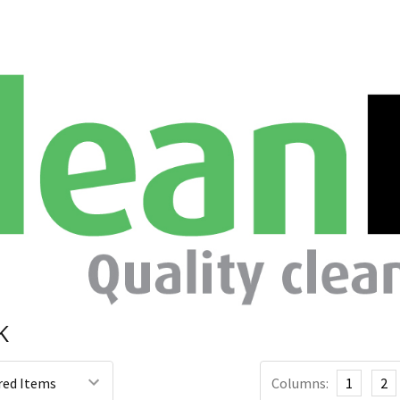
K
Columns:
1
2