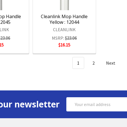
Mop Handle
Cleanlink Mop Handle
12045
Yellow : 12044
LINK
CLEANLINK
$23.06
MSRP:
$23.06
15
$16.15
1
2
Next
Email
our newsletter
Address