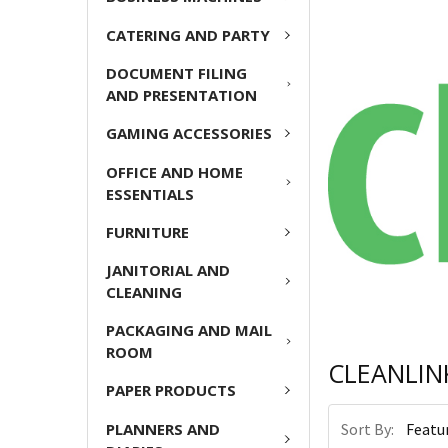
CATERING AND PARTY
DOCUMENT FILING
AND PRESENTATION
GAMING ACCESSORIES
OFFICE AND HOME
ESSENTIALS
FURNITURE
JANITORIAL AND
CLEANING
PACKAGING AND MAIL
ROOM
CLEANLIN
PAPER PRODUCTS
Sort By:
PLANNERS AND