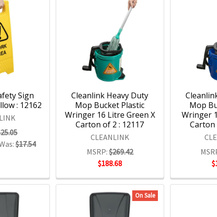
afety Sign
Cleanlink Heavy Duty
Cleanlin
low : 12162
Mop Bucket Plastic
Mop Buc
Wringer 16 Litre Green X
Wringer 1
LINK
Carton of 2 : 12117
Carton 
$25.05
CLEANLINK
CL
Was:
$17.54
MSRP:
$269.42
MSR
$188.68
$
On Sale