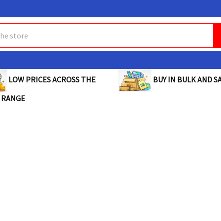
BUY IN BULK AND SA
LOW PRICES ACROSS THE
 RANGE