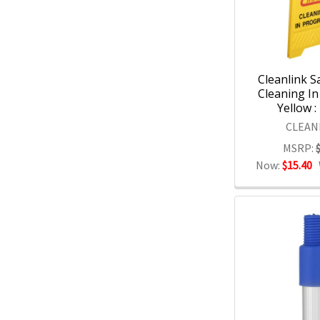
Cleanlink S
Cleaning In
Yellow :
CLEAN
MSRP:
Now:
$15.40