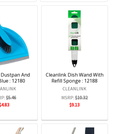
k Dustpan And
Cleanlink Dish Wand With
lue : 12180
Refill Sponge : 12188
EANLINK
CLEANLINK
P:
$5.46
MSRP:
$10.32
$4.83
$9.13