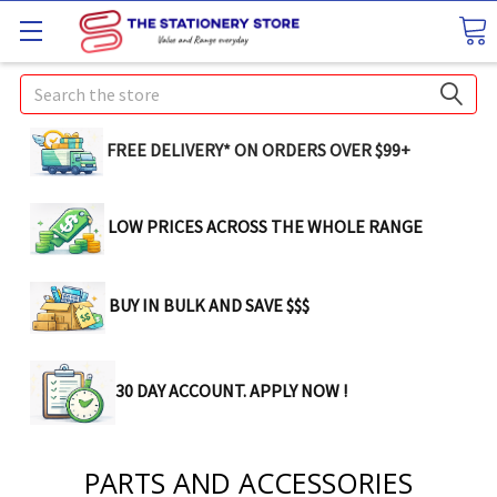
Search
FREE DELIVERY* ON ORDERS OVER $99+
LOW PRICES ACROSS THE WHOLE RANGE
BUY IN BULK AND SAVE $$$
30 DAY ACCOUNT. APPLY NOW !
PARTS AND ACCESSORIES