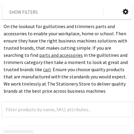
SHOW FILTERS
On the lookout for guillotines and trimmers parts and
accessories to enable your workplace, home or school. Then
ensure they have the right business machines solutions with
trusted brands, that makes cutting simple. If you are
searching to find
parts and accessories
in the guillotines and
trimmers category then take a moment to look at great and
trusted brands like
carl
. Ensure you choose quality products
that are manufactured with the standards you would expect.
We work tirelessly at The Stationery Store to deliver quality
brands at the best price across business machines