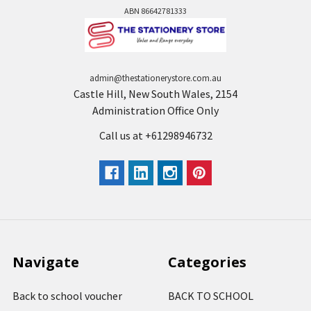
ABN 86642781333
admin@thestationerystore.com.au
Castle Hill, New South Wales, 2154
Administration Office Only
Call us at +61298946732
Navigate
Categories
Back to school voucher
BACK TO SCHOOL