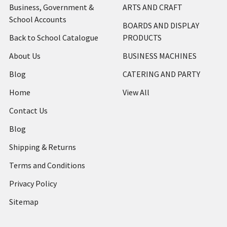
Business, Government &
ARTS AND CRAFT
School Accounts
BOARDS AND DISPLAY
Back to School Catalogue
PRODUCTS
About Us
BUSINESS MACHINES
Blog
CATERING AND PARTY
Home
View All
Contact Us
Blog
Shipping & Returns
Terms and Conditions
Privacy Policy
Sitemap