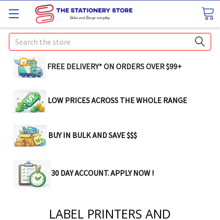
Search
FREE DELIVERY* ON ORDERS OVER $99+
LOW PRICES ACROSS THE WHOLE RANGE
BUY IN BULK AND SAVE $$$
30 DAY ACCOUNT. APPLY NOW !
LABEL PRINTERS AND