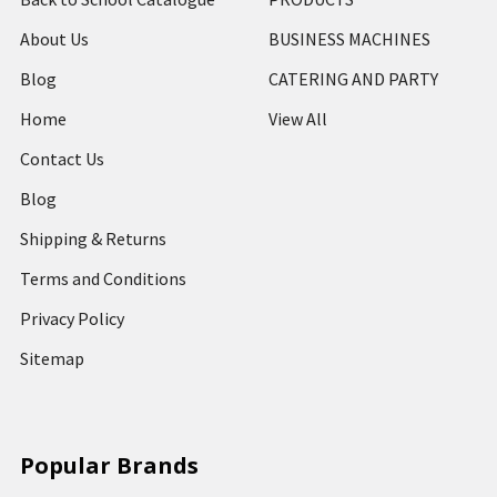
About Us
BUSINESS MACHINES
Blog
CATERING AND PARTY
Home
View All
Contact Us
Blog
Shipping & Returns
Terms and Conditions
Privacy Policy
Sitemap
Popular Brands