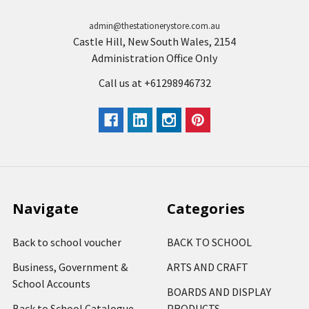
admin@thestationerystore.com.au
Castle Hill, New South Wales, 2154
Administration Office Only
Call us at +61298946732
Navigate
Categories
Back to school voucher
BACK TO SCHOOL
Business, Government &
ARTS AND CRAFT
School Accounts
BOARDS AND DISPLAY
Back to School Catalogue
PRODUCTS