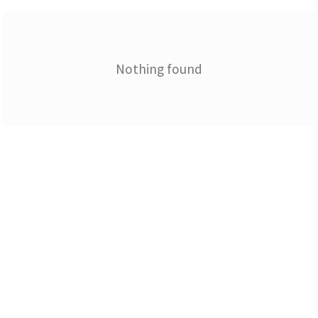
Nothing found