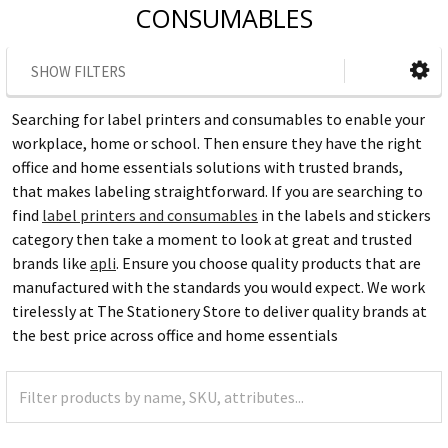
CONSUMABLES
SHOW FILTERS
Searching for label printers and consumables to enable your
workplace, home or school. Then ensure they have the right
office and home essentials solutions with trusted brands,
that makes labeling straightforward. If you are searching to
find
label printers and consumables
in the labels and stickers
category then take a moment to look at great and trusted
brands like
apli
. Ensure you choose quality products that are
manufactured with the standards you would expect. We work
tirelessly at The Stationery Store to deliver quality brands at
the best price across office and home essentials