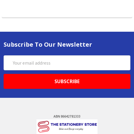
Subscribe To Our Newsletter
Email
Address
ABN 86642781333