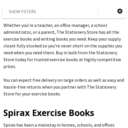
SHOW FILTERS
Whether you’re a teacher, an office manager, a school
administrator, or a parent, The Stationery Store has all the
exercise books and writing books you need. Keep your supply
closet fully stocked so you’re never short on the supplies you
need when you need them. Buy in bulk from the Stationery
Store today for trusted exercise books at highly competitive
prices.
You can expect free delivery on large orders as well as easy and
hassle-free returns when you partner with The Stationery
Store for your exercise books.
Spirax Exercise Books
Spirax has been a mainstay in homes, schools, and offices