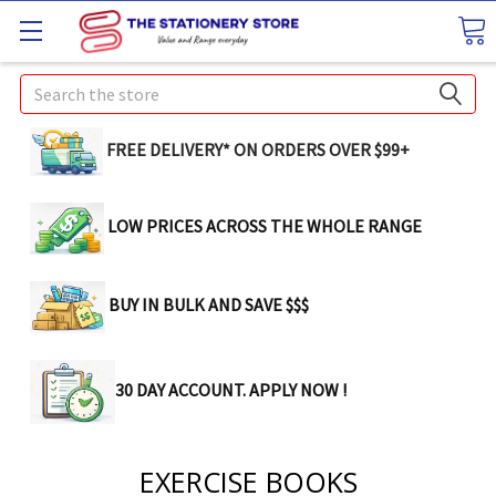
Search
FREE DELIVERY* ON ORDERS OVER $99+
LOW PRICES ACROSS THE WHOLE RANGE
BUY IN BULK AND SAVE $$$
30 DAY ACCOUNT. APPLY NOW !
EXERCISE BOOKS