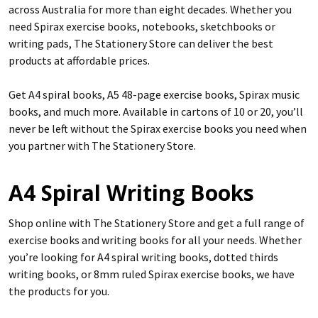
across Australia for more than eight decades. Whether you
need Spirax exercise books, notebooks, sketchbooks or
writing pads, The Stationery Store can deliver the best
products at affordable prices.
Get A4 spiral books, A5 48-page exercise books, Spirax music
books, and much more. Available in cartons of 10 or 20, you’ll
never be left without the Spirax exercise books you need when
you partner with The Stationery Store.
A4 Spiral Writing Books
Shop online with The Stationery Store and get a full range of
exercise books and writing books for all your needs. Whether
you’re looking for A4 spiral writing books, dotted thirds
writing books, or 8mm ruled Spirax exercise books, we have
the products for you.