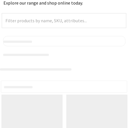
Explore our range and shop online today.