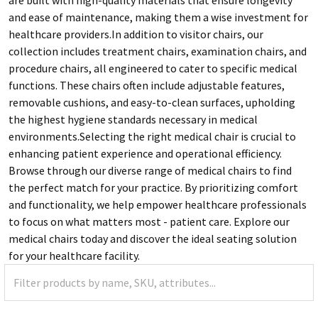
and ease of maintenance, making them a wise investment for
healthcare providers.In addition to visitor chairs, our
collection includes treatment chairs, examination chairs, and
procedure chairs, all engineered to cater to specific medical
functions. These chairs often include adjustable features,
removable cushions, and easy-to-clean surfaces, upholding
the highest hygiene standards necessary in medical
environments.Selecting the right medical chair is crucial to
enhancing patient experience and operational efficiency.
Browse through our diverse range of medical chairs to find
the perfect match for your practice. By prioritizing comfort
and functionality, we help empower healthcare professionals
to focus on what matters most - patient care. Explore our
medical chairs today and discover the ideal seating solution
for your healthcare facility.