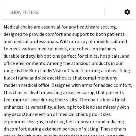
SHOW FILTERS
Medical chairs are essential for any healthcare setting,
designed to provide comfort and support to both patients
and medical professionals. With an array of models tailored
to meet various medical needs, our collection includes
durable and stylish options perfect for clinics, hospitals, and
office environments. Among the standout products in our
range is the Buro Lindis Visitor Chair, featuring a robust 4-leg
black frame and sleek aesthetics that compliment any
modern medical office. Designed with arms for added comfort,
this chair is ideal for waiting areas, ensuring that patients
feel more at ease during their visits. The chair's black finish
enhances its versatility, allowing it to blend seamlessly with
any decor.Our selection of medical chairs prioritizes
ergonomic designs, fostering better posture and reducing
discomfort during extended periods of sitting. These chairs
are built with high-quality materials that ensure longevity