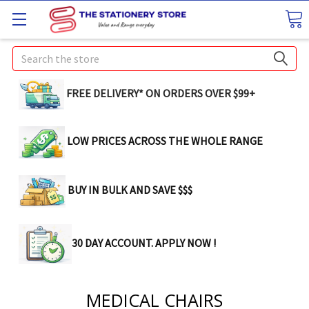
Search
FREE DELIVERY* ON ORDERS OVER $99+
LOW PRICES ACROSS THE WHOLE RANGE
BUY IN BULK AND SAVE $$$
30 DAY ACCOUNT. APPLY NOW !
MEDICAL CHAIRS