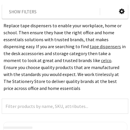
SHOW FILTERS
Replace tape dispensers to enable your workplace, home or
school. Then ensure they have the right office and home
essentials solutions with trusted brands, that makes
dispensing easy. If you are searching to find
tape dispensers
in
the desk accessories and storage category then take a
moment to look at great and trusted brands like
celco
.
Ensure you choose quality products that are manufactured
with the standards you would expect. We work tirelessly at
The Stationery Store to deliver quality brands at the best
price across office and home essentials