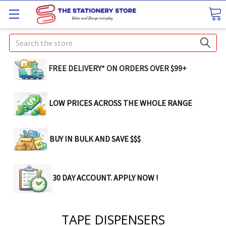
Search
FREE DELIVERY* ON ORDERS OVER $99+
LOW PRICES ACROSS THE WHOLE RANGE
BUY IN BULK AND SAVE $$$
30 DAY ACCOUNT. APPLY NOW !
TAPE DISPENSERS