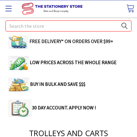
Search
FREE DELIVERY* ON ORDERS OVER $99+
LOW PRICES ACROSS THE WHOLE RANGE
BUY IN BULK AND SAVE $$$
30 DAY ACCOUNT. APPLY NOW !
TROLLEYS AND CARTS