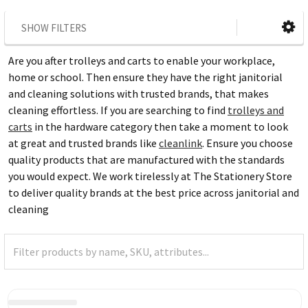
SHOW FILTERS
Are you after trolleys and carts to enable your workplace,
home or school. Then ensure they have the right janitorial
and cleaning solutions with trusted brands, that makes
cleaning effortless. If you are searching to find
trolleys and
carts
in the hardware category then take a moment to look
at great and trusted brands like
cleanlink
. Ensure you choose
quality products that are manufactured with the standards
you would expect. We work tirelessly at The Stationery Store
to deliver quality brands at the best price across janitorial and
cleaning