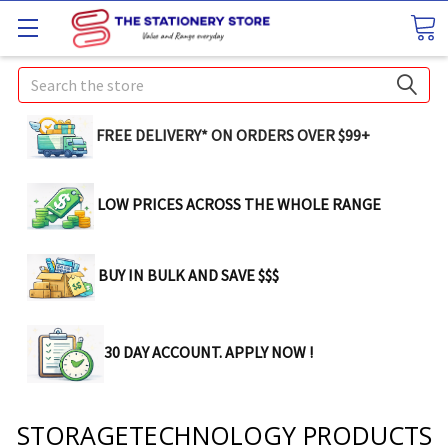
Search
FREE DELIVERY* ON ORDERS OVER $99+
LOW PRICES ACROSS THE WHOLE RANGE
BUY IN BULK AND SAVE $$$
30 DAY ACCOUNT. APPLY NOW !
STORAGETECHNOLOGY PRODUCTS