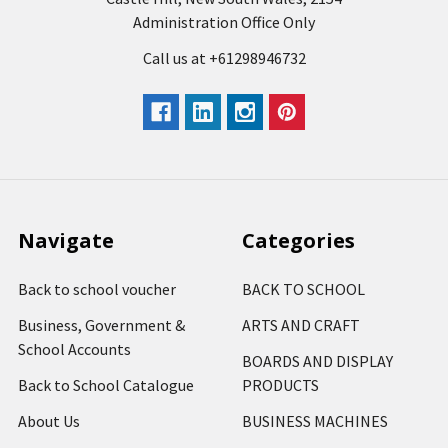
Administration Office Only
Call us at +61298946732
Navigate
Categories
Back to school voucher
BACK TO SCHOOL
Business, Government &
ARTS AND CRAFT
School Accounts
BOARDS AND DISPLAY
Back to School Catalogue
PRODUCTS
About Us
BUSINESS MACHINES