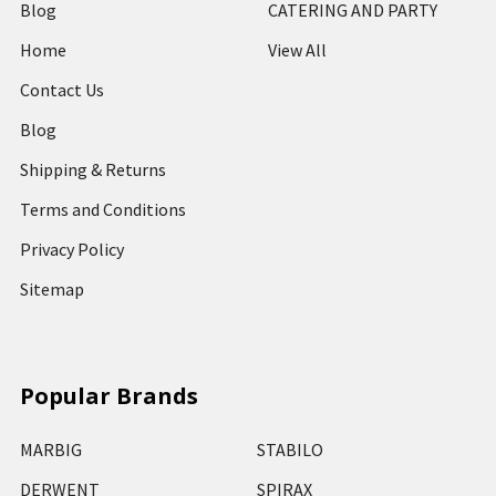
Blog
CATERING AND PARTY
Home
View All
Contact Us
Blog
Shipping & Returns
Terms and Conditions
Privacy Policy
Sitemap
Popular Brands
MARBIG
STABILO
DERWENT
SPIRAX