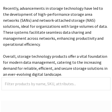
Recently, advancements in storage technology have led to
the development of high-performance storage area
networks (SANs) and network-attached storage (NAS)
solutions, ideal for organizations with large volumes of data.
These systems facilitate seamless data sharing and
management across networks, enhancing productivity and
operational efficiency.
Overall, storage technology products offer a vital foundation
for modern data management, catering to the increasing
demand for reliable, efficient, and secure storage solutions in
an ever-evolving digital landscape.