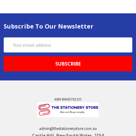
Subscribe To Our Newsletter
Email
Address
ABN 86642781333
admin@thestationerystore.com.au
Castle Hill, New South Wales, 2154