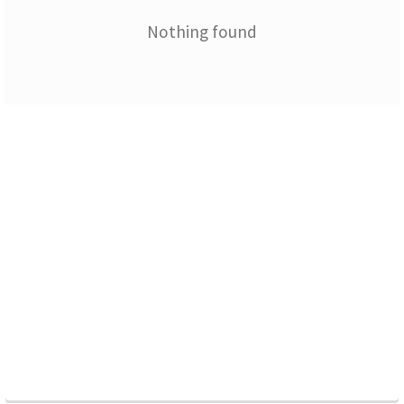
Nothing found