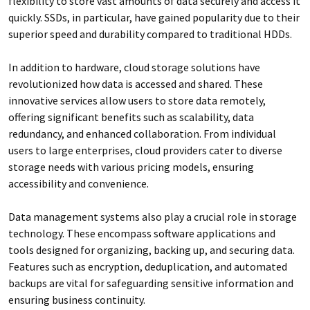
flexibility to store vast amounts of data securely and access it
quickly. SSDs, in particular, have gained popularity due to their
superior speed and durability compared to traditional HDDs.
In addition to hardware, cloud storage solutions have
revolutionized how data is accessed and shared. These
innovative services allow users to store data remotely,
offering significant benefits such as scalability, data
redundancy, and enhanced collaboration. From individual
users to large enterprises, cloud providers cater to diverse
storage needs with various pricing models, ensuring
accessibility and convenience.
Data management systems also play a crucial role in storage
technology. These encompass software applications and
tools designed for organizing, backing up, and securing data.
Features such as encryption, deduplication, and automated
backups are vital for safeguarding sensitive information and
ensuring business continuity.