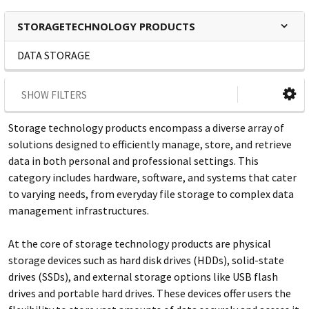
STORAGETECHNOLOGY PRODUCTS
DATA STORAGE
SHOW FILTERS
Storage technology products encompass a diverse array of
solutions designed to efficiently manage, store, and retrieve
data in both personal and professional settings. This
category includes hardware, software, and systems that cater
to varying needs, from everyday file storage to complex data
management infrastructures.
At the core of storage technology products are physical
storage devices such as hard disk drives (HDDs), solid-state
drives (SSDs), and external storage options like USB flash
drives and portable hard drives. These devices offer users the