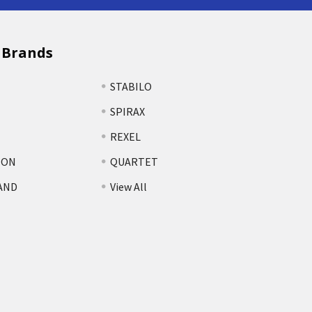
 Brands
STABILO
SPIRAX
REXEL
TON
QUARTET
AND
View All