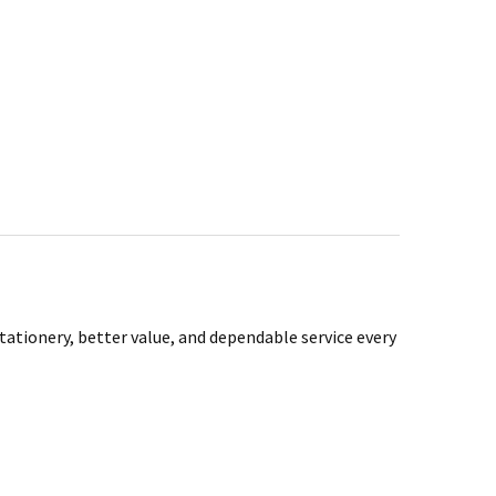
tationery, better value, and dependable service every