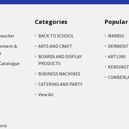
Categories
Popular
voucher
BACK TO SCHOOL
MARBIG
rnment &
ARTS AND CRAFT
DERWENT
s
BOARDS AND DISPLAY
ARTLINE
 Catalogue
PRODUCTS
KENSING
BUSINESS MACHINES
CUMBERL
CATERING AND PARTY
View All
urns