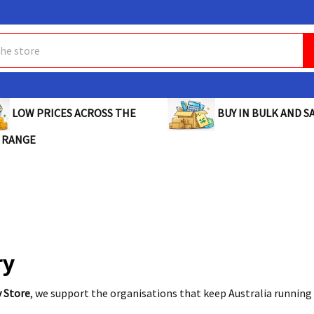
BUY IN BULK AND SA
LOW PRICES ACROSS THE
 RANGE
ry
y Store
, we support the organisations that keep Australia running 