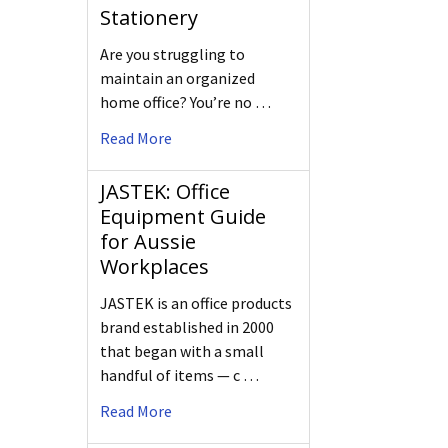
Stationery
Are you struggling to
maintain an organized
home office? You’re no …
Read More
JASTEK: Office
Equipment Guide
for Aussie
Workplaces
JASTEK is an office products
brand established in 2000
that began with a small
handful of items — c …
Read More