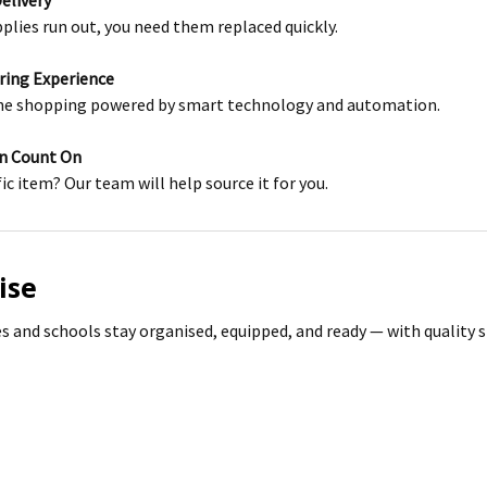
Delivery
lies run out, you need them replaced quickly.
ering Experience
ne shopping powered by smart technology and automation.
an Count On
fic item? Our team will help source it for you.
ise
s and schools stay organised, equipped, and ready — with quality s