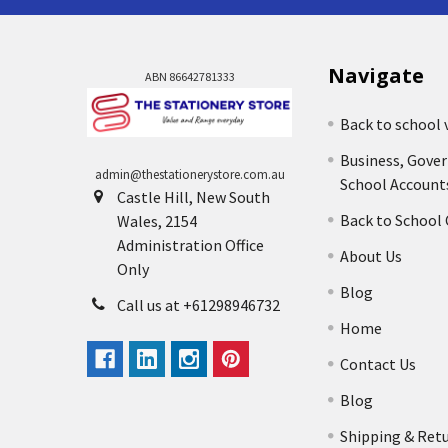
Navigate
ABN 86642781333
Back to school 
Business, Gove
admin@thestationerystore.com.au
School Account
Castle Hill, New South
Back to School
Wales, 2154
Administration Office
About Us
Only
Blog
Call us at +61298946732
Home
Contact Us
Blog
Shipping & Ret