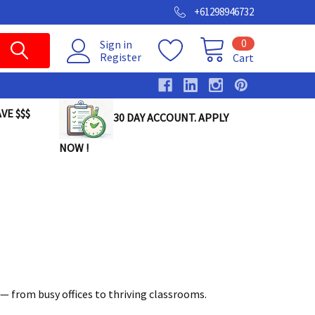
+61298946732
0
Sign in
Register
Cart
VE $$$
30 DAY ACCOUNT. APPLY
NOW !
— from busy offices to thriving classrooms.