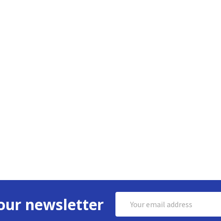
Email
our newsletter
Address