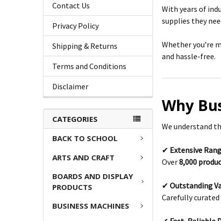
Contact Us
With years of ind
supplies they need
Privacy Policy
Whether you’re ma
Shipping & Returns
and hassle-free.
Terms and Conditions
Disclaimer
Why Bus
CATEGORIES
We understand that
BACK TO SCHOOL
✔
Extensive Rang
ARTS AND CRAFT
Over
8,000 produ
BOARDS AND DISPLAY
✔
Outstanding Va
PRODUCTS
Carefully curated 
BUSINESS MACHINES