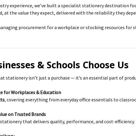
ustry experience, we’ve built a specialist stationery destination f
, at the value they expect, delivered with the reliability they dep
naging procurement for a workplace or stocking resources for stu
inesses & Schools Choose Us
 stationery isn’t just a purchase — it’s an essential part of produ
e for Workplaces & Education
cts
, covering everything from everyday office essentials to classr
lue on Trusted Brands
stationery that delivers quality, performance, and cost-efficiency.