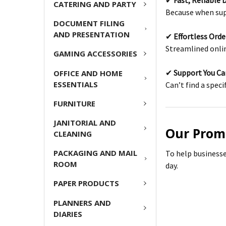
✔
Fast, Reliable 
CATERING AND PARTY
Because when supp
DOCUMENT FILING
AND PRESENTATION
✔
Effortless Ord
Streamlined onli
GAMING ACCESSORIES
✔
Support You C
OFFICE AND HOME
ESSENTIALS
Can’t find a speci
FURNITURE
JANITORIAL AND
Our Prom
CLEANING
PACKAGING AND MAIL
To help businesse
ROOM
day.
PAPER PRODUCTS
PLANNERS AND
DIARIES