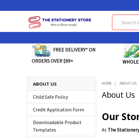
Search
FREE DELIVERY* ON
ORDERS OVER $99+
WHOLE
ABOUT US
HOME
ABOUT US
About Us
Child Safe Policy
Credit Application Form
Our Sto
Downloadable Product
Templates
At
The Stationer