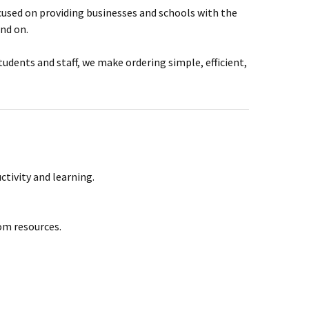
ocused on providing businesses and schools with the
end on.
dents and staff, we make ordering simple, efficient,
ctivity and learning.
oom resources.