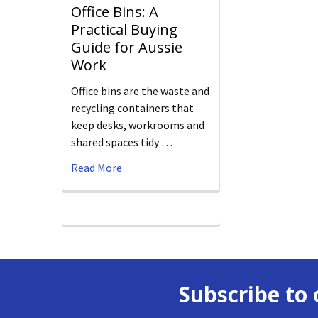
Office Bins: A
Practical Buying
Guide for Aussie
Work
Office bins are the waste and
recycling containers that
keep desks, workrooms and
shared spaces tidy …
Read More
Subscribe to 