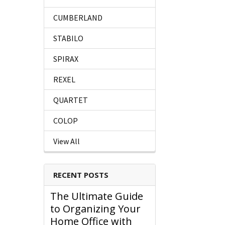
CUMBERLAND
STABILO
SPIRAX
REXEL
QUARTET
COLOP
View All
RECENT POSTS
The Ultimate Guide
to Organizing Your
Home Office with