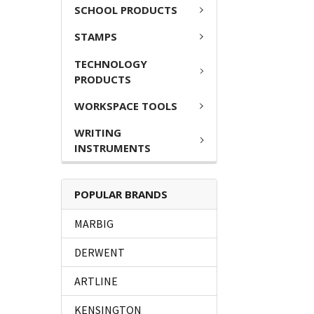
SCHOOL PRODUCTS
STAMPS
TECHNOLOGY
PRODUCTS
WORKSPACE TOOLS
WRITING
INSTRUMENTS
POPULAR BRANDS
MARBIG
DERWENT
ARTLINE
KENSINGTON