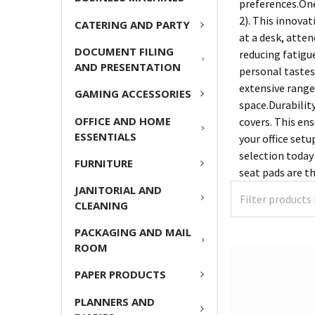
preferences.One
2). This innova
CATERING AND PARTY
at a desk, atte
DOCUMENT FILING
reducing fatigue
AND PRESENTATION
personal tastes.
extensive range
GAMING ACCESSORIES
space.Durabilit
OFFICE AND HOME
covers. This en
ESSENTIALS
your office setu
selection today
FURNITURE
seat pads are t
JANITORIAL AND
CLEANING
PACKAGING AND MAIL
ROOM
PAPER PRODUCTS
PLANNERS AND