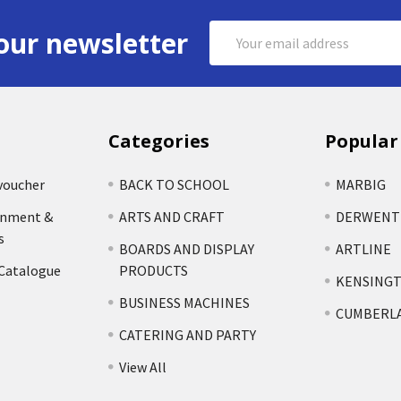
Email
our newsletter
Address
Categories
Popular
voucher
BACK TO SCHOOL
MARBIG
rnment &
ARTS AND CRAFT
DERWENT
s
BOARDS AND DISPLAY
ARTLINE
 Catalogue
PRODUCTS
KENSING
BUSINESS MACHINES
CUMBERL
CATERING AND PARTY
View All