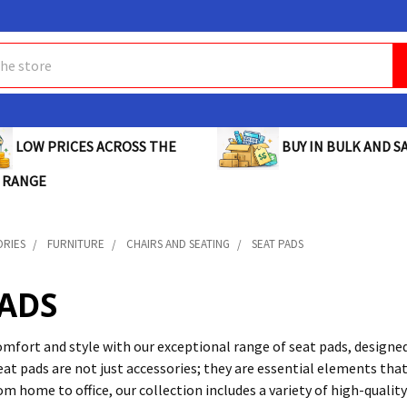
BUY IN BULK AND SA
LOW PRICES ACROSS THE
 RANGE
ORIES
FURNITURE
CHAIRS AND SEATING
SEAT PADS
PADS
mfort and style with our exceptional range of seat pads, designed
at pads are not just accessories; they are essential elements that
m home to office, our collection includes a variety of high-qualit