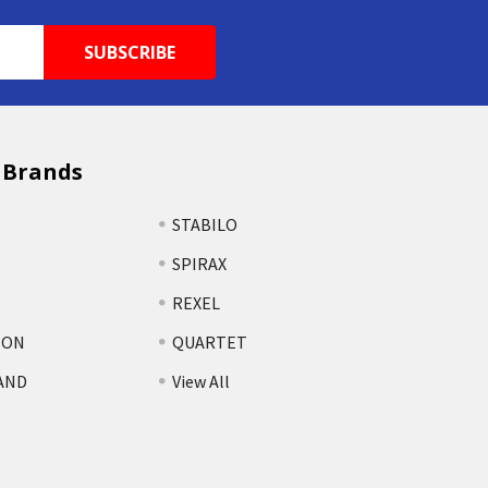
 Brands
STABILO
SPIRAX
REXEL
TON
QUARTET
AND
View All