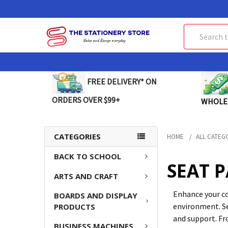
Search
FREE DELIVERY* ON
ORDERS OVER $99+
WHOLE
CATEGORIES
HOME
ALL CATEG
BACK TO SCHOOL
SEAT 
ARTS AND CRAFT
Enhance your co
BOARDS AND DISPLAY
environment. Se
PRODUCTS
and support. Fro
BUSINESS MACHINES