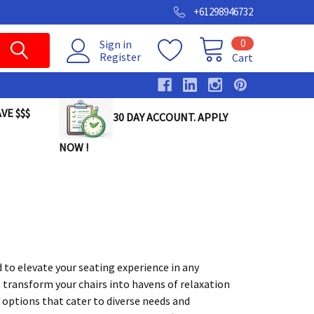
+61298946732
0
Sign in
Register
Cart
VE $$$
30 DAY ACCOUNT. APPLY
NOW !
 to elevate your seating experience in any
 transform your chairs into havens of relaxation
y options that cater to diverse needs and