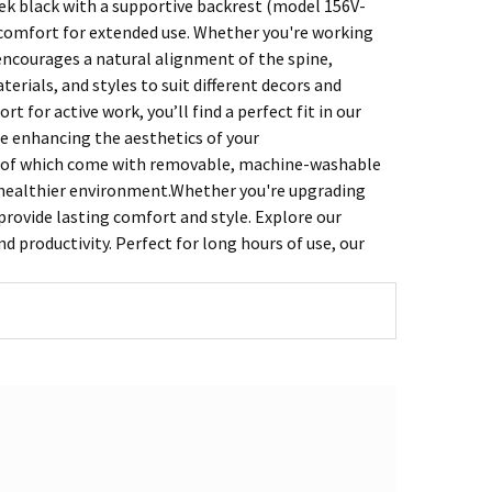
ek black with a supportive backrest (model 156V-
 comfort for extended use. Whether you're working
encourages a natural alignment of the spine,
erials, and styles to suit different decors and
 for active work, you’ll find a perfect fit in our
le enhancing the aesthetics of your
ny of which come with removable, machine-washable
a healthier environment.Whether you're upgrading
 provide lasting comfort and style. Explore our
d productivity. Perfect for long hours of use, our