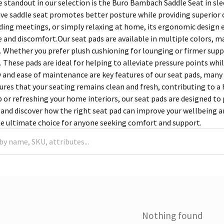
 standout in our selection is the Buro Bambach Saddle Seat in sle
tive saddle seat promotes better posture while providing superior
nding meetings, or simply relaxing at home, its ergonomic design 
 and discomfort.Our seat pads are available in multiple colors, mat
 Whether you prefer plush cushioning for lounging or firmer support
. These pads are ideal for helping to alleviate pressure points whi
y and ease of maintenance are key features of our seat pads, ma
sures that your seating remains clean and fresh, contributing to 
p or refreshing your home interiors, our seat pads are designed to
 and discover how the right seat pad can improve your wellbeing an
he ultimate choice for anyone seeking comfort and support.
Nothing found