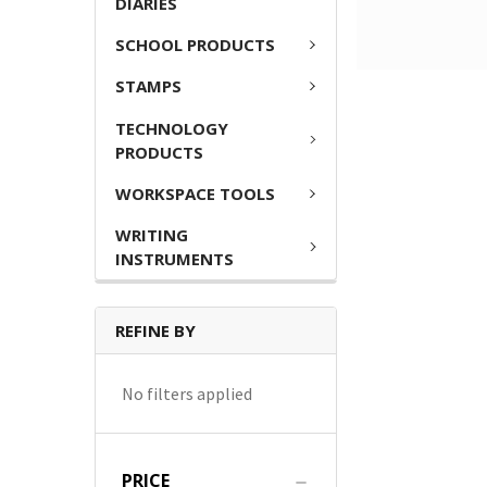
DIARIES
SCHOOL PRODUCTS
STAMPS
TECHNOLOGY
PRODUCTS
WORKSPACE TOOLS
WRITING
INSTRUMENTS
REFINE BY
No filters applied
PRICE