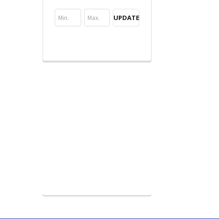
UPDATE