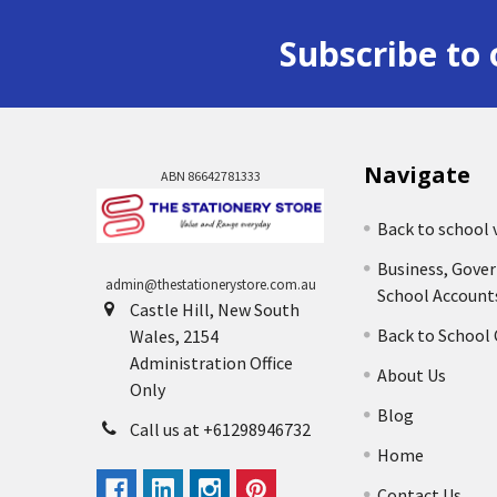
Subscribe to 
Navigate
ABN 86642781333
Back to school 
Business, Gove
admin@thestationerystore.com.au
School Account
Castle Hill, New South
Back to School
Wales, 2154
Administration Office
About Us
Only
Blog
Call us at +61298946732
Home
Contact Us