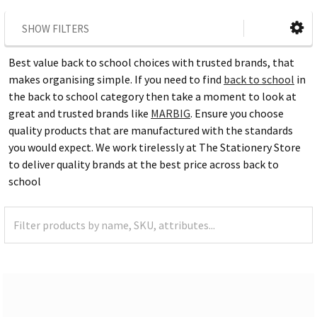
SHOW FILTERS
Best value back to school choices with trusted brands, that
makes organising simple. If you need to find
back to school
in
the back to school category then take a moment to look at
great and trusted brands like
MARBIG
. Ensure you choose
quality products that are manufactured with the standards
you would expect. We work tirelessly at The Stationery Store
to deliver quality brands at the best price across back to
school