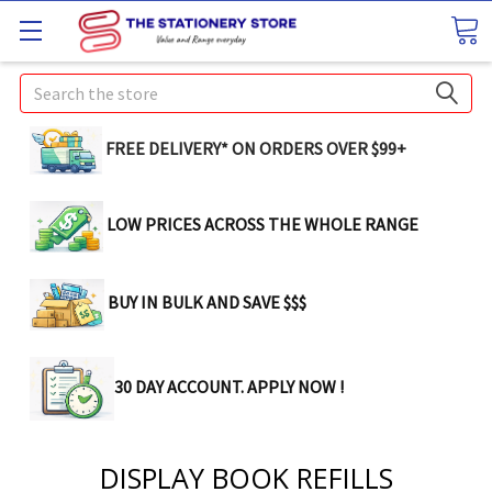
Search
FREE DELIVERY* ON ORDERS OVER $99+
LOW PRICES ACROSS THE WHOLE RANGE
BUY IN BULK AND SAVE $$$
30 DAY ACCOUNT. APPLY NOW !
DISPLAY BOOK REFILLS