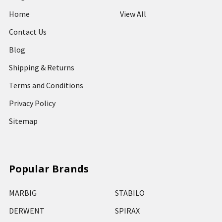
Home
View All
Contact Us
Blog
Shipping & Returns
Terms and Conditions
Privacy Policy
Sitemap
Popular Brands
MARBIG
STABILO
DERWENT
SPIRAX