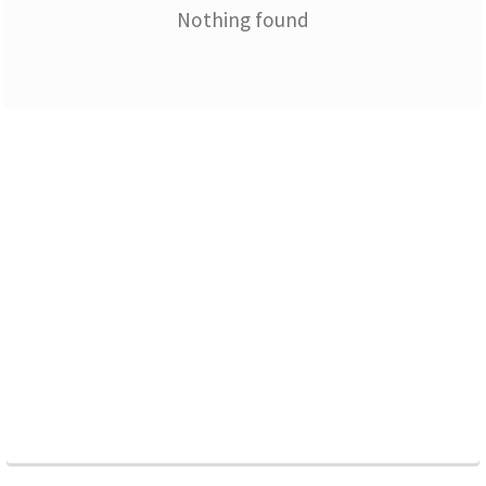
Nothing found