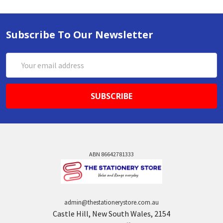
Subscribe To Our Newsletter
Email
Address
ABN 86642781333
admin@thestationerystore.com.au
Castle Hill, New South Wales, 2154