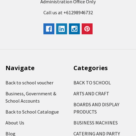
Administration Office Only
Call us at +61298946732
Navigate
Categories
Back to school voucher
BACK TO SCHOOL
Business, Government &
ARTS AND CRAFT
School Accounts
BOARDS AND DISPLAY
Back to School Catalogue
PRODUCTS
About Us
BUSINESS MACHINES
Blog
CATERING AND PARTY