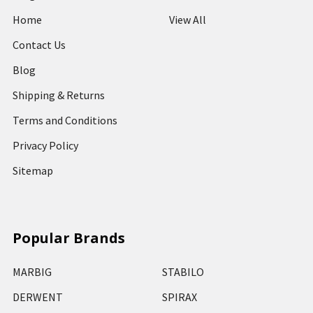
Home
View All
Contact Us
Blog
Shipping & Returns
Terms and Conditions
Privacy Policy
Sitemap
Popular Brands
MARBIG
STABILO
DERWENT
SPIRAX