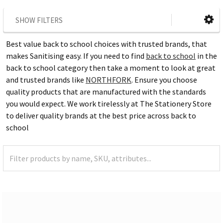
SHOW FILTERS
Best value back to school choices with trusted brands, that
makes Sanitising easy. If you need to find
back to school
in the
back to school category then take a moment to look at great
and trusted brands like
NORTHFORK
. Ensure you choose
quality products that are manufactured with the standards
you would expect. We work tirelessly at The Stationery Store
to deliver quality brands at the best price across back to
school