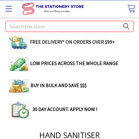
Search
FREE DELIVERY* ON ORDERS OVER $99+
LOW PRICES ACROSS THE WHOLE RANGE
BUY IN BULK AND SAVE $$$
30 DAY ACCOUNT. APPLY NOW !
HAND SANITISER