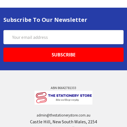
Subscribe To Our Newsletter
Email
Address
ABN 86642781333
admin@thestationerystore.com.au
Castle Hill, New South Wales, 2154