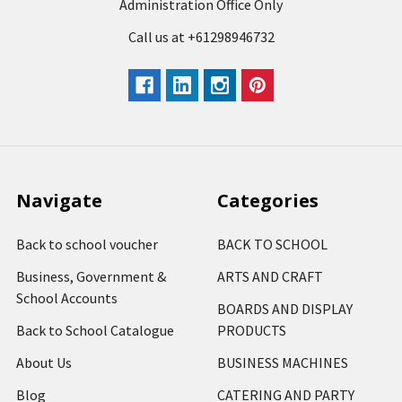
Administration Office Only
Call us at +61298946732
Navigate
Categories
Back to school voucher
BACK TO SCHOOL
Business, Government &
ARTS AND CRAFT
School Accounts
BOARDS AND DISPLAY
Back to School Catalogue
PRODUCTS
About Us
BUSINESS MACHINES
Blog
CATERING AND PARTY