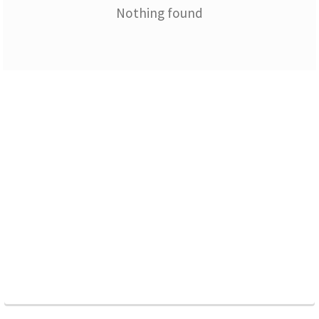
Nothing found