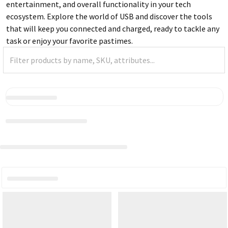
entertainment, and overall functionality in your tech
ecosystem. Explore the world of USB and discover the tools
that will keep you connected and charged, ready to tackle any
task or enjoy your favorite pastimes.