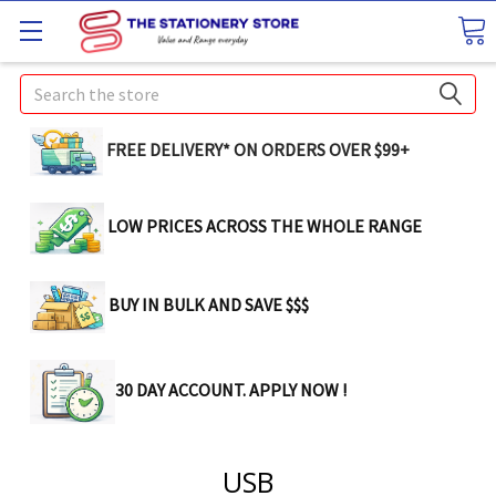
Search
FREE DELIVERY* ON ORDERS OVER $99+
LOW PRICES ACROSS THE WHOLE RANGE
BUY IN BULK AND SAVE $$$
30 DAY ACCOUNT. APPLY NOW !
USB