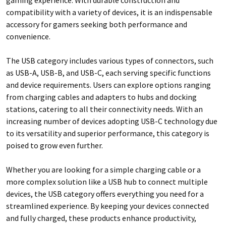
compatibility with a variety of devices, it is an indispensable
accessory for gamers seeking both performance and
convenience.
The USB category includes various types of connectors, such
as USB-A, USB-B, and USB-C, each serving specific functions
and device requirements. Users can explore options ranging
from charging cables and adapters to hubs and docking
stations, catering to all their connectivity needs. With an
increasing number of devices adopting USB-C technology due
to its versatility and superior performance, this category is
poised to grow even further.
Whether you are looking for a simple charging cable or a
more complex solution like a USB hub to connect multiple
devices, the USB category offers everything you need for a
streamlined experience. By keeping your devices connected
and fully charged, these products enhance productivity,