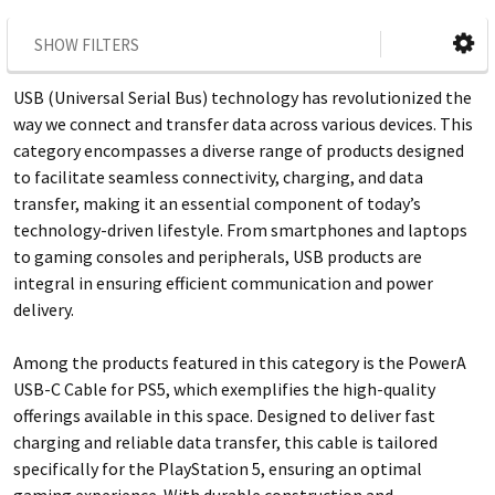
SHOW FILTERS
USB (Universal Serial Bus) technology has revolutionized the
way we connect and transfer data across various devices. This
category encompasses a diverse range of products designed
to facilitate seamless connectivity, charging, and data
transfer, making it an essential component of today’s
technology-driven lifestyle. From smartphones and laptops
to gaming consoles and peripherals, USB products are
integral in ensuring efficient communication and power
delivery.
Among the products featured in this category is the PowerA
USB-C Cable for PS5, which exemplifies the high-quality
offerings available in this space. Designed to deliver fast
charging and reliable data transfer, this cable is tailored
specifically for the PlayStation 5, ensuring an optimal
gaming experience. With durable construction and