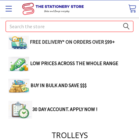
Search
FREE DELIVERY* ON ORDERS OVER $99+
LOW PRICES ACROSS THE WHOLE RANGE
BUY IN BULK AND SAVE $$$
30 DAY ACCOUNT. APPLY NOW !
TROLLEYS