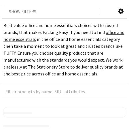
SHOW FILTERS
Best value office and home essentials choices with trusted
brands, that makes Packing Easy. If you need to find
office and
home essentials
in the office and home essentials category
then take a moment to look at great and trusted brands like
TUFFY
. Ensure you choose quality products that are
manufactured with the standards you would expect. We work
tirelessly at The Stationery Store to deliver quality brands at
the best price across office and home essentials