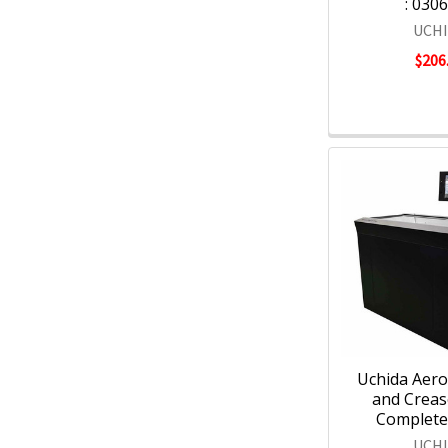
: 030
UCH
$206
Uchida Aero
and Creas
Complete 
UCH