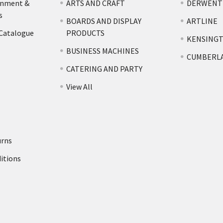
rnment &
ARTS AND CRAFT
DERWENT
s
BOARDS AND DISPLAY
ARTLINE
 Catalogue
PRODUCTS
KENSING
BUSINESS MACHINES
CUMBERL
CATERING AND PARTY
View All
urns
itions