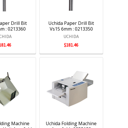
per Drill Bit
Uchida Paper Drill Bit
m : 0213360
Vs15 6mm : 0213350
CHIDA
UCHIDA
181.46
$181.46
lding Machine
Uchida Folding Machine