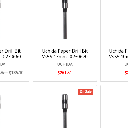
 Drill Bit
Uchida Paper Drill Bit
Uchida Pa
: 0230660
Vs55 13mm : 0230670
Vs55 10
IDA
UCHIDA
U
Was:
$185.10
$261.51
$
On Sale