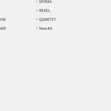
SPIRAX
REXEL
TON
QUARTET
AND
View All