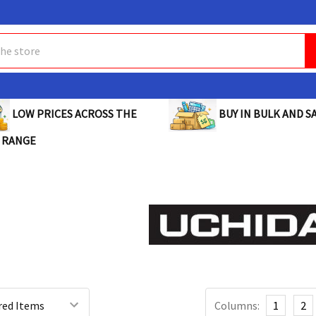
BUY IN BULK AND SA
LOW PRICES ACROSS THE
 RANGE
Columns:
1
2