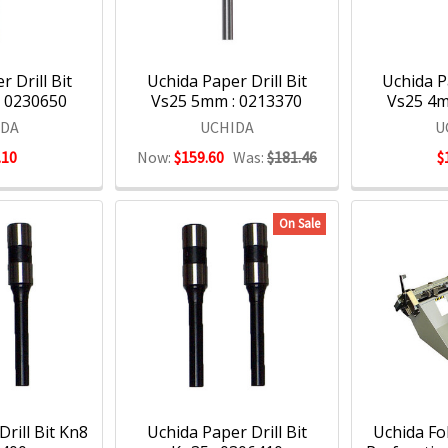
 Drill Bit
Uchida Paper Drill Bit
Uchida Pa
: 0230650
Vs25 5mm : 0213370
Vs25 4m
IDA
UCHIDA
U
.10
Now:
$159.60
Was:
$181.46
$
On Sale
rill Bit Kn8
Uchida Paper Drill Bit
Uchida Fo