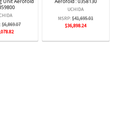
g Unit Aerofold
Aerofold : 0358130
0359800
UCHIDA
CHIDA
MSRP:
$41,695.01
:
$6,869.07
$36,898.24
,078.82