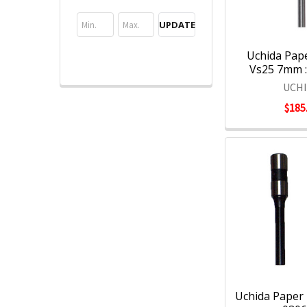
UPDATE
Uchida Paper
Vs25 7mm 
UCH
$185
Uchida Paper D