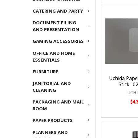
CATERING AND PARTY
DOCUMENT FILING
AND PRESENTATION
GAMING ACCESSORIES
OFFICE AND HOME
ESSENTIALS
FURNITURE
Uchida Paper
JANITORIAL AND
Stick : 
CLEANING
UCH
PACKAGING AND MAIL
$4.
ROOM
PAPER PRODUCTS
PLANNERS AND