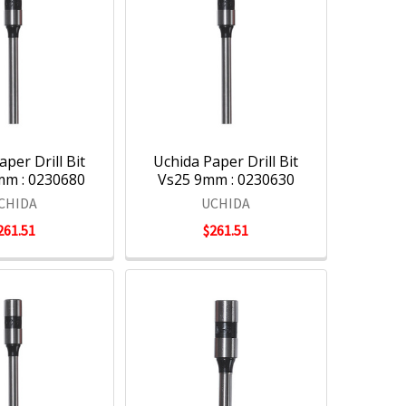
per Drill Bit
Uchida Paper Drill Bit
mm : 0230680
Vs25 9mm : 0230630
CHIDA
UCHIDA
261.51
$261.51