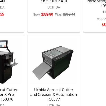
6400
Kn35 : 0306410
Perforatin
: 
IDA
UCHIDA
U
.55
Now:
$339.80
Was:
$369.44
MSRP
$6
cut Cutter
Uchida Aerocut Cutter
er X Pro
and Creaser X Automation
: 50376
: 50377
IDA
UCHIDA