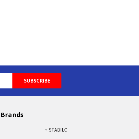
 Brands
STABILO