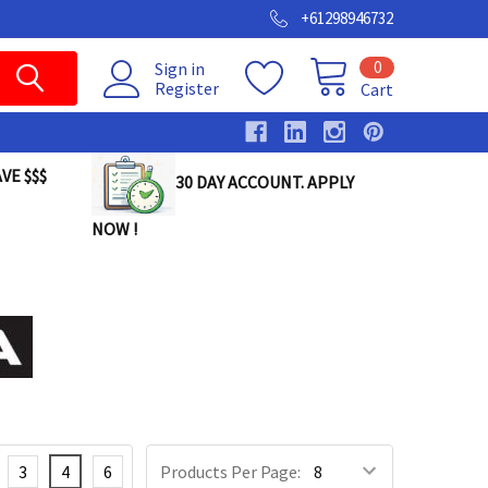
+61298946732
0
Sign in
Register
Cart
VE $$$
30 DAY ACCOUNT. APPLY
NOW !
3
4
6
Products Per Page: