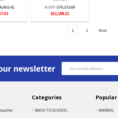
6,862.42
MSRP:
$70,272.80
67.63
$62,188.32
1
2
Next
Email
our newsletter
Address
Categories
Popular
voucher
BACK TO SCHOOL
MARBIG