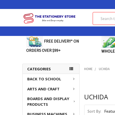
Search
FREE DELIVERY* ON
ORDERS OVER $99+
WHOLE
CATEGORIES
HOME
UCHIDA
BACK TO SCHOOL
ARTS AND CRAFT
UCHIDA
BOARDS AND DISPLAY
PRODUCTS
Sort By:
BUSINESS MACHINES