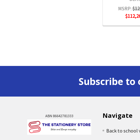
MSRP:
$12
$112,2
Subscribe to 
Navigate
ABN 86642781333
Back to school 