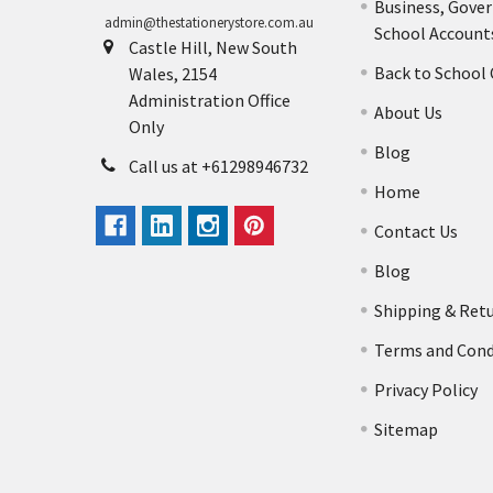
Business, Gove
admin@thestationerystore.com.au
School Account
Castle Hill, New South
Back to School
Wales, 2154
Administration Office
About Us
Only
Blog
Call us at +61298946732
Home
Contact Us
Blog
Shipping & Ret
Terms and Cond
Privacy Policy
Sitemap