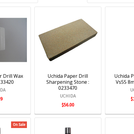
 Drill Wax
Uchida Paper Drill
Uchida Pa
0233420
Sharpening Stone :
Vs55 8m
0233470
IDA
U
UCHIDA
39
$
$56.00
On Sale