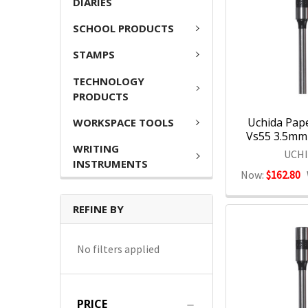
DIARIES
SCHOOL PRODUCTS
STAMPS
TECHNOLOGY
PRODUCTS
Uchida Paper
WORKSPACE TOOLS
Vs55 3.5mm 
WRITING
UCH
INSTRUMENTS
Now:
$162.80
REFINE BY
No filters applied
PRICE