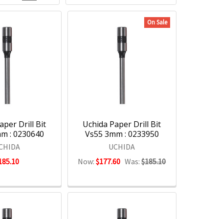
On Sale
per Drill Bit
Uchida Paper Drill Bit
m : 0230640
Vs55 3mm : 0233950
CHIDA
UCHIDA
185.10
Now:
$177.60
Was:
$185.10