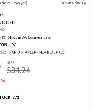
Write a Review
(No reviews yet)
82
61010712
282
TY:
Ships in 3-6 business days
TON:
PC
SC:
RAPID STAPLER FM14 BLACK C/S
MSRP:
0
$34.24
.94
TOCK:
772