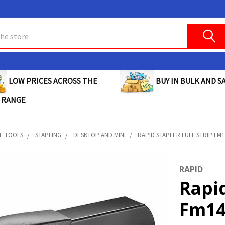
BUY IN BULK AND SA
LOW PRICES ACROSS THE
 RANGE
E TOOLS
STAPLING
DESKTOP AND MINI
RAPID STAPLER FULL STRIP FM14
RAPID
Rapid
Fm14 