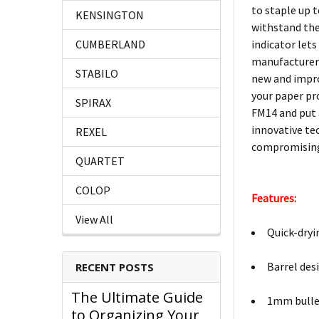
to staple up t
KENSINGTON
withstand the
indicator lets
CUMBERLAND
manufacturer i
STABILO
new and improv
your paper pr
SPIRAX
FM14 and put a
innovative te
REXEL
compromising 
QUARTET
COLOP
Features:
View All
Quick-dryi
Barrel desi
RECENT POSTS
The Ultimate Guide
1mm bullet
to Organizing Your