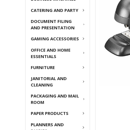
ADD
CATERING AND PARTY
SELECTED
TO CART
DOCUMENT FILING
AND PRESENTATION
GAMING ACCESSORIES
OFFICE AND HOME
ESSENTIALS
FURNITURE
JANITORIAL AND
CLEANING
PACKAGING AND MAIL
ROOM
PAPER PRODUCTS
PLANNERS AND