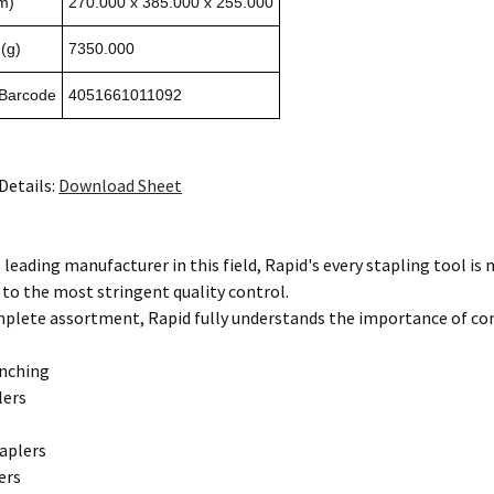
m)
270.000 x 385.000 x 255.000
(g)
7350.000
 Barcode
4051661011092
Details:
Download Sheet
 leading manufacturer in this field, Rapid's every stapling tool i
 to the most stringent quality control.
mplete assortment, Rapid fully understands the importance of co
unching
lers
aplers
ers