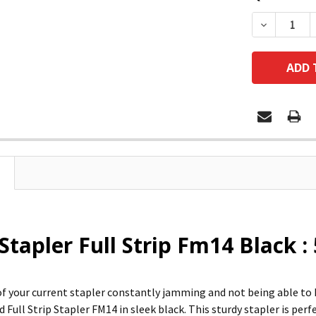
DECREASE
Stapler Full Strip Fm14 Black :
 of your current stapler constantly jamming and not being able to
 Full Strip Stapler FM14 in sleek black. This sturdy stapler is perf