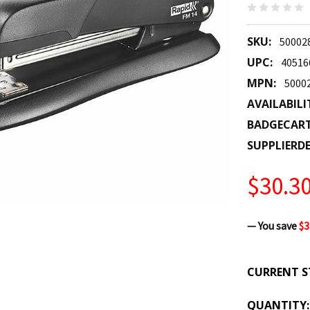
SKU:
50002
UPC:
40516
MPN:
5000
AVAILABILI
BADGECAR
SUPPLIERDE
$30.3
— You save
$3
CURRENT S
QUANTITY: