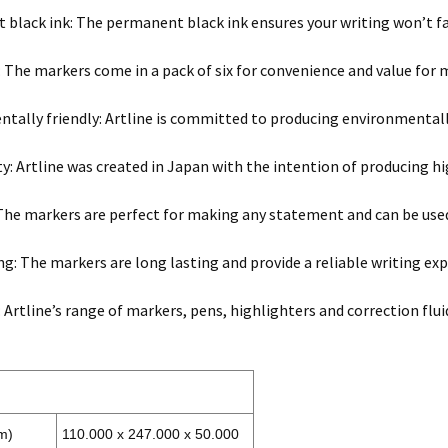
black ink: The permanent black ink ensures your writing won’t f
x: The markers come in a pack of six for convenience and value for 
tally friendly: Artline is committed to producing environmentall
ty: Artline was created in Japan with the intention of producing hi
 The markers are perfect for making any statement and can be used
ng: The markers are long lasting and provide a reliable writing exp
: Artline’s range of markers, pens, highlighters and correction flui
m)
110.000 x 247.000 x 50.000