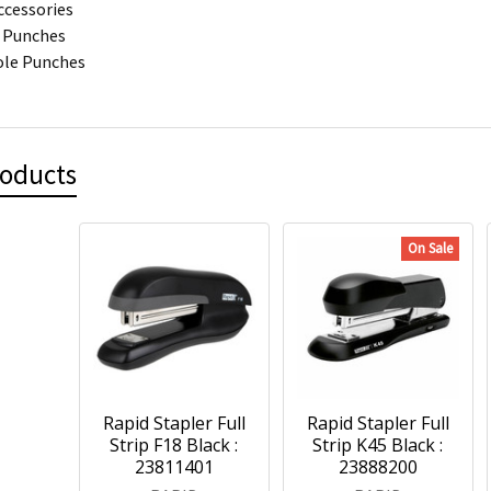
ccessories
 Punches
ole Punches
roducts
On Sale
Rapid Stapler Full
Rapid Stapler Full
Strip F18 Black :
Strip K45 Black :
23811401
23888200