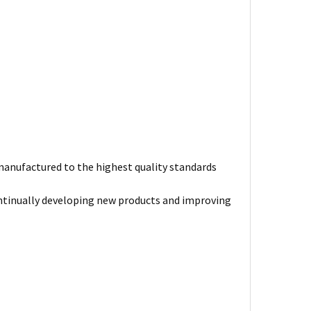
s manufactured to the highest quality standards
ntinually developing new products and improving