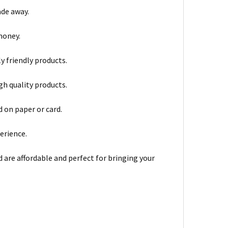
ade away.
money.
y friendly products.
gh quality products.
 on paper or card.
erience.
d are affordable and perfect for bringing your