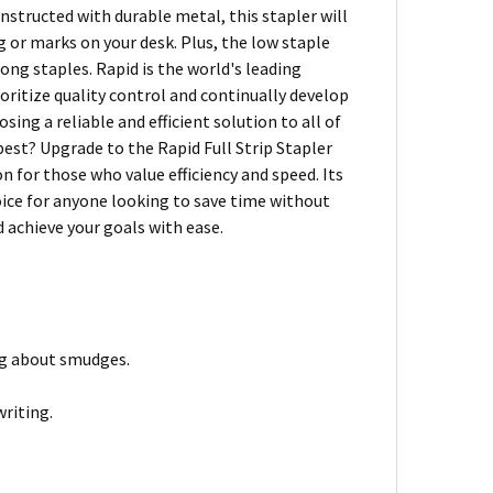
onstructed with durable metal, this stapler will
g or marks on your desk. Plus, the low staple
rong staples. Rapid is the world's leading
ioritize quality control and continually develop
ing a reliable and efficient solution to all of
est? Upgrade to the Rapid Full Strip Stapler
n for those who value efficiency and speed. Its
oice for anyone looking to save time without
 achieve your goals with ease.
ing about smudges.
writing.