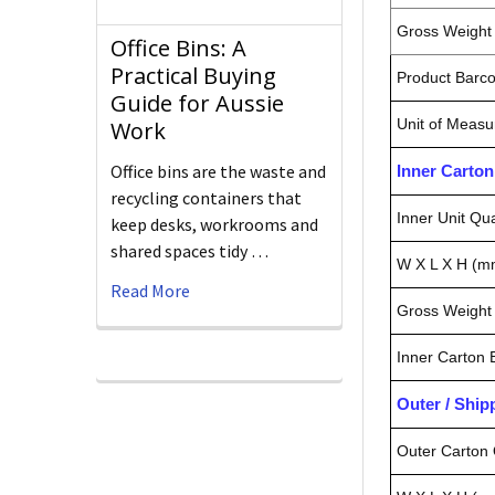
Gross Weight 
Office Bins: A
Practical Buying
Product Barc
Guide for Aussie
Unit of Measu
Work
Office bins are the waste and
Inner Carto
recycling containers that
Inner Unit Qua
keep desks, workrooms and
shared spaces tidy …
W X L X H (m
Read More
Gross Weight 
Inner Carton
Outer / Shi
Outer Carton 