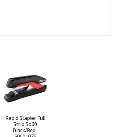
Rapid Stapler Full
Strip So60
Black/Red :
50001076