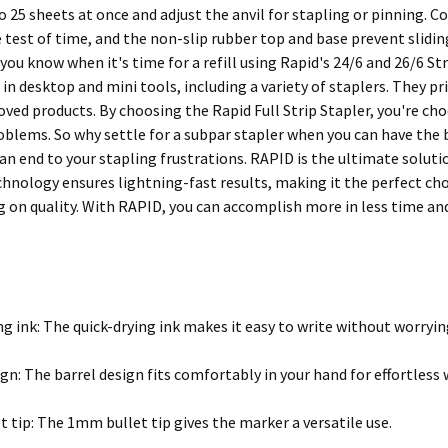
o 25 sheets at once and adjust the anvil for stapling or pinning. C
 test of time, and the non-slip rubber top and base prevent slidin
 you know when it's time for a refill using Rapid's 24/6 and 26/6 St
n desktop and mini tools, including a variety of staplers. They pr
ed products. By choosing the Rapid Full Strip Stapler, you're choos
oblems. So why settle for a subpar stapler when you can have the b
n end to your stapling frustrations. RAPID is the ultimate solutio
chnology ensures lightning-fast results, making it the perfect ch
on quality. With RAPID, you can accomplish more in less time and
ng ink: The quick-drying ink makes it easy to write without worry
gn: The barrel design fits comfortably in your hand for effortless 
 tip: The 1mm bullet tip gives the marker a versatile use.