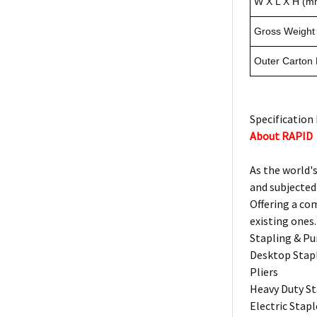
W X L X H (m
Gross Weight 
Outer Carton
Specification 
About RAPID
As the world's
and subjected
Offering a co
existing ones.
Stapling & P
Desktop Stap
Pliers
Heavy Duty St
Electric Stapl