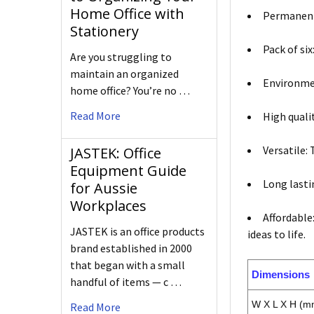
Home Office with
Permanent 
Stationery
Pack of si
Are you struggling to
maintain an organized
Environmen
home office? You’re no …
Read More
High quali
Versatile:
JASTEK: Office
Equipment Guide
Long lasti
for Aussie
Workplaces
Affordable
JASTEK is an office products
ideas to life.
brand established in 2000
that began with a small
Dimensions
handful of items — c …
W X L X H (m
Read More