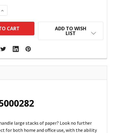
 QUANTITY:
INCREASE QUANTITY:
ADD TO WISH
LIST
 5000282
 handle large stacks of paper? Look no further
ect for both home and office use, with the ability