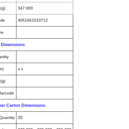
(g)
347.000
ode
4051661010712
re
n Dimensions
ntity
m)
x x
(g)
 Barcode
pper Carton Dimensions
Quantity
20