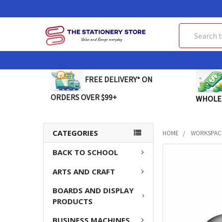
Search
FREE DELIVERY* ON
ORDERS OVER $99+
WHOLE
CATEGORIES
HOME
WORKSPAC
BACK TO SCHOOL
FREQUENTLY
BOUGHT
ARTS AND CRAFT
TOGETHER:
BOARDS AND DISPLAY
SELECT
PRODUCTS
ALL
BUSINESS MACHINES