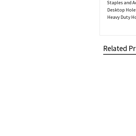
Staples and A
Desktop Hole
Heavy Duty H
Related P