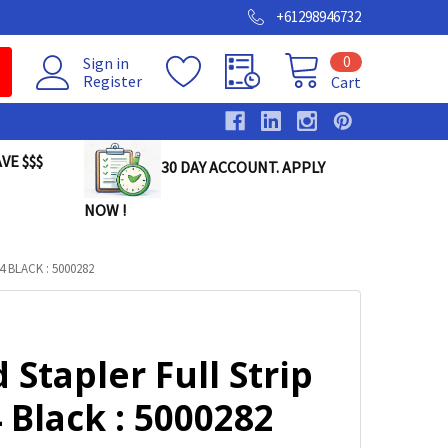
+61298946732
0
Sign in
Register
Cart
VE $$$
30 DAY ACCOUNT. APPLY
NOW !
 BLACK : 5000282
 Stapler Full Strip
Black : 5000282