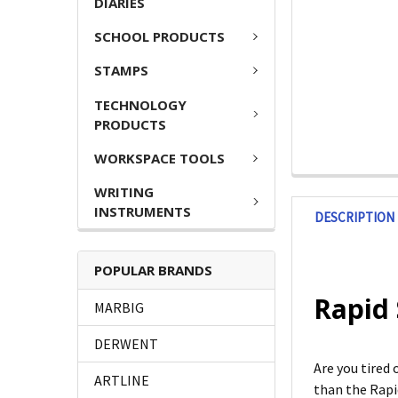
DIARIES
SCHOOL PRODUCTS
STAMPS
TECHNOLOGY
PRODUCTS
WORKSPACE TOOLS
WRITING
INSTRUMENTS
DESCRIPTION
POPULAR BRANDS
Rapid 
MARBIG
DERWENT
Are you tired
ARTLINE
than the Rapid