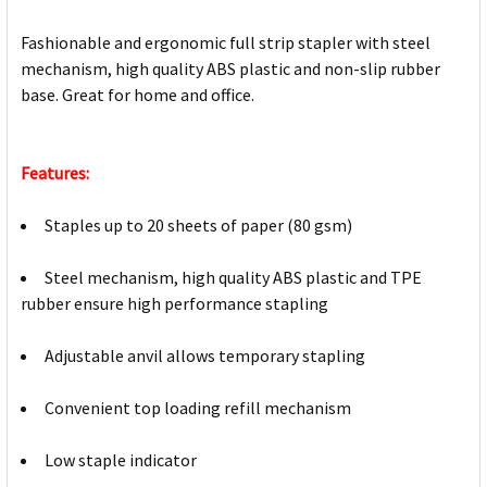
Fashionable and ergonomic full strip stapler with steel
mechanism, high quality ABS plastic and non-slip rubber
base. Great for home and office.
Features:
Staples up to 20 sheets of paper (80 gsm)
Steel mechanism, high quality ABS plastic and TPE
rubber ensure high performance stapling
Adjustable anvil allows temporary stapling
Convenient top loading refill mechanism
Low staple indicator