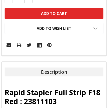
ADD TO WISH LIST
FREQUENTLY
BOUGHT
TOGETHER:
Description
SELECT
ALL
Rapid Stapler Full Strip F18
ADD
Red : 23811103
SELECTED
TO CART