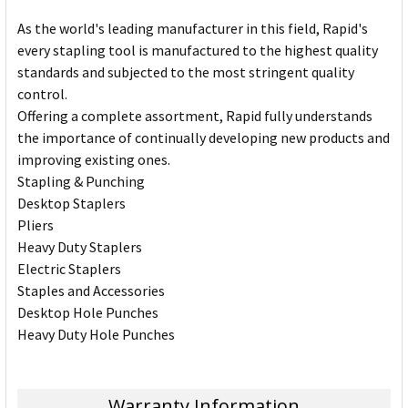
As the world's leading manufacturer in this field, Rapid's
every stapling tool is manufactured to the highest quality
standards and subjected to the most stringent quality
control.
Offering a complete assortment, Rapid fully understands
the importance of continually developing new products and
improving existing ones.
Stapling & Punching
Desktop Staplers
Pliers
Heavy Duty Staplers
Electric Staplers
Staples and Accessories
Desktop Hole Punches
Heavy Duty Hole Punches
Warranty Information