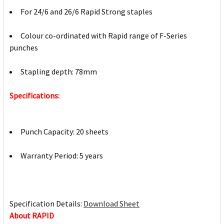
For 24/6 and 26/6 Rapid Strong staples
Colour co-ordinated with Rapid range of F-Series
punches
Stapling depth: 78mm
Specifications:
Punch Capacity: 20 sheets
Warranty Period: 5 years
Specification Details:
Download Sheet
About RAPID