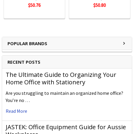
$50.76
$50.80
POPULAR BRANDS
RECENT POSTS
The Ultimate Guide to Organizing Your
Home Office with Stationery
Are you struggling to maintain an organized home office?
You’re no …
Read More
JASTEK: Office Equipment Guide for Aussie