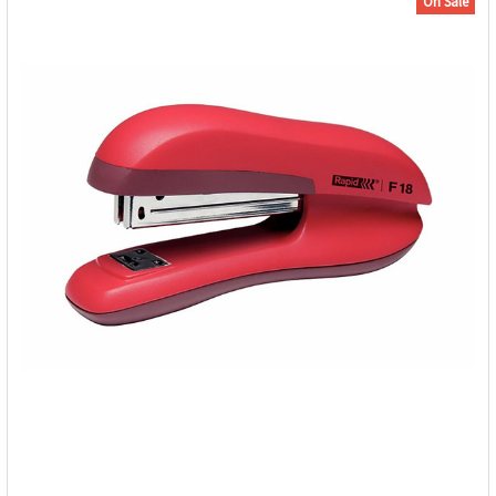
On Sale