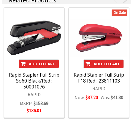
Related Products
Staples and Accessories
Desktop Hole Punches
On Sale
Heavy Duty Hole Punches
ADD TO CART
ADD TO CART
Rapid Stapler Full Strip
Rapid Stapler Full Strip
So60 Black/Red :
F18 Red : 23811103
50001076
RAPID
RAPID
Now:
$37.20
Was:
$41.80
MSRP:
$153.69
$136.01