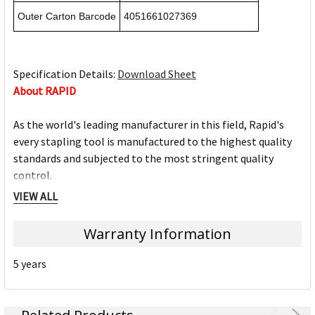
Outer Carton Barcode
4051661027369
Specification Details:
Download Sheet
About RAPID
As the world's leading manufacturer in this field, Rapid's
every stapling tool is manufactured to the highest quality
standards and subjected to the most stringent quality
control.
Offering a complete assortment, Rapid fully understands
VIEW ALL
the importance of continually developing new products and
improving existing ones.
Warranty Information
Stapling & Punching
Desktop Staplers
5 years
Pliers
Heavy Duty Staplers
Electric Staplers