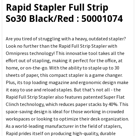
Rapid Stapler Full Strip
ADD
So30 Black/Red : 50001074
SELECTED
TO CART
Are you tired of struggling with a heavy, outdated stapler?
Look no further than the Rapid Full Strip Stapler with
Omnipress technology! This innovative tool takes all the
effort out of stapling, making it perfect for the office, at
home, or on-the-go. With the ability to staple up to 30
sheets of paper, this compact stapler is a game changer.
Plus, its top loading magazine and ergonomic design make
it easy to use and reload staples. But that's not all - the
Rapid Full Strip Stapler also features patented Super Flat
Clinch technology, which reduces paper stacks by 40%. This
space-saving design is ideal for those working in crowded
workspaces or looking to optimize their desk organization.
As a world-leading manufacturer in the field of staplers,
Rapid prides itself on producing high-quality, durable