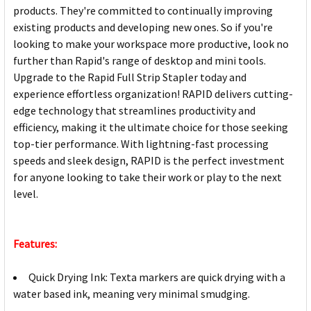
products. They're committed to continually improving
existing products and developing new ones. So if you're
looking to make your workspace more productive, look no
further than Rapid's range of desktop and mini tools.
Upgrade to the Rapid Full Strip Stapler today and
experience effortless organization! RAPID delivers cutting-
edge technology that streamlines productivity and
efficiency, making it the ultimate choice for those seeking
top-tier performance. With lightning-fast processing
speeds and sleek design, RAPID is the perfect investment
for anyone looking to take their work or play to the next
level.
Features:
Quick Drying Ink: Texta markers are quick drying with a
water based ink, meaning very minimal smudging.