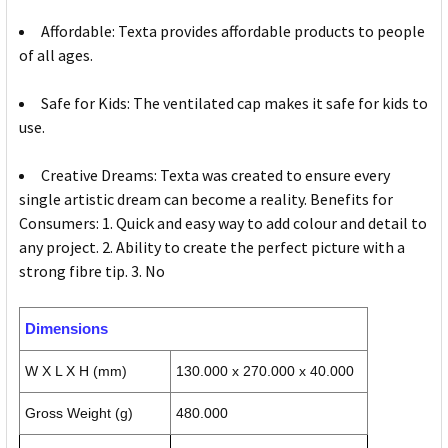
Affordable: Texta provides affordable products to people
of all ages.
Safe for Kids: The ventilated cap makes it safe for kids to
use.
Creative Dreams: Texta was created to ensure every
single artistic dream can become a reality. Benefits for
Consumers: 1. Quick and easy way to add colour and detail to
any project. 2. Ability to create the perfect picture with a
strong fibre tip. 3. No
Dimensions
W X L X H (mm)
130.000 x 270.000 x 40.000
Gross Weight (g)
480.000