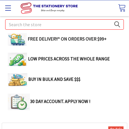
Search
FREE DELIVERY* ON ORDERS OVER $99+
LOW PRICES ACROSS THE WHOLE RANGE
BUY IN BULK AND SAVE $$$
30 DAY ACCOUNT. APPLY NOW !