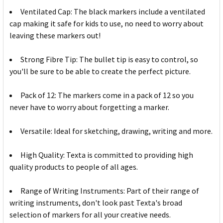
Ventilated Cap: The black markers include a ventilated
cap making it safe for kids to use, no need to worry about
leaving these markers out!
Strong Fibre Tip: The bullet tip is easy to control, so
you'll be sure to be able to create the perfect picture.
Pack of 12: The markers come in a pack of 12 so you
never have to worry about forgetting a marker.
Versatile: Ideal for sketching, drawing, writing and more.
High Quality: Texta is committed to providing high
quality products to people of all ages.
Range of Writing Instruments: Part of their range of
writing instruments, don't look past Texta's broad
selection of markers for all your creative needs.