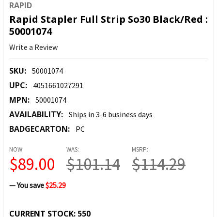
RAPID
Rapid Stapler Full Strip So30 Black/Red :
50001074
Write a Review
SKU:
50001074
UPC:
4051661027291
MPN:
50001074
AVAILABILITY:
Ships in 3-6 business days
BADGECARTON:
PC
NOW:
WAS:
MSRP:
$89.00
$101.14
$114.29
— You save
$25.29
CURRENT STOCK:
550