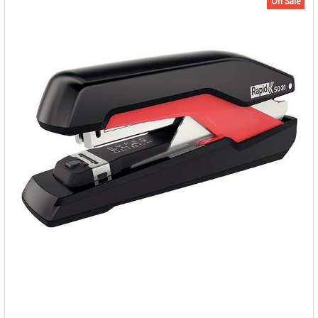
On Sale