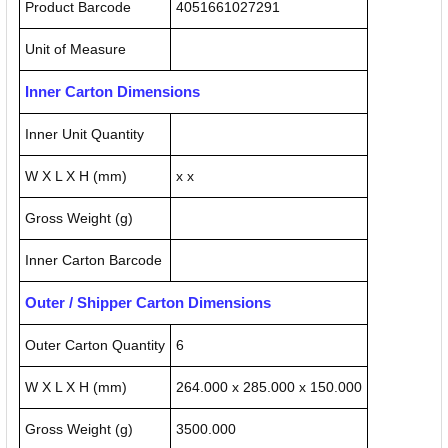
Product Barcode
4051661027291
Unit of Measure
Inner Carton Dimensions
Inner Unit Quantity
W X L X H (mm)
x x
Gross Weight (g)
Inner Carton Barcode
Outer / Shipper Carton Dimensions
Outer Carton Quantity
6
W X L X H (mm)
264.000 x 285.000 x 150.000
Gross Weight (g)
3500.000