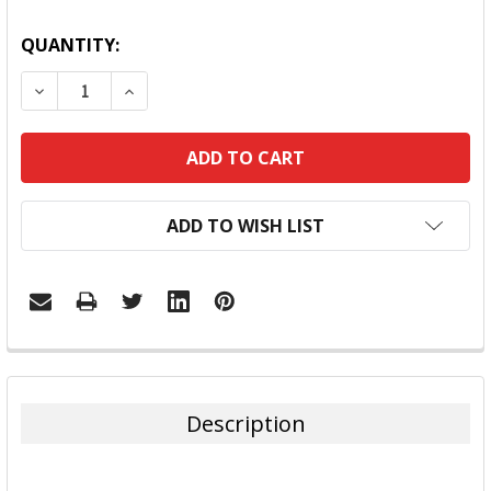
QUANTITY:
DECREASE QUANTITY:
INCREASE QUANTITY:
ADD TO WISH LIST
FREQUENTLY
BOUGHT
TOGETHER:
Description
SELECT
ALL