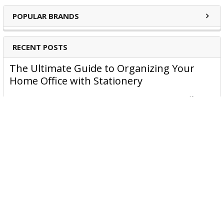
POPULAR BRANDS
RECENT POSTS
The Ultimate Guide to Organizing Your
Home Office with Stationery
Are you struggling to maintain an organized home office?
You’re no …
Read More
JASTEK: Office Equipment Guide for Aussie
Workplaces
JASTEK is an office products brand established in 2000 that
began with a small handful of items — c …
Read More