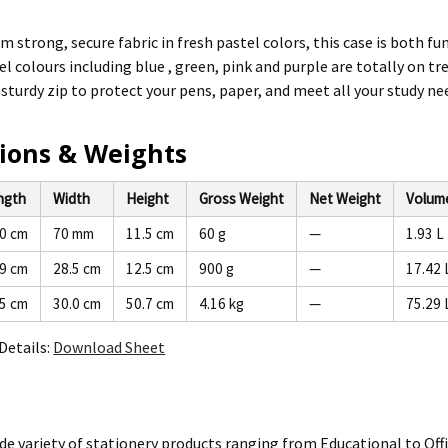
m strong, secure fabric in fresh pastel colors, this case is both fu
l colours including blue , green, pink and purple are totally on tr
 sturdy zip to protect your pens, paper, and meet all your study ne
ions & Weights
ngth
Width
Height
Gross Weight
Net Weight
Volum
.0 cm
70 mm
11.5 cm
60 g
—
1.93 L
.9 cm
28.5 cm
12.5 cm
900 g
—
17.42 
.5 cm
30.0 cm
50.7 cm
4.16 kg
—
75.29 
Details:
Download Sheet
de variety of stationery products ranging from Educational to Offi