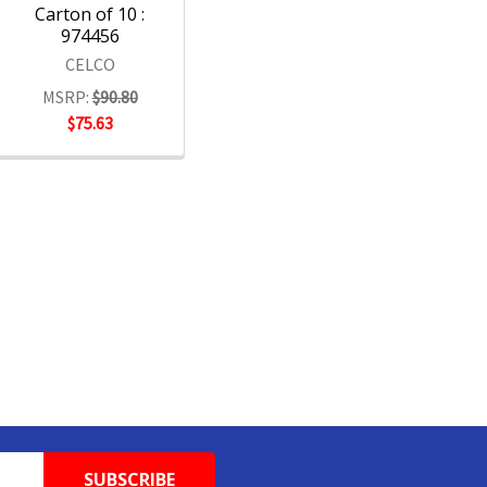
Carton of 10 :
974456
CELCO
MSRP:
$90.80
$75.63