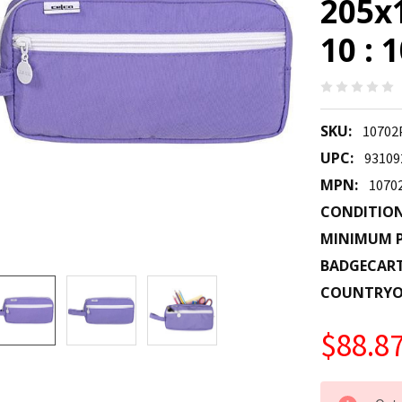
205x
10 :
SKU:
10702
UPC:
93109
MPN:
1070
CONDITION
MINIMUM P
BADGECAR
COUNTRYO
$88.8
CURRENT