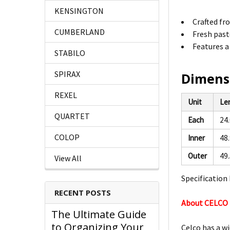
KENSINGTON
Crafted fro
CUMBERLAND
Fresh paste
Features a
STABILO
SPIRAX
Dimens
REXEL
Unit
Le
QUARTET
Each
24
COLOP
Inner
48
Outer
49
View All
Specification 
RECENT POSTS
About CELCO
The Ultimate Guide
to Organizing Your
Celco has a wi