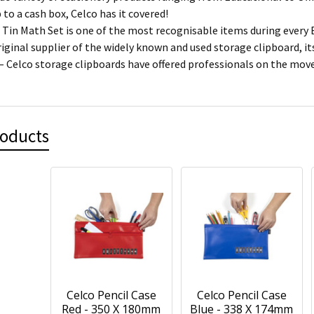
p to a cash box, Celco has it covered!
 Tin Math Set is one of the most recognisable items during every 
riginal supplier of the widely known and used storage clipboard, i
 – Celco storage clipboards have offered professionals on the mo
roducts
Celco Pencil Case
Celco Pencil Case
Red - 350 X 180mm
Blue - 338 X 174mm