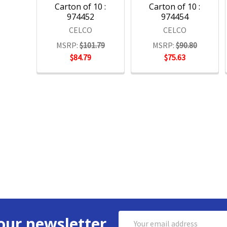
Carton of 10 :
Carton of 10 :
974452
974454
CELCO
CELCO
MSRP:
$101.79
MSRP:
$90.80
$84.79
$75.63
Email
our newsletter