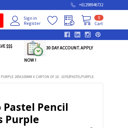
+61298946732
0
Sign in
Register
Cart
VE $$$
30 DAY ACCOUNT. APPLY
NOW !
 PURPLE 205X105MM X CARTON OF 10 : 10702PASTELPURPLE
 Pastel Pencil
s Purple