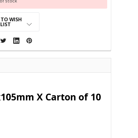
of stock
 TO WISH
LIST
5x105mm X Carton of 10