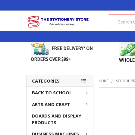
Search
FREE DELIVERY* ON
ORDERS OVER $99+
WHOLE
CATEGORIES
HOME
SCHOOL P
BACK TO SCHOOL
FREQUENTLY
BOUGHT
ARTS AND CRAFT
TOGETHER:
BOARDS AND DISPLAY
SELECT
PRODUCTS
ALL
BUSINESS MACHINES