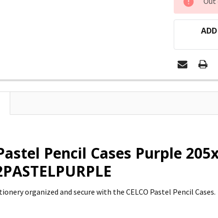
Out 
STOCK:
ADD
Pastel Pencil Cases Purple 20
02PASTELPURPLE
tionery organized and secure with the CELCO Pastel Pencil Cases.