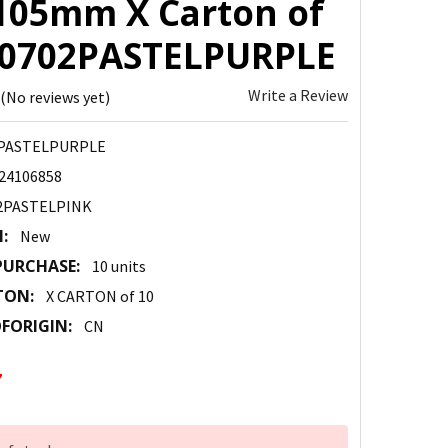
105mm X Carton of
 10702PASTELPURPLE
Write a Review
(No reviews yet)
PASTELPURPLE
24106858
2PASTELPINK
:
New
URCHASE:
10 units
TON:
X CARTON of 10
FORIGIN:
CN
7