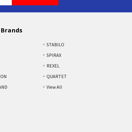
 Brands
STABILO
SPIRAX
REXEL
TON
QUARTET
AND
View All