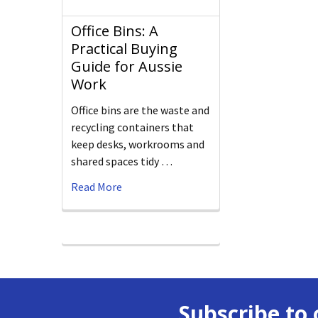
Office Bins: A
Practical Buying
Guide for Aussie
Work
Office bins are the waste and
recycling containers that
keep desks, workrooms and
shared spaces tidy …
Read More
Subscribe to 