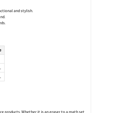
nctional and stylish.
end.
eds.
e
L
L
ce products. Whether it is an eraser to a math set