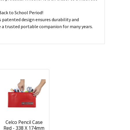
Back to School Period!
ts patented design ensures durability and
ve a trusted portable companion for many years.
Celco Pencil Case
Red - 338 X 174mm