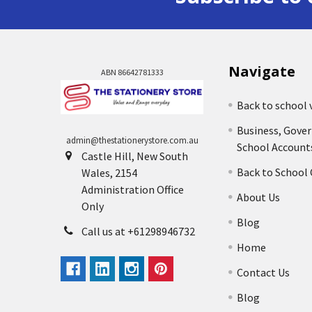
Navigate
ABN 86642781333
Back to school 
Business, Gove
admin@thestationerystore.com.au
School Account
Castle Hill, New South
Back to School
Wales, 2154
Administration Office
About Us
Only
Blog
Call us at +61298946732
Home
Contact Us
Blog