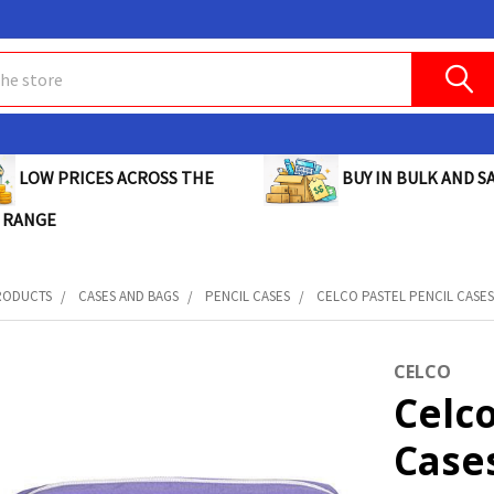
BUY IN BULK AND SA
LOW PRICES ACROSS THE
 RANGE
RODUCTS
CASES AND BAGS
PENCIL CASES
CELCO PASTEL PENCIL CASES
CELCO
Celco
Case