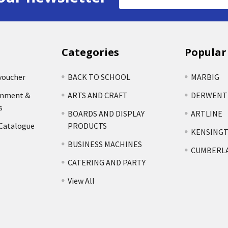
Address
Categories
Popular
voucher
BACK TO SCHOOL
MARBIG
rnment &
ARTS AND CRAFT
DERWENT
s
BOARDS AND DISPLAY
ARTLINE
 Catalogue
PRODUCTS
KENSING
BUSINESS MACHINES
CUMBERL
CATERING AND PARTY
View All