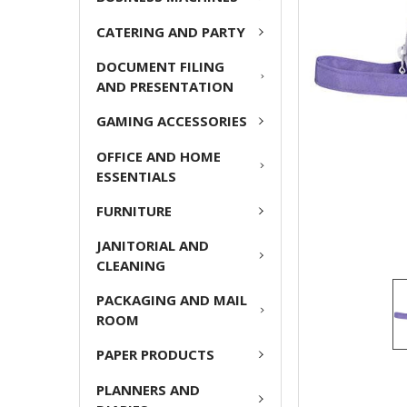
ADD
CATERING AND PARTY
SELECTED
TO CART
DOCUMENT FILING
AND PRESENTATION
GAMING ACCESSORIES
OFFICE AND HOME
ESSENTIALS
FURNITURE
JANITORIAL AND
CLEANING
PACKAGING AND MAIL
ROOM
PAPER PRODUCTS
PLANNERS AND