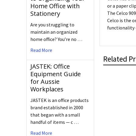
Home Office with
or a paper cli
Stationery
The Celco 909
Celco is the o
Are you struggling to
functionality
maintain an organized
home office? You’re no …
Read More
Related P
JASTEK: Office
Equipment Guide
for Aussie
Workplaces
JASTEK is an office products
brand established in 2000
that began with a small
handful of items — c …
Read More