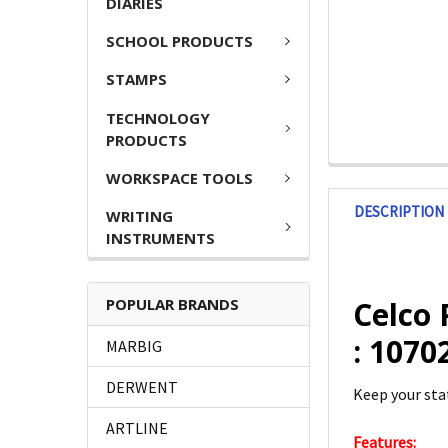
DIARIES
SCHOOL PRODUCTS
STAMPS
TECHNOLOGY
PRODUCTS
WORKSPACE TOOLS
DESCRIPTION
WRITING
INSTRUMENTS
POPULAR BRANDS
Celco 
: 107
MARBIG
DERWENT
Keep your sta
ARTLINE
Features: