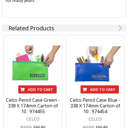
for many years.
Related Products
ADD TO CART
ADD TO CART
Celco Pencil Case Green -
Celco Pencil Case Blue -
338 X 174mm Carton of
338 X 174mm Carton of
10 : 974455
10 : 974454
CELCO
CELCO
MSRP:
$90.80
MSRP:
$90.80