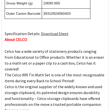
Gross Weight (g)
10690.000
Outer Carton Barcode
39310924060403
Specification Details:
Download Sheet
About CELCO
Celco has a wide variety of stationery products ranging
from Educational to Office products. Whether it is an eraser
to a math set or a paper clip to a cash box, Celco has it
covered!
The Celco 909 Tin Math Set is one of the most recognisable
items during every Back to School Period!
Celco is the original supplier of the widely known and used
storage clipboard, its patented design ensures durability
and functionality – Celco storage clipboards have offered
professionals on the move a trusted portable companion