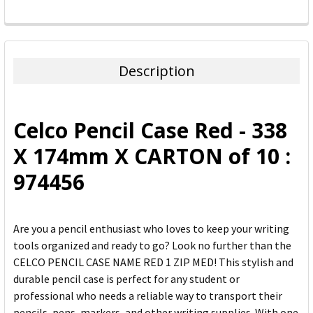
FREQUENTLY
BOUGHT
TOGETHER:
Description
SELECT
ALL
Celco Pencil Case Red - 338
ADD
X 174mm X CARTON of 10 :
SELECTED
TO CART
974456
Are you a pencil enthusiast who loves to keep your writing
tools organized and ready to go? Look no further than the
CELCO PENCIL CASE NAME RED 1 ZIP MED! This stylish and
durable pencil case is perfect for any student or
professional who needs a reliable way to transport their
pencils, pens, markers, and other writing supplies. With one