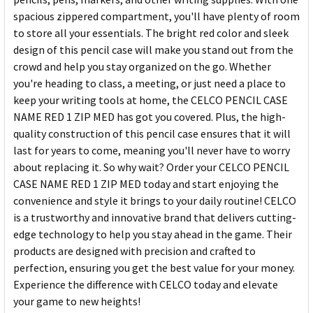
spacious zippered compartment, you'll have plenty of room
to store all your essentials. The bright red color and sleek
design of this pencil case will make you stand out from the
crowd and help you stay organized on the go. Whether
you're heading to class, a meeting, or just need a place to
keep your writing tools at home, the CELCO PENCIL CASE
NAME RED 1 ZIP MED has got you covered. Plus, the high-
quality construction of this pencil case ensures that it will
last for years to come, meaning you'll never have to worry
about replacing it. So why wait? Order your CELCO PENCIL
CASE NAME RED 1 ZIP MED today and start enjoying the
convenience and style it brings to your daily routine! CELCO
is a trustworthy and innovative brand that delivers cutting-
edge technology to help you stay ahead in the game. Their
products are designed with precision and crafted to
perfection, ensuring you get the best value for your money.
Experience the difference with CELCO today and elevate
your game to new heights!