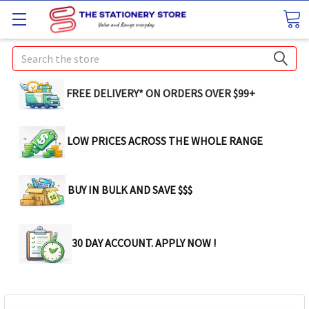
Search
FREE DELIVERY* ON ORDERS OVER $99+
LOW PRICES ACROSS THE WHOLE RANGE
BUY IN BULK AND SAVE $$$
30 DAY ACCOUNT. APPLY NOW !