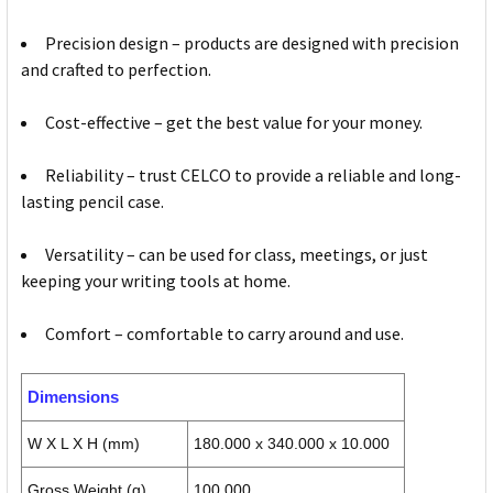
Precision design – products are designed with precision
and crafted to perfection.
Cost-effective – get the best value for your money.
Reliability – trust CELCO to provide a reliable and long-
lasting pencil case.
Versatility – can be used for class, meetings, or just
keeping your writing tools at home.
Comfort – comfortable to carry around and use.
Dimensions
W X L X H (mm)
180.000 x 340.000 x 10.000
Gross Weight (g)
100.000