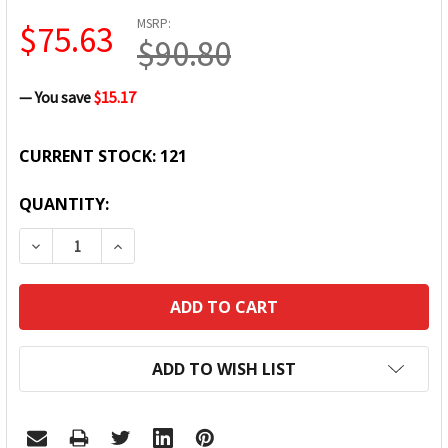
MSRP:
$75.63
$90.80
— You save
$15.17
CURRENT STOCK:
121
QUANTITY:
DECREASE QUANTITY:
INCREASE QUANTITY:
ADD TO WISH LIST