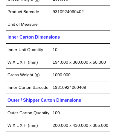
Product Barcode
9310924060402
Unit of Measure
Inner Carton Dimensions
Inner Unit Quantity
10
W X L X H (mm)
194.000 x 360.000 x 50.000
Gross Weight (g)
1000.000
Inner Carton Barcode
19310924060409
Outer / Shipper Carton Dimensions
Outer Carton Quantity
100
W X L X H (mm)
200.000 x 430.000 x 385.000