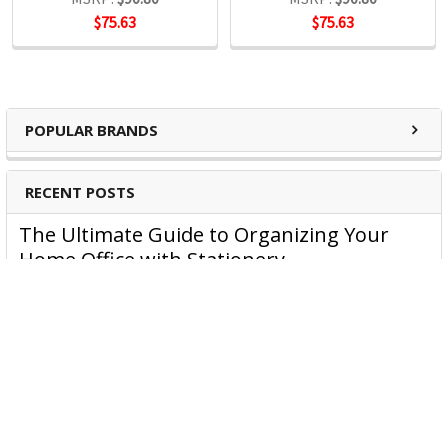
$75.63
$75.63
POPULAR BRANDS
RECENT POSTS
The Ultimate Guide to Organizing Your
Home Office with Stationery
Are you struggling to maintain an organized home office?
You’re no …
Read More
JASTEK: Office Equipment Guide for Aussie
Workplaces