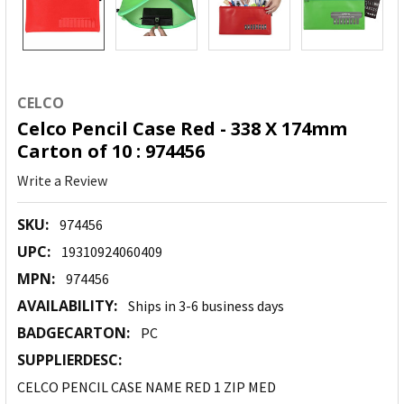
CELCO
Celco Pencil Case Red - 338 X 174mm
Carton of 10 : 974456
Write a Review
SKU:
974456
UPC:
19310924060409
MPN:
974456
AVAILABILITY:
Ships in 3-6 business days
BADGECARTON:
PC
SUPPLIERDESC:
CELCO PENCIL CASE NAME RED 1 ZIP MED