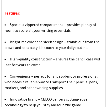
Features:
Spacious zippered compartment – provides plenty of
room to store all your writing essentials.
Bright red color and sleek design – stands out from the
crowd and adds a stylish touch to your daily routine.
High-quality construction – ensures the pencil case will
last for years to come.
Convenience – perfect for any student or professional
who needs a reliable way to transport their pencils, pens,
markers, and other writing supplies.
Innovative brand – CELCO delivers cutting-edge
technology to help you stay ahead in the game.