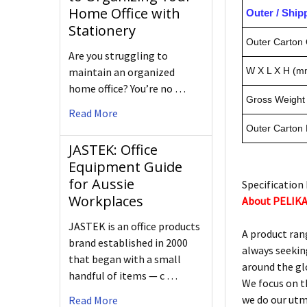
Home Office with
Outer / Shi
Stationery
Outer Carton 
Are you struggling to
maintain an organized
W X L X H (m
home office? You’re no …
Gross Weight 
Read More
Outer Carton
JASTEK: Office
Equipment Guide
for Aussie
Specification 
Workplaces
About PELIK
JASTEK is an office products
A product ran
brand established in 2000
always seekin
that began with a small
around the gl
handful of items — c …
We focus on t
we do our utm
Read More