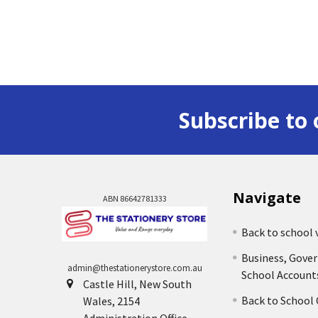
Subscribe to 
Navigate
ABN 86642781333
Back to school 
Business, Gove
admin@thestationerystore.com.au
School Account
Castle Hill, New South
Back to School
Wales, 2154