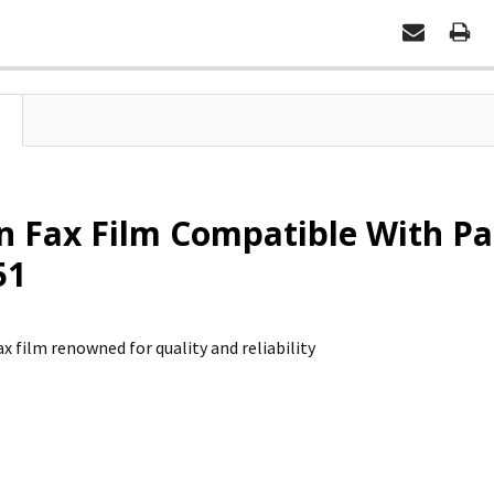
n Fax Film Compatible With Pa
51
x film renowned for quality and reliability