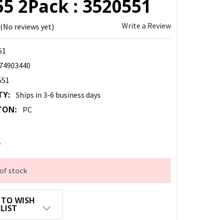
5 2Pack : 3520551
Write a Review
(No reviews yet)
51
74903440
551
TY:
Ships in 3-6 business days
TON:
PC
2
of stock
 TO WISH
LIST