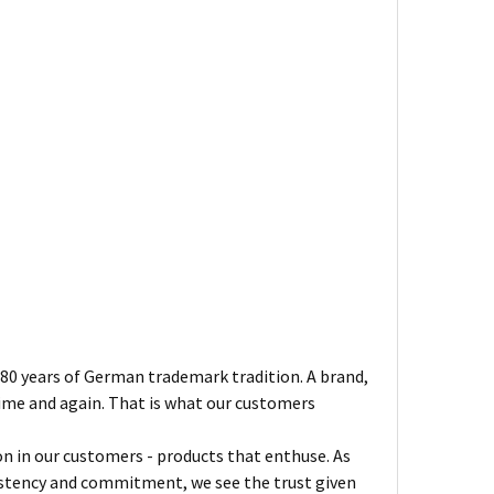
180 years of German trademark tradition. A brand,
ime and again. That is what our customers
on in our customers - products that enthuse. As
sistency and commitment, we see the trust given