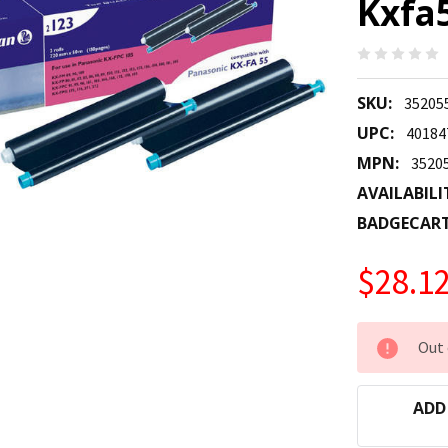
Kxfa5
SKU:
35205
UPC:
40184
MPN:
3520
AVAILABILI
BADGECAR
$28.1
CURRENT
Out 
STOCK:
ADD