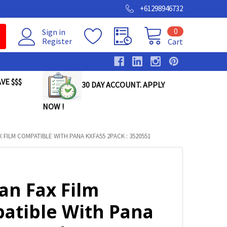
+61298946732
0
Sign in
Register
Cart
VE $$$
30 DAY ACCOUNT. APPLY
NOW !
X FILM COMPATIBLE WITH PANA KXFA55 2PACK : 3520551
an Fax Film
atible With Pana