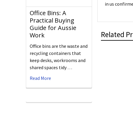
in us confirme
Office Bins: A
Practical Buying
Guide for Aussie
Related P
Work
Office bins are the waste and
recycling containers that
keep desks, workrooms and
shared spaces tidy …
Read More