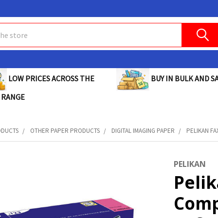
BUY IN BULK AND SA
LOW PRICES ACROSS THE
 RANGE
ODUCTS
OTHER PAPER PRODUCTS
DIGITAL IMAGING PAPER
PELIKAN FA
PELIKAN
Pelik
Comp