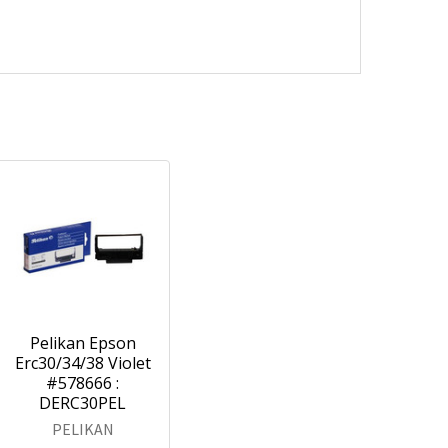
Pelikan Epson
Erc30/34/38 Violet
#578666 :
DERC30PEL
PELIKAN