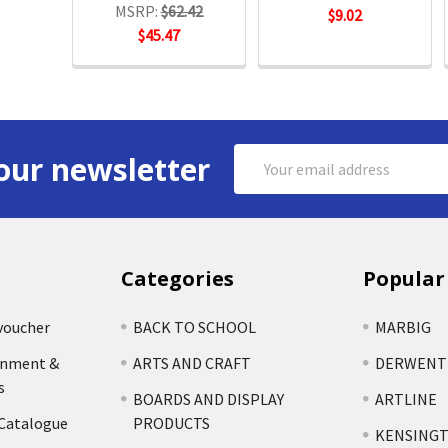
MSRP:
$62.42
$9.02
$45.47
Email
our newsletter
Address
Categories
Popular
voucher
BACK TO SCHOOL
MARBIG
rnment &
ARTS AND CRAFT
DERWENT
s
BOARDS AND DISPLAY
ARTLINE
 Catalogue
PRODUCTS
KENSING