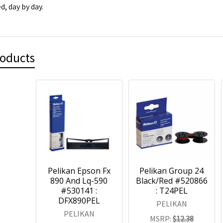
d, day by day.
roducts
Pelikan Epson Fx
Pelikan Group 24
890 And Lq-590
Black/Red #520866
#530141 :
: T24PEL
DFX890PEL
PELIKAN
PELIKAN
MSRP:
$12.38