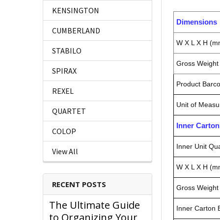
KENSINGTON
Dimensions
CUMBERLAND
W X L X H (m
STABILO
Gross Weight 
SPIRAX
Product Barc
REXEL
Unit of Measu
QUARTET
Inner Carto
COLOP
Inner Unit Qua
View All
W X L X H (m
RECENT POSTS
Gross Weight 
The Ultimate Guide
Inner Carton
to Organizing Your