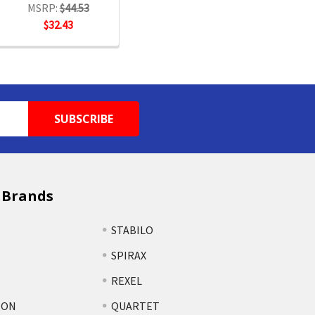
MSRP:
$44.53
$32.43
 Brands
STABILO
SPIRAX
REXEL
TON
QUARTET