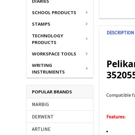
DIARIES
SCHOOL PRODUCTS
STAMPS
DESCRIPTION
TECHNOLOGY
PRODUCTS
WORKSPACE TOOLS
Pelika
WRITING
INSTRUMENTS
35205
POPULAR BRANDS
Compatible fa
MARBIG
DERWENT
Features:
ARTLINE