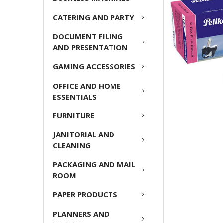
ADD
CATERING AND PARTY
SELECTED
TO CART
DOCUMENT FILING
AND PRESENTATION
GAMING ACCESSORIES
OFFICE AND HOME
ESSENTIALS
FURNITURE
JANITORIAL AND
CLEANING
PACKAGING AND MAIL
ROOM
PAPER PRODUCTS
PLANNERS AND