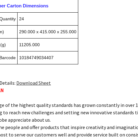
pper Carton Dimensions
Quantity
24
m)
290.000 x 415.000 x 255.000
(g)
11205.000
 Barcode
10184749034407
Details:
Download Sheet
AN
ge of the highest quality standards has grown constantly in over 
g to reach new challenges and setting new innovative standards t
obe appreciate about us.
he people and offer products that inspire creativity and imaginati
ost to serve our customers well and provide service built on con