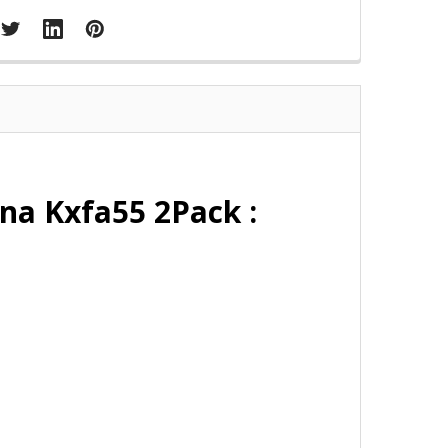
na Kxfa55 2Pack :