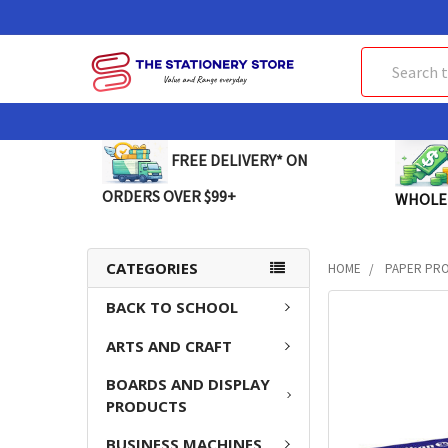
Search
FREE DELIVERY* ON
ORDERS OVER $99+
WHOLE
CATEGORIES
HOME
PAPER PR
BACK TO SCHOOL
FREQUENTLY
BOUGHT
ARTS AND CRAFT
TOGETHER:
BOARDS AND DISPLAY
SELECT
PRODUCTS
ALL
BUSINESS MACHINES