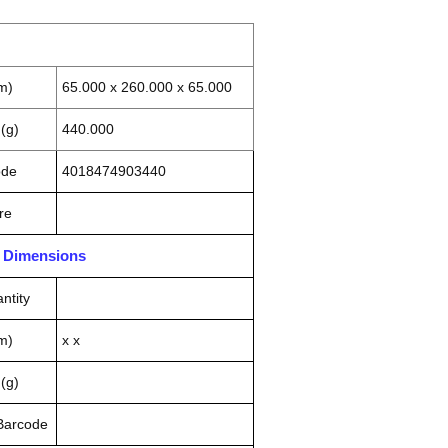
m)
65.000 x 260.000 x 65.000
(g)
440.000
ode
4018474903440
re
n Dimensions
ntity
m)
x x
(g)
 Barcode