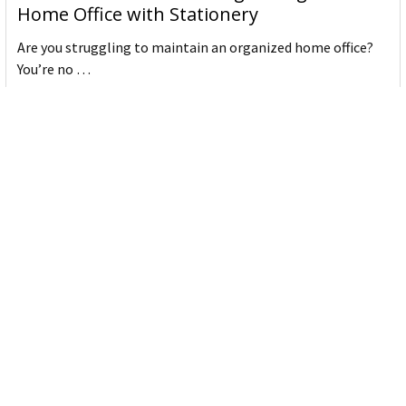
Home Office with Stationery
Are you struggling to maintain an organized home office?
You’re no …
Read More
JASTEK: Office Equipment Guide for Aussie
Workplaces
JASTEK is an office products brand established in 2000 that
began with a small handful of items — c …
Read More
Office Bins: A Practical Buying Guide for
Aussie Work
Office bins are the waste and recycling containers that keep
desks, workrooms and shared spaces tidy …