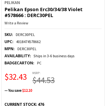
PELIKAN
Pelikan Epson Erc30/34/38 Violet
#578666 : DERC30PEL
Write a Review
SKU:
DERC30PEL
UPC:
4018474578662
MPN:
DERC30PEL
AVAILABILITY:
Ships in 3-6 business days
BADGECARTON:
PC
MSRP:
$32.43
$44.53
— You save
$12.10
CURRENT STOCK:
476