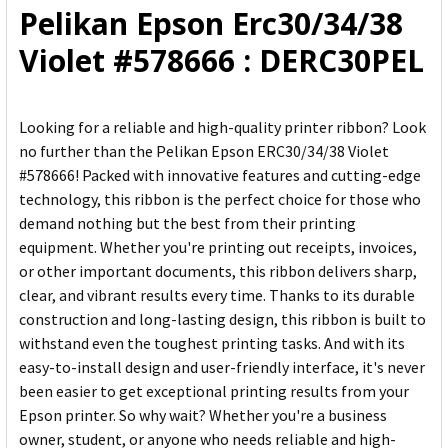
Pelikan Epson Erc30/34/38
ADD
Violet #578666 : DERC30PEL
SELECTED
TO CART
Looking for a reliable and high-quality printer ribbon? Look
no further than the Pelikan Epson ERC30/34/38 Violet
#578666! Packed with innovative features and cutting-edge
technology, this ribbon is the perfect choice for those who
demand nothing but the best from their printing
equipment. Whether you're printing out receipts, invoices,
or other important documents, this ribbon delivers sharp,
clear, and vibrant results every time. Thanks to its durable
construction and long-lasting design, this ribbon is built to
withstand even the toughest printing tasks. And with its
easy-to-install design and user-friendly interface, it's never
been easier to get exceptional printing results from your
Epson printer. So why wait? Whether you're a business
owner, student, or anyone who needs reliable and high-