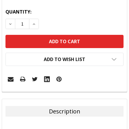
QUANTITY:
DECREASE QUANTITY:
INCREASE QUANTITY:
ADD TO WISH LIST
FREQUENTLY
BOUGHT
TOGETHER:
Description
SELECT
ALL