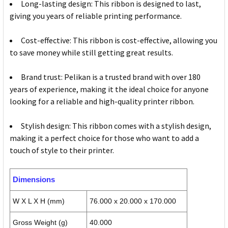
Long-lasting design: This ribbon is designed to last,
giving you years of reliable printing performance.
Cost-effective: This ribbon is cost-effective, allowing you
to save money while still getting great results.
Brand trust: Pelikan is a trusted brand with over 180
years of experience, making it the ideal choice for anyone
looking for a reliable and high-quality printer ribbon.
Stylish design: This ribbon comes with a stylish design,
making it a perfect choice for those who want to add a
touch of style to their printer.
Dimensions
W X L X H (mm)
76.000 x 20.000 x 170.000
Gross Weight (g)
40.000