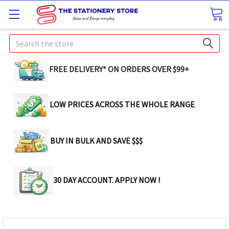
Search
FREE DELIVERY* ON ORDERS OVER $99+
LOW PRICES ACROSS THE WHOLE RANGE
BUY IN BULK AND SAVE $$$
30 DAY ACCOUNT. APPLY NOW !