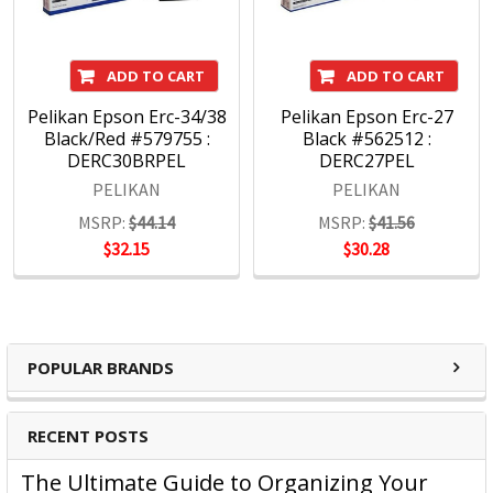
ADD TO CART
ADD TO CART
Pelikan Epson Erc-34/38
Pelikan Epson Erc-27
Black/Red #579755 :
Black #562512 :
DERC30BRPEL
DERC27PEL
PELIKAN
PELIKAN
MSRP:
$44.14
MSRP:
$41.56
$32.15
$30.28
POPULAR BRANDS
RECENT POSTS
The Ultimate Guide to Organizing Your