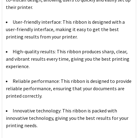
their printer.
User-friendly interface: This ribbon is designed with a
user-friendly interface, making it easy to get the best
printing results from your printer.
High-quality results: This ribbon produces sharp, clear,
and vibrant results every time, giving you the best printing
experience.
Reliable performance: This ribbon is designed to provide
reliable performance, ensuring that your documents are
printed correctly.
Innovative technology: This ribbon is packed with
innovative technology, giving you the best results for your
printing needs.