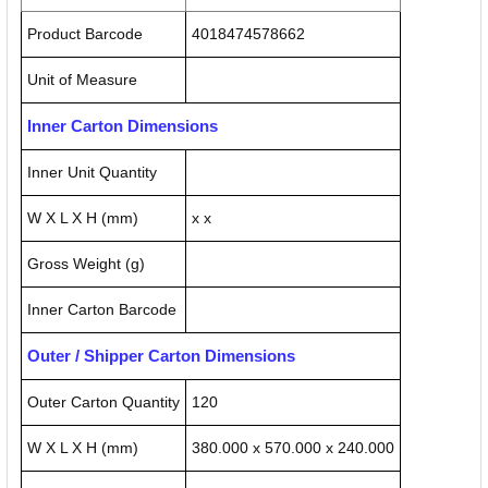
Product Barcode
4018474578662
Unit of Measure
Inner Carton Dimensions
Inner Unit Quantity
W X L X H (mm)
x x
Gross Weight (g)
Inner Carton Barcode
Outer / Shipper Carton Dimensions
Outer Carton Quantity
120
W X L X H (mm)
380.000 x 570.000 x 240.000