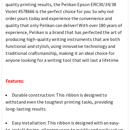
quality printing results, the Pelikan Epson ERC30/34/38
Violet #578666 is the perfect choice for you. So why not
order yours today and experience the convenience and
quality that only Pelikan can deliver! With over 180 years of
experience, Pelikan is a brand that has perfected the art of
producing high-quality writing instruments that are both
functional and stylish, using innovative technology and
traditional craftsmanship, making it an ideal choice for
anyone looking for a writing tool that will last a lifetime.
Features:
Durable construction: This ribbon is designed to
withstand even the toughest printing tasks, providing
long-lasting results.
Easy installation: This ribbon is designed with an easy-
to-install design, allowing users to quickly and easily set up