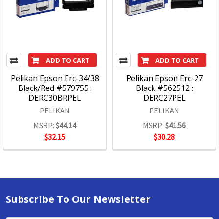
ADD TO CART
ADD TO CART
Pelikan Epson Erc-34/38
Pelikan Epson Erc-27
Black/Red #579755 :
Black #562512 :
DERC30BRPEL
DERC27PEL
PELIKAN
PELIKAN
MSRP:
$44.14
MSRP:
$41.56
$32.15
$30.28
Subscribe To Our Newsletter