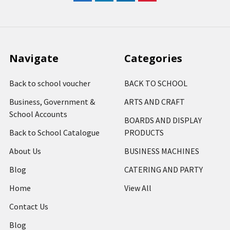
Navigate
Categories
Back to school voucher
BACK TO SCHOOL
Business, Government &
ARTS AND CRAFT
School Accounts
BOARDS AND DISPLAY
Back to School Catalogue
PRODUCTS
About Us
BUSINESS MACHINES
Blog
CATERING AND PARTY
Home
View All
Contact Us
Blog