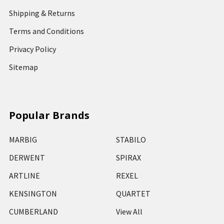
Shipping & Returns
Terms and Conditions
Privacy Policy
Sitemap
Popular Brands
MARBIG
STABILO
DERWENT
SPIRAX
ARTLINE
REXEL
KENSINGTON
QUARTET
CUMBERLAND
View All