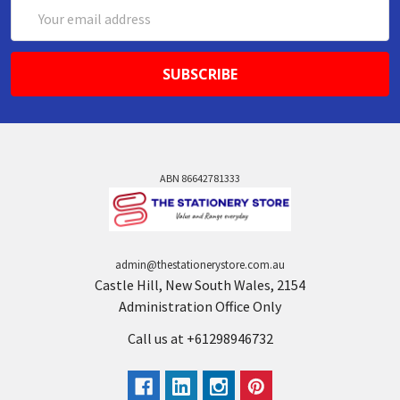
Email
Address
ABN 86642781333
admin@thestationerystore.com.au
Castle Hill, New South Wales, 2154
Administration Office Only
Call us at +61298946732