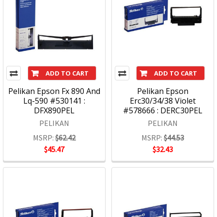
ADD TO CART
ADD TO CART
Pelikan Epson Fx 890 And
Pelikan Epson
Lq-590 #530141 :
Erc30/34/38 Violet
DFX890PEL
#578666 : DERC30PEL
PELIKAN
PELIKAN
MSRP:
$62.42
MSRP:
$44.53
$45.47
$32.43