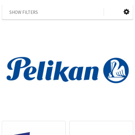
SHOW FILTERS