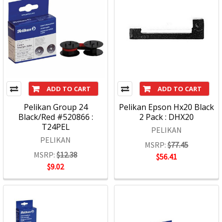
ADD TO CART
ADD TO CART
Pelikan Group 24
Pelikan Epson Hx20 Black
Black/Red #520866 :
2 Pack : DHX20
T24PEL
PELIKAN
PELIKAN
MSRP:
$77.45
MSRP:
$12.38
$56.41
$9.02