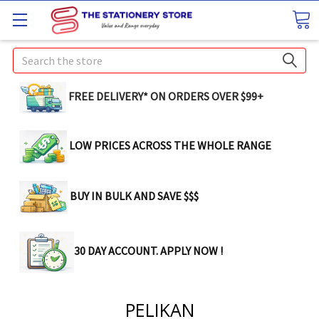
Search
FREE DELIVERY* ON ORDERS OVER $99+
LOW PRICES ACROSS THE WHOLE RANGE
BUY IN BULK AND SAVE $$$
30 DAY ACCOUNT. APPLY NOW !
PELIKAN