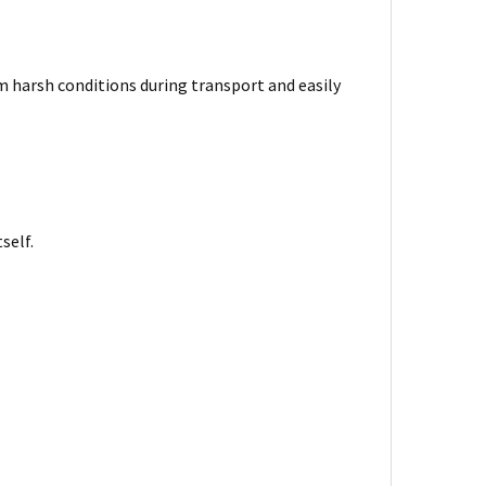
harsh conditions during transport and easily
self.