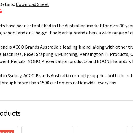
Details:
Download Sheet
G
ts have been established in the Australian market for over 30 year
, school and on-the-go. The Marbig brand offers a wide range of q
and is ACCO Brands Australia's leading brand, along with other tr
s Machines, Rexel Stapling & Punching, Kensington IT Products, Cr
rwent Pencils, NOBO Presentation products and BOONE Boards & 
 in Sydney, ACCO Brands Australia currently supplies both the ret
 through more than 1500 customers nationwide, every day.
roducts