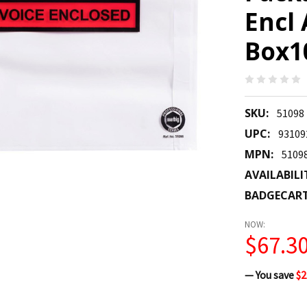
Encl
Box10
SKU:
51098
UPC:
93109
MPN:
5109
AVAILABILI
BADGECAR
NOW:
$67.3
— You save
$2