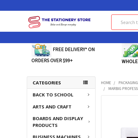
Search
FREE DELIVERY* ON
ORDERS OVER $99+
WHOLE
CATEGORIES
HOME
PACKAGING
MARBIG PROFESSI
BACK TO SCHOOL
FREQUENTLY
ARTS AND CRAFT
BOUGHT
TOGETHER:
BOARDS AND DISPLAY
PRODUCTS
SELECT
ALL
BUSINESS MACHINES