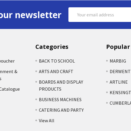
Email
our newsletter
Address
Categories
Popular
voucher
BACK TO SCHOOL
MARBIG
rnment &
ARTS AND CRAFT
DERWENT
s
BOARDS AND DISPLAY
ARTLINE
 Catalogue
PRODUCTS
KENSING
BUSINESS MACHINES
CUMBERL
CATERING AND PARTY
View All