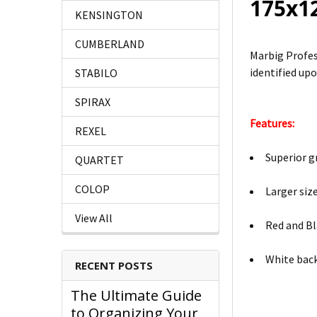
175x1
KENSINGTON
CUMBERLAND
Marbig Profes
identified upo
STABILO
SPIRAX
Features:
REXEL
Superior g
QUARTET
COLOP
Larger siz
View All
Red and Bl
White bac
RECENT POSTS
The Ultimate Guide
to Organizing Your