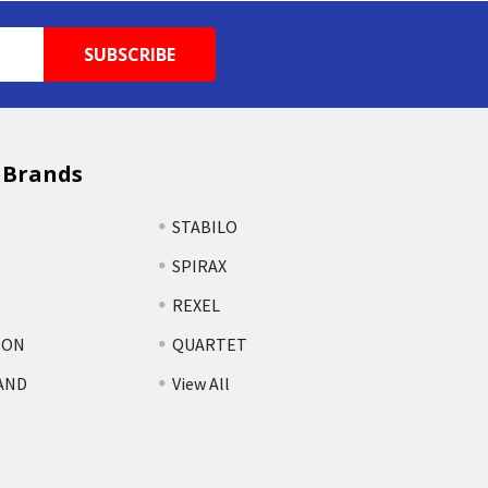
 Brands
STABILO
SPIRAX
REXEL
TON
QUARTET
AND
View All