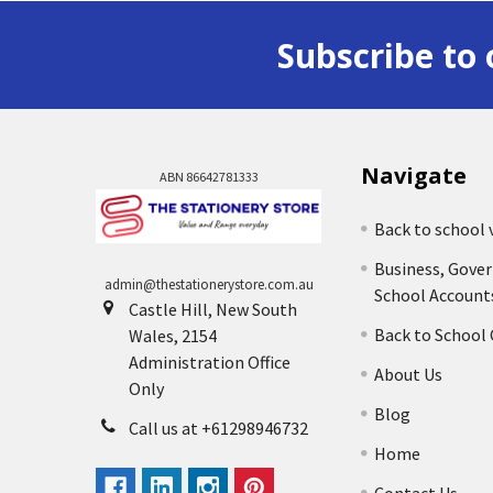
Subscribe to 
Navigate
ABN 86642781333
Back to school 
Business, Gove
admin@thestationerystore.com.au
School Account
Castle Hill, New South
Back to School
Wales, 2154
Administration Office
About Us
Only
Blog
Call us at +61298946732
Home