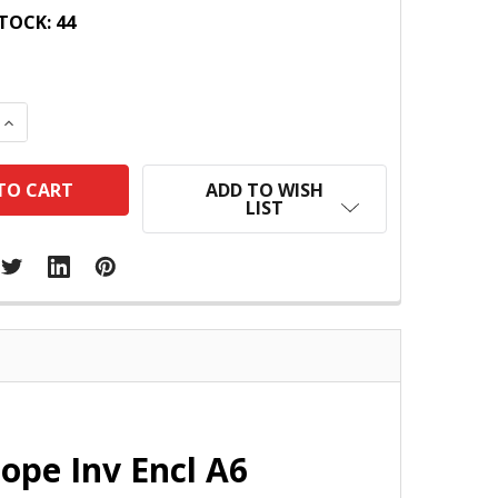
TOCK:
44
 QUANTITY:
INCREASE QUANTITY:
ADD TO WISH
LIST
ope Inv Encl A6