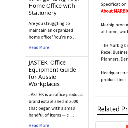
Specification 
Home Office with
About MARBI
Stationery
Are you struggling to
Marbig produc
maintain an organized
at home, work
home office? You’re no …
The Marbig br
Read More
Rexel Busines
Planners, De
JASTEK: Office
Equipment Guide
Headquartered
for Aussie
product lines
Workplaces
JASTEK is an office products
brand established in 2000
Related P
that began with a small
handful of items — c …
Read More