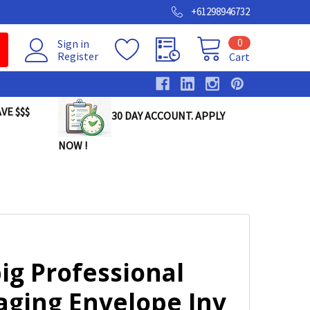
+61298946732
0
Sign in
Register
Cart
VE $$$
30 DAY ACCOUNT. APPLY
NOW !
ig Professional
aging Envelope Inv