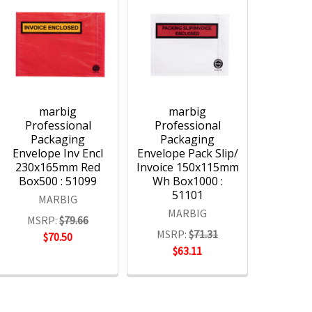
marbig
marbig
Professional
Professional
Packaging
Packaging
Envelope Inv Encl
Envelope Pack Slip/
230x165mm Red
Invoice 150x115mm
Box500 : 51099
Wh Box1000 :
51101
MARBIG
MARBIG
MSRP:
$79.66
MSRP:
$71.31
$70.50
$63.11