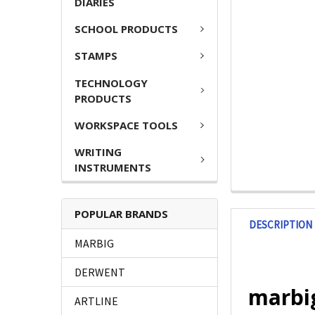
DIARIES
SCHOOL PRODUCTS
STAMPS
TECHNOLOGY
PRODUCTS
WORKSPACE TOOLS
WRITING
INSTRUMENTS
POPULAR BRANDS
DESCRIPTION
MARBIG
DERWENT
marbig
ARTLINE