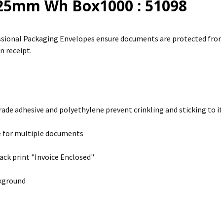
25mm Wh Box1000 : 51098
sional Packaging Envelopes ensure documents are protected from 
n receipt.
rade adhesive and polyethylene prevent crinkling and sticking to it
e for multiple documents
ack print "Invoice Enclosed"
kground