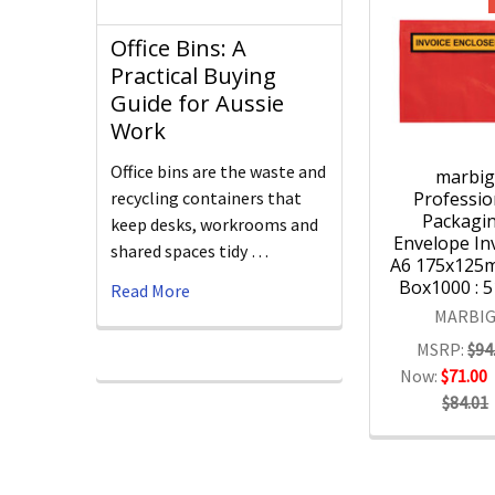
Office Bins: A
Practical Buying
Guide for Aussie
Work
Office bins are the waste and
marbi
Professio
recycling containers that
Packagi
keep desks, workrooms and
Envelope Inv
shared spaces tidy …
A6 175x125
Box1000 : 
Read More
MARBI
MSRP:
$94
Now:
$71.00
$84.01