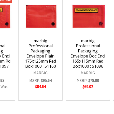
On Sale
g
marbig
marbig
nal
Professional
Professional
ng
Packaging
Packaging
 Encl
Envelope Plain
Envelope Doc Encl
mm Rd
175x125mm Red
165x115mm Red
51097
Box1000 : 51160
Box1000 : 51096
G
MARBIG
MARBIG
.93
MSRP:
$95.64
MSRP:
$78.00
Was:
$84.64
$69.02