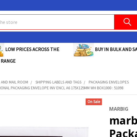
BUY IN BULK AND SA
LOW PRICES ACROSS THE
 RANGE
 AND MAIL ROOM
SHIPPING LABELS AND TAGS
PACKAGING ENVELOPES
ONAL PACKAGING ENVELOPE INV ENCL A6 175X125MM WH BOX1000 : 51098
On Sale
MARBIG
marb
Pack