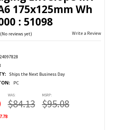
 A6 175x125mm Wh
00 : 51098
Write a Review
(No reviews yet)
24097828
8
TY:
Ships the Next Business Day
TON:
PC
WAS:
MSRP:
0
$84.13
$95.08
7.78