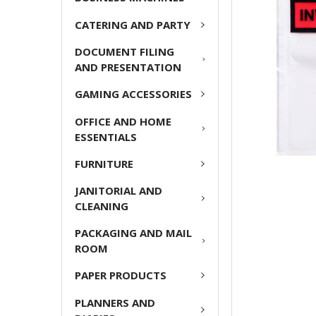
CATERING AND PARTY
ADD
SELECTED
DOCUMENT FILING
TO CART
AND PRESENTATION
GAMING ACCESSORIES
OFFICE AND HOME
ESSENTIALS
FURNITURE
JANITORIAL AND
CLEANING
PACKAGING AND MAIL
ROOM
PAPER PRODUCTS
PLANNERS AND