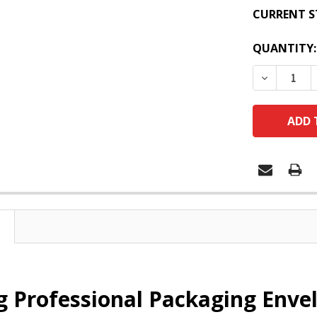
CURRENT S
QUANTITY:
DECREASE
 Professional Packaging Envel