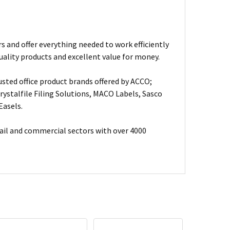
s and offer everything needed to work efficiently
uality products and excellent value for money.
usted office product brands offered by ACCO;
ystalfile Filing Solutions, MACO Labels, Sasco
Easels.
ail and commercial sectors with over 4000