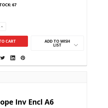
TOCK:
67
 QUANTITY:
INCREASE QUANTITY:
ADD TO WISH
LIST
ope Inv Encl A6