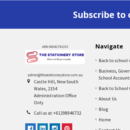
Subscribe to 
Navigate
ABN 86642781333
Back to school 
Business, Gove
admin@thestationerystore.com.au
School Account
Castle Hill, New South
Back to School
Wales, 2154
Administration Office
About Us
Only
Blog
Call us at +61298946732
Home