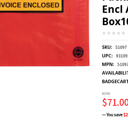
Encl
Box10
SKU:
51097
UPC:
93109
MPN:
5109
AVAILABILI
BADGECAR
NOW:
$71.0
— You save
$2