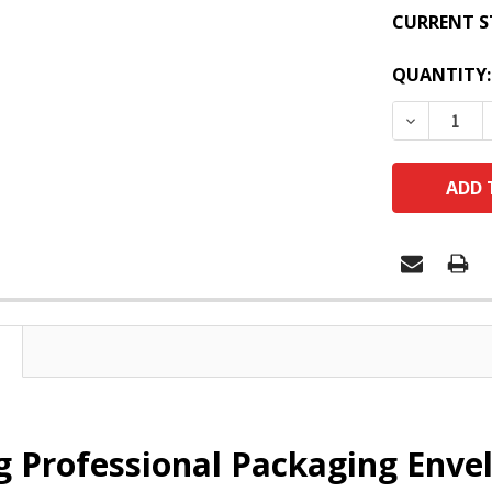
CURRENT S
QUANTITY:
DECREASE
 Professional Packaging Envel