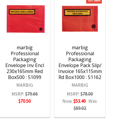
On Sale
marbig
marbig
Professional
Professional
Packaging
Packaging
Envelope Inv Encl
Envelope Pack Slip/
230x165mm Red
Invoice 165x115mm
Box500 : 51099
Rd Box1000 : 51162
MARBIG
MARBIG
MSRP:
$79.66
MSRP:
$78.00
$70.50
Now:
$53.40
Was:
$69.02