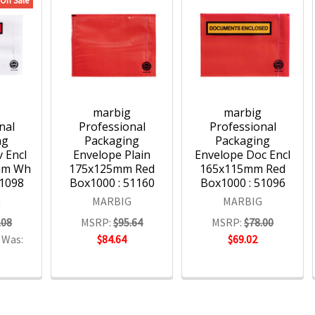
On Sale
g
marbig
marbig
nal
Professional
Professional
ng
Packaging
Packaging
 Encl
Envelope Plain
Envelope Doc Encl
mm Wh
175x125mm Red
165x115mm Red
51098
Box1000 : 51160
Box1000 : 51096
G
MARBIG
MARBIG
.08
MSRP:
$95.64
MSRP:
$78.00
Was:
$84.64
$69.02