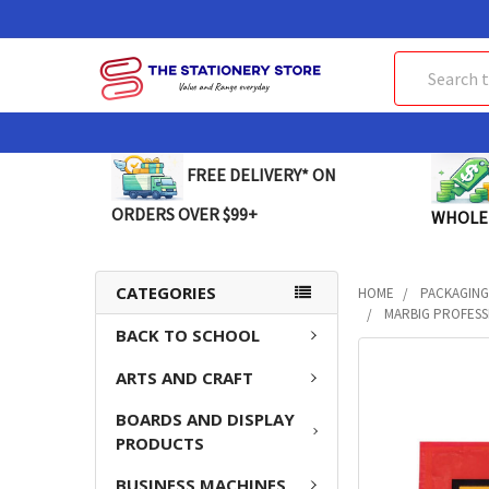
Search
FREE DELIVERY* ON
ORDERS OVER $99+
WHOLE
CATEGORIES
HOME
PACKAGING
MARBIG PROFESSI
BACK TO SCHOOL
FREQUENTLY
ARTS AND CRAFT
BOUGHT
TOGETHER:
BOARDS AND DISPLAY
PRODUCTS
SELECT
ALL
BUSINESS MACHINES