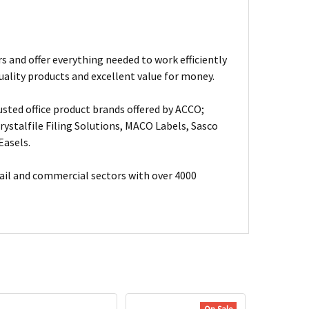
s and offer everything needed to work efficiently
uality products and excellent value for money.
usted office product brands offered by ACCO;
ystalfile Filing Solutions, MACO Labels, Sasco
Easels.
ail and commercial sectors with over 4000