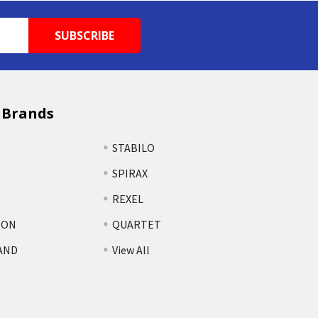
 Brands
STABILO
SPIRAX
REXEL
TON
QUARTET
AND
View All