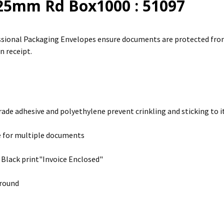
25mm Rd Box1000 : 51097
sional Packaging Envelopes ensure documents are protected from 
n receipt.
rade adhesive and polyethylene prevent crinkling and sticking to it
e for multiple documents
 Black print"Invoice Enclosed"
round