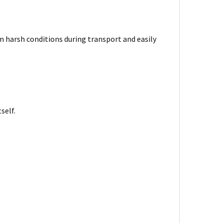
harsh conditions during transport and easily
self.