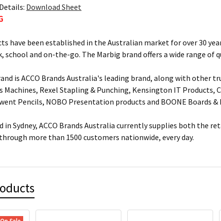
Details:
Download Sheet
G
ts have been established in the Australian market for over 30 year
, school and on-the-go. The Marbig brand offers a wide range of q
and is ACCO Brands Australia's leading brand, along with other tr
s Machines, Rexel Stapling & Punching, Kensington IT Products, Cr
rwent Pencils, NOBO Presentation products and BOONE Boards & 
 in Sydney, ACCO Brands Australia currently supplies both the ret
 through more than 1500 customers nationwide, every day.
roducts