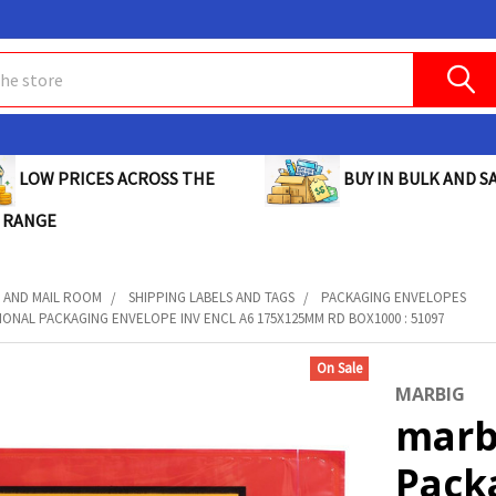
BUY IN BULK AND SA
LOW PRICES ACROSS THE
 RANGE
 AND MAIL ROOM
SHIPPING LABELS AND TAGS
PACKAGING ENVELOPES
ONAL PACKAGING ENVELOPE INV ENCL A6 175X125MM RD BOX1000 : 51097
On Sale
MARBIG
marb
Pack