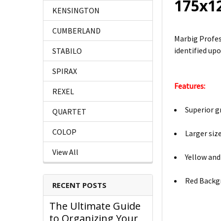
175x1
KENSINGTON
CUMBERLAND
Marbig Profes
identified upo
STABILO
SPIRAX
Features:
REXEL
Superior g
QUARTET
COLOP
Larger siz
View All
Yellow and
Red Backg
RECENT POSTS
The Ultimate Guide
to Organizing Your