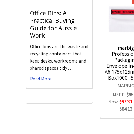
Office Bins: A
Practical Buying
Guide for Aussie
Work
Office bins are the waste and
marbi
Professio
recycling containers that
Packagi
keep desks, workrooms and
Envelope Inv
shared spaces tidy …
A6 175x125
Box1000 : 
Read More
MARBI
MSRP:
$95
Now:
$67.30
$84.13