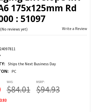
 A6 175x125mm Rd
00 : 51097
Write a Review
(No reviews yet)
24097811
7
TY:
Ships the Next Business Day
TON:
PC
WAS:
MSRP:
0
$84.01
$94.93
3.93