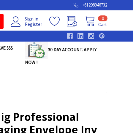
+61298946732
0
Sign in
Register
Cart
VE $$$
30 DAY ACCOUNT. APPLY
NOW !
ig Professional
aging Envelope Inv