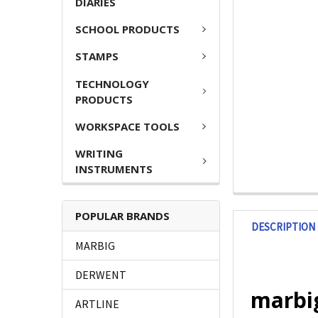
DIARIES
SCHOOL PRODUCTS
STAMPS
TECHNOLOGY
PRODUCTS
WORKSPACE TOOLS
WRITING
INSTRUMENTS
POPULAR BRANDS
DESCRIPTION
MARBIG
DERWENT
marbig
ARTLINE