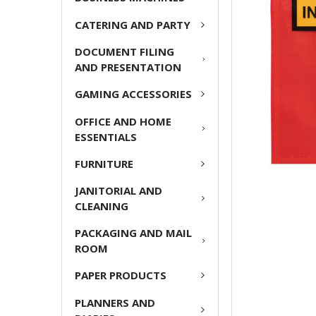
CATERING AND PARTY
ADD
SELECTED
DOCUMENT FILING
TO CART
AND PRESENTATION
GAMING ACCESSORIES
OFFICE AND HOME
ESSENTIALS
FURNITURE
JANITORIAL AND
CLEANING
PACKAGING AND MAIL
ROOM
PAPER PRODUCTS
PLANNERS AND