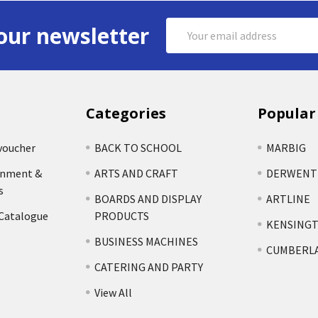
Email
our newsletter
Address
Categories
Popular
voucher
BACK TO SCHOOL
MARBIG
rnment &
ARTS AND CRAFT
DERWENT
s
BOARDS AND DISPLAY
ARTLINE
 Catalogue
PRODUCTS
KENSING
BUSINESS MACHINES
CUMBERL
CATERING AND PARTY
View All