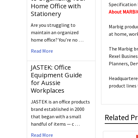
Specification 
Home Office with
About MARBI
Stationery
Are you struggling to
Marbig produc
maintain an organized
at home, work
home office? You’re no …
The Marbig br
Read More
Rexel Busines
Planners, De
JASTEK: Office
Equipment Guide
Headquartered
for Aussie
product lines
Workplaces
JASTEK is an office products
brand established in 2000
Related P
that began with a small
handful of items — c …
Read More