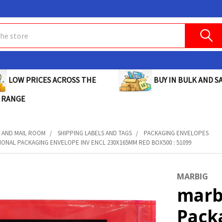
BUY IN BULK AND SA
LOW PRICES ACROSS THE
 RANGE
 AND MAIL ROOM
SHIPPING LABELS AND TAGS
PACKAGING ENVELOPES
ONAL PACKAGING ENVELOPE INV ENCL 230X165MM RED BOX500 : 51099
MARBIG
marb
Pack