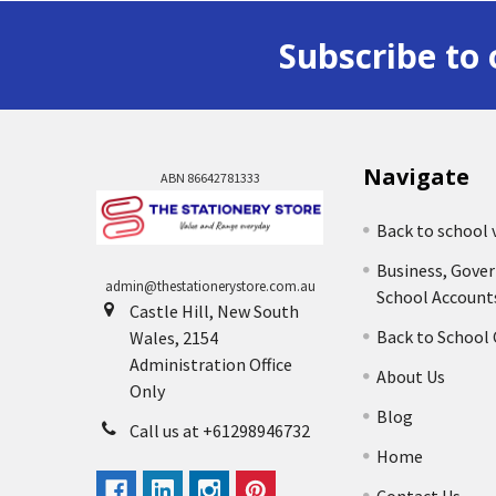
Subscribe to 
Navigate
ABN 86642781333
Back to school 
Business, Gove
admin@thestationerystore.com.au
School Account
Castle Hill, New South
Back to School
Wales, 2154
Administration Office
About Us
Only
Blog
Call us at +61298946732
Home