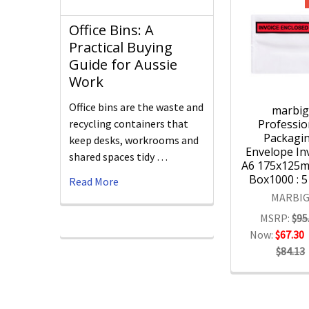
Office Bins: A
Practical Buying
Guide for Aussie
Work
Office bins are the waste and
marbi
Professio
recycling containers that
Packagi
keep desks, workrooms and
Envelope Inv
shared spaces tidy …
A6 175x125
Box1000 : 
Read More
MARBI
MSRP:
$95
Now:
$67.30
$84.13