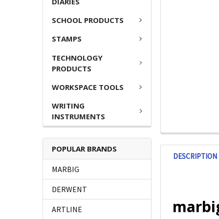
DIARIES
SCHOOL PRODUCTS
STAMPS
TECHNOLOGY
PRODUCTS
WORKSPACE TOOLS
WRITING
INSTRUMENTS
POPULAR BRANDS
DESCRIPTION
MARBIG
DERWENT
marbig
ARTLINE