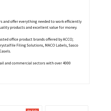
s and offer everything needed to work efficiently
uality products and excellent value for money.
usted office product brands offered by ACCO;
ystalfile Filing Solutions, MACO Labels, Sasco
Easels.
ail and commercial sectors with over 4000