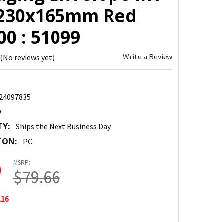
 230x165mm Red
0 : 51099
Write a Review
(No reviews yet)
24097835
9
TY:
Ships the Next Business Day
TON:
PC
MSRP:
0
$79.66
.16