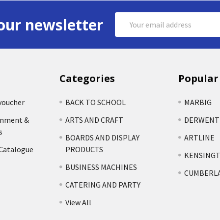
Email
our newsletter
Address
Categories
Popular
voucher
BACK TO SCHOOL
MARBIG
rnment &
ARTS AND CRAFT
DERWENT
s
BOARDS AND DISPLAY
ARTLINE
 Catalogue
PRODUCTS
KENSING
BUSINESS MACHINES
CUMBERL
CATERING AND PARTY
View All