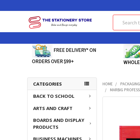
Search
FREE DELIVERY* ON
ORDERS OVER $99+
WHOLE
CATEGORIES
HOME
PACKAGING
MARBIG PROFESSI
BACK TO SCHOOL
FREQUENTLY
ARTS AND CRAFT
BOUGHT
TOGETHER:
BOARDS AND DISPLAY
PRODUCTS
SELECT
ALL
BUSINESS MACHINES