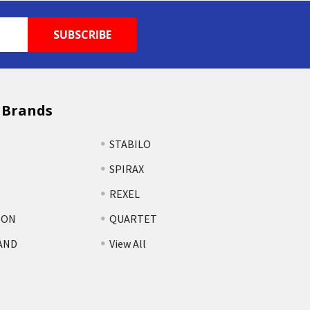
 Brands
STABILO
SPIRAX
REXEL
TON
QUARTET
AND
View All