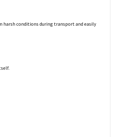
harsh conditions during transport and easily
self.