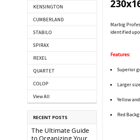
230x1
KENSINGTON
CUMBERLAND
Marbig Profes
identified upo
STABILO
SPIRAX
Features:
REXEL
Superior g
QUARTET
COLOP
Larger siz
View All
Yellow and
Red Backg
RECENT POSTS
The Ultimate Guide
to Organizing Your