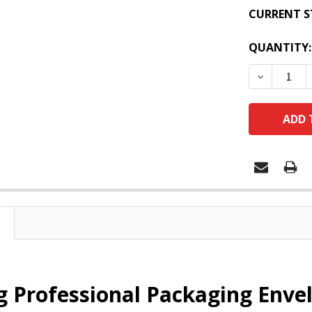
CURRENT S
QUANTITY:
DECREASE
 Professional Packaging Envel