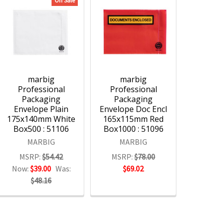
On Sale
marbig
marbig
Professional
Professional
Packaging
Packaging
Envelope Plain
Envelope Doc Encl
175x140mm White
165x115mm Red
Box500 : 51106
Box1000 : 51096
MARBIG
MARBIG
MSRP:
$54.42
MSRP:
$78.00
Now:
$39.00
Was:
$69.02
$48.16