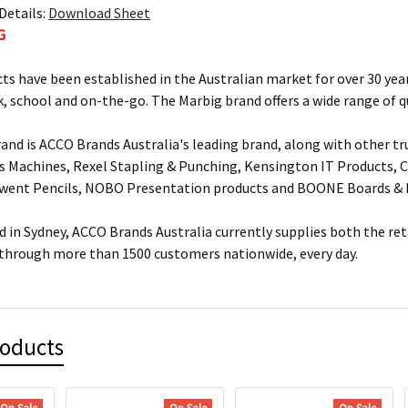
Details:
Download Sheet
G
ts have been established in the Australian market for over 30 year
, school and on-the-go. The Marbig brand offers a wide range of q
and is ACCO Brands Australia's leading brand, along with other tr
s Machines, Rexel Stapling & Punching, Kensington IT Products, Cr
rwent Pencils, NOBO Presentation products and BOONE Boards & 
 in Sydney, ACCO Brands Australia currently supplies both the ret
 through more than 1500 customers nationwide, every day.
roducts