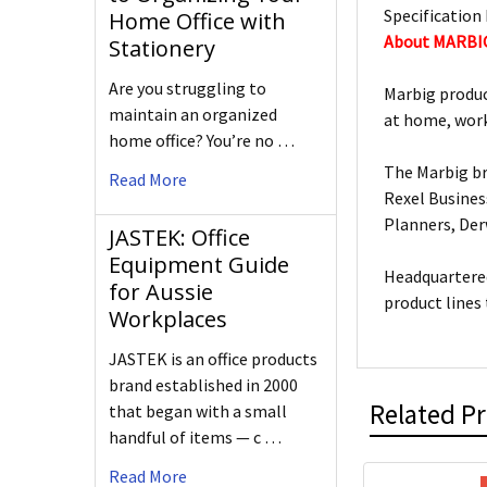
Specification 
Home Office with
About MARBI
Stationery
Are you struggling to
Marbig produc
maintain an organized
at home, work
home office? You’re no …
The Marbig br
Read More
Rexel Busines
Planners, De
JASTEK: Office
Equipment Guide
Headquartered
for Aussie
product lines
Workplaces
JASTEK is an office products
brand established in 2000
Related P
that began with a small
handful of items — c …
Read More