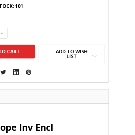
TOCK:
101
 QUANTITY:
INCREASE QUANTITY:
ADD TO WISH
LIST
ope Inv Encl