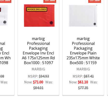
On Sale
On Sale
On Sale
g
marbig
marbig
nal
Professional
Professional
ng
Packaging
Packaging
 Encl
Envelope Inv Encl
Envelope Plain
mm Wh
A6 175x125mm Rd
235x175mm White
51098
Box1000 : 51097
Box500 : 51159
G
MARBIG
MARBIG
.08
MSRP:
$94.93
MSRP:
$87.41
Was:
Now:
$71.00
Was:
Now:
$61.10
Was:
$84.01
$77.35