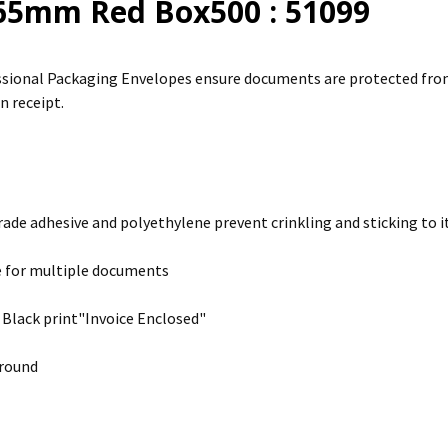
65mm Red Box500 : 51099
sional Packaging Envelopes ensure documents are protected from 
n receipt.
rade adhesive and polyethylene prevent crinkling and sticking to it
e for multiple documents
 Black print"Invoice Enclosed"
round