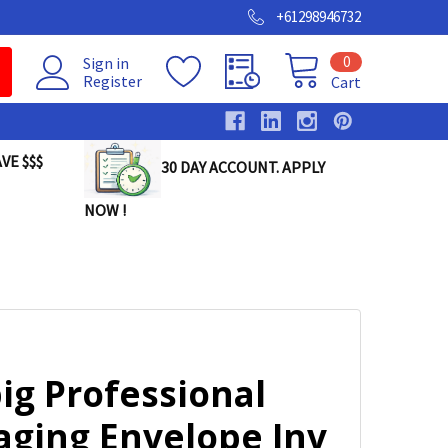
+61298946732
0
Sign in
Register
Cart
VE $$$
30 DAY ACCOUNT. APPLY
NOW !
ig Professional
aging Envelope Inv