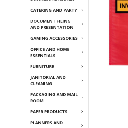
CATERING AND PARTY
ADD
SELECTED
DOCUMENT FILING
TO CART
AND PRESENTATION
GAMING ACCESSORIES
OFFICE AND HOME
ESSENTIALS
FURNITURE
JANITORIAL AND
CLEANING
PACKAGING AND MAIL
ROOM
PAPER PRODUCTS
PLANNERS AND