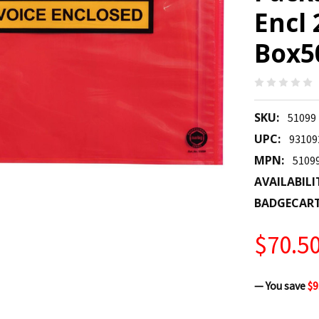
Encl
Box50
SKU:
51099
UPC:
93109
MPN:
5109
AVAILABILI
BADGECAR
$70.5
— You save
$9