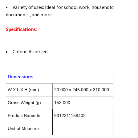
Variety of uses: Ideal for school work, household
documents, and more.
Specifications:
Colour: Assorted
Dimensions
W X L X H (mm)
20.000 x 245.000 x 310.000
Gross Weight (g)
153.000
Product Barcode
9312311158402
Unit of Measure