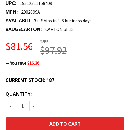
UPC:
19312311158409
MPN:
2002699A
AVAILABILITY:
Ships in 3-6 business days
BADGECARTON:
CARTON of 12
MSRP:
$81.56
$97.92
— You save
$16.36
CURRENT STOCK:
187
QUANTITY:
DECREASE QUANTITY:
INCREASE QUANTITY: