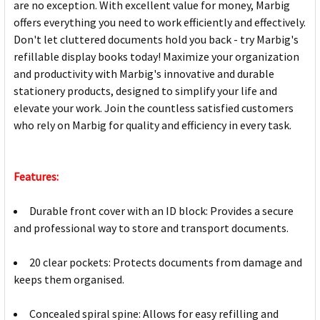
are no exception. With excellent value for money, Marbig
offers everything you need to work efficiently and effectively.
Don't let cluttered documents hold you back - try Marbig's
refillable display books today! Maximize your organization
and productivity with Marbig's innovative and durable
stationery products, designed to simplify your life and
elevate your work. Join the countless satisfied customers
who rely on Marbig for quality and efficiency in every task.
Features:
Durable front cover with an ID block: Provides a secure
and professional way to store and transport documents.
20 clear pockets: Protects documents from damage and
keeps them organised.
Concealed spiral spine: Allows for easy refilling and