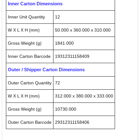
Inner Carton Dimensions
Inner Unit Quantity
12
W X L X H (mm)
50.000 x 360.000 x 310.000
Gross Weight (g)
1841.000
Inner Carton Barcode
19312311158409
Outer / Shipper Carton Dimensions
Outer Carton Quantity
72
W X L X H (mm)
312.000 x 380.000 x 333.000
Gross Weight (g)
10730.000
Outer Carton Barcode
29312311158406