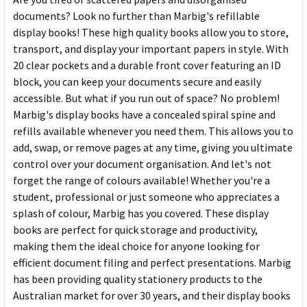
documents? Look no further than Marbig's refillable
display books! These high quality books allow you to store,
transport, and display your important papers in style. With
20 clear pockets and a durable front cover featuring an ID
block, you can keep your documents secure and easily
accessible. But what if you run out of space? No problem!
Marbig's display books have a concealed spiral spine and
refills available whenever you need them. This allows you to
add, swap, or remove pages at any time, giving you ultimate
control over your document organisation. And let's not
forget the range of colours available! Whether you're a
student, professional or just someone who appreciates a
splash of colour, Marbig has you covered. These display
books are perfect for quick storage and productivity,
making them the ideal choice for anyone looking for
efficient document filing and perfect presentations. Marbig
has been providing quality stationery products to the
Australian market for over 30 years, and their display books