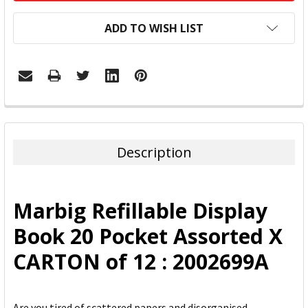
ADD TO WISH LIST
FREQUENTLY
BOUGHT
TOGETHER:
Description
SELECT
ALL
Marbig Refillable Display
ADD
Book 20 Pocket Assorted X
SELECTED
TO CART
CARTON of 12 : 2002699A
Are you tired of scattered papers and disorganised