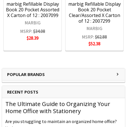
4000 product lines through more than 1500 customers
marbig Refillable Display
marbig Refillable Display
nationwide, every day.
Book 20 Pocket Assorted
Book 20 Pocket
X Carton of 12 : 2007099
Clear/Assorted X Carton
of 12 : 2007299
MARBIG
MARBIG
MSRP:
$34.08
MSRP:
$62.88
$28.39
$52.38
POPULAR BRANDS
RECENT POSTS
The Ultimate Guide to Organizing Your
Home Office with Stationery
Are you struggling to maintain an organized home office?