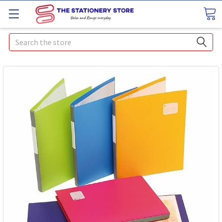
Search