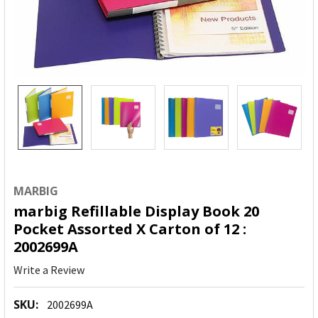
MARBIG
marbig Refillable Display Book 20
Pocket Assorted X Carton of 12 :
2002699A
Write a Review
SKU:
2002699A