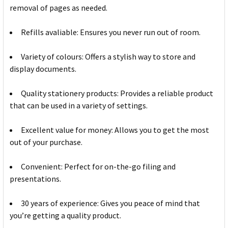
removal of pages as needed.
Refills avaliable: Ensures you never run out of room.
Variety of colours: Offers a stylish way to store and
display documents.
Quality stationery products: Provides a reliable product
that can be used in a variety of settings.
Excellent value for money: Allows you to get the most
out of your purchase.
Convenient: Perfect for on-the-go filing and
presentations.
30 years of experience: Gives you peace of mind that
you’re getting a quality product.