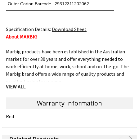
Outer Carton Barcode
29312311202062
Specification Details:
Download Sheet
About MARBIG
Marbig products have been established in the Australian
market for over 30 years and offer everything needed to
work efficiently at home, work, school and on-the-go. The
Marbig brand offers a wide range of quality products and
excellent value for money.
VIEW ALL
The Marbig brand is ACCO Brands Australia's leading brand,
Warranty Information
along with other trusted office product brands offered by
ACCO; Rexel Business Machines, Rexel Stapling & Punching,
Red
Kensington IT Products, Crystalfile Filing Solutions, MACO
Labels, Sasco Planners, Derwent Pencils, NOBO
Presentation products and BOONE Boards & Easels.