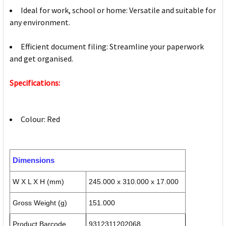
Ideal for work, school or home: Versatile and suitable for
any environment.
Efficient document filing: Streamline your paperwork
and get organised.
Specifications:
Colour: Red
Dimensions
W X L X H (mm)
245.000 x 310.000 x 17.000
Gross Weight (g)
151.000
Product Barcode
9312311202068