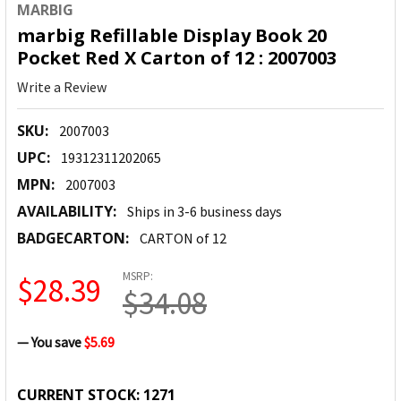
MARBIG
marbig Refillable Display Book 20
Pocket Red X Carton of 12 : 2007003
Write a Review
SKU:
2007003
UPC:
19312311202065
MPN:
2007003
AVAILABILITY:
Ships in 3-6 business days
BADGECARTON:
CARTON of 12
MSRP:
$28.39
$34.08
— You save
$5.69
CURRENT STOCK:
1271