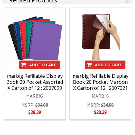
Related Products
Headquartered in Sydney, ACCO Brands Australia currently
supplies both the retail and commercial sectors with over
4000 product lines through more than 1500 customers
nationwide, every day.
ADD TO CART
ADD TO CART
marbig Refillable Display
marbig Refillable Display
Book 20 Pocket Assorted
Book 20 Pocket Maroon
X Carton of 12 : 2007099
X Carton of 12 : 2007021
MARBIG
MARBIG
MSRP:
$34.08
MSRP:
$34.08
$28.39
$28.39