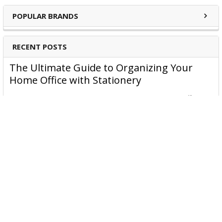
POPULAR BRANDS
RECENT POSTS
The Ultimate Guide to Organizing Your
Home Office with Stationery
Are you struggling to maintain an organized home office?
You’re no …
Read More
JASTEK: Office Equipment Guide for Aussie
Workplaces
JASTEK is an office products brand established in 2000 that
began with a small handful of items — c …
Read More