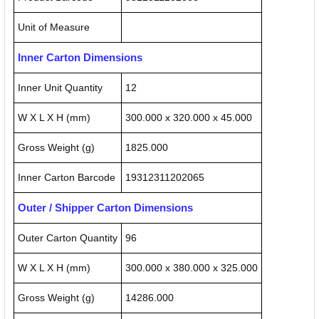
Unit of Measure
Inner Carton Dimensions
Inner Unit Quantity
12
W X L X H (mm)
300.000 x 320.000 x 45.000
Gross Weight (g)
1825.000
Inner Carton Barcode
19312311202065
Outer / Shipper Carton Dimensions
Outer Carton Quantity
96
W X L X H (mm)
300.000 x 380.000 x 325.000
Gross Weight (g)
14286.000