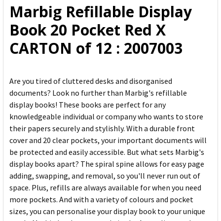
Marbig Refillable Display
ADD
Book 20 Pocket Red X
SELECTED
TO CART
CARTON of 12 : 2007003
Are you tired of cluttered desks and disorganised
documents? Look no further than Marbig's refillable
display books! These books are perfect for any
knowledgeable individual or company who wants to store
their papers securely and stylishly. With a durable front
cover and 20 clear pockets, your important documents will
be protected and easily accessible. But what sets Marbig's
display books apart? The spiral spine allows for easy page
adding, swapping, and removal, so you'll never run out of
space. Plus, refills are always available for when you need
more pockets. And with a variety of colours and pocket
sizes, you can personalise your display book to your unique