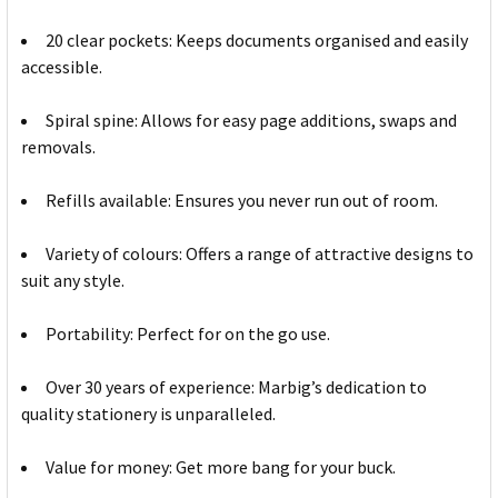
20 clear pockets: Keeps documents organised and easily
accessible.
Spiral spine: Allows for easy page additions, swaps and
removals.
Refills available: Ensures you never run out of room.
Variety of colours: Offers a range of attractive designs to
suit any style.
Portability: Perfect for on the go use.
Over 30 years of experience: Marbig’s dedication to
quality stationery is unparalleled.
Value for money: Get more bang for your buck.