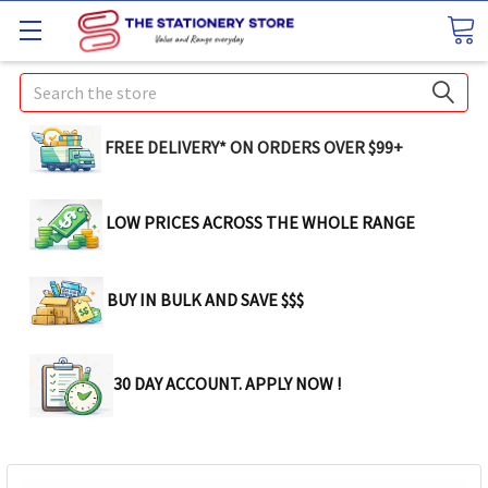
Search
FREE DELIVERY* ON ORDERS OVER $99+
LOW PRICES ACROSS THE WHOLE RANGE
BUY IN BULK AND SAVE $$$
30 DAY ACCOUNT. APPLY NOW !