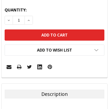
QUANTITY:
DECREASE QUANTITY:
INCREASE QUANTITY:
ADD TO WISH LIST
FREQUENTLY
BOUGHT
TOGETHER:
Description
SELECT
ALL