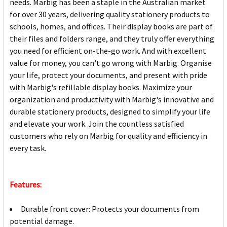
needs. Marbig has been a staple in the Australian market
for over 30 years, delivering quality stationery products to
schools, homes, and offices. Their display books are part of
their files and folders range, and they truly offer everything
you need for efficient on-the-go work. And with excellent
value for money, you can't go wrong with Marbig. Organise
your life, protect your documents, and present with pride
with Marbig's refillable display books. Maximize your
organization and productivity with Marbig's innovative and
durable stationery products, designed to simplify your life
and elevate your work. Join the countless satisfied
customers who rely on Marbig for quality and efficiency in
every task.
Features:
Durable front cover: Protects your documents from
potential damage.