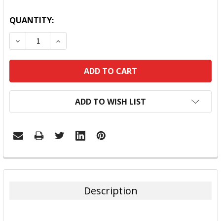
QUANTITY:
DECREASE QUANTITY:
INCREASE QUANTITY:
ADD TO WISH LIST
FREQUENTLY
BOUGHT
TOGETHER:
Description
SELECT
ALL