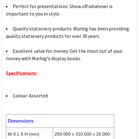
Perfect for presentations: Show off whatever is
important to you in style.
Quality stationery products: Marbig has been providing
quality stationery products for over 30 years.
Excellent value for money: Get the most out of your
money with Marbig's display books.
Specifications:
Colour: Assorted
Dimensions
W X L X H (mm)
250.000 x 310.000 x 20.000