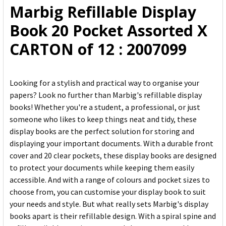
Marbig Refillable Display
ADD
Book 20 Pocket Assorted X
SELECTED
TO CART
CARTON of 12 : 2007099
Looking for a stylish and practical way to organise your
papers? Look no further than Marbig's refillable display
books! Whether you're a student, a professional, or just
someone who likes to keep things neat and tidy, these
display books are the perfect solution for storing and
displaying your important documents. With a durable front
cover and 20 clear pockets, these display books are designed
to protect your documents while keeping them easily
accessible. And with a range of colours and pocket sizes to
choose from, you can customise your display book to suit
your needs and style. But what really sets Marbig's display
books apart is their refillable design. With a spiral spine and