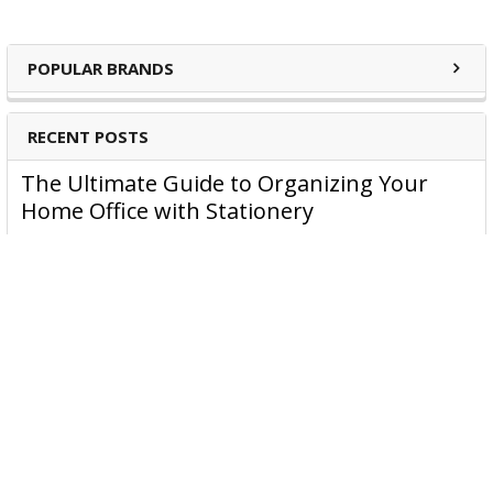
POPULAR BRANDS
RECENT POSTS
The Ultimate Guide to Organizing Your
Home Office with Stationery
Are you struggling to maintain an organized home office?
You’re no …
Read More
JASTEK: Office Equipment Guide for Aussie
Workplaces
JASTEK is an office products brand established in 2000 that
began with a small handful of items — c …