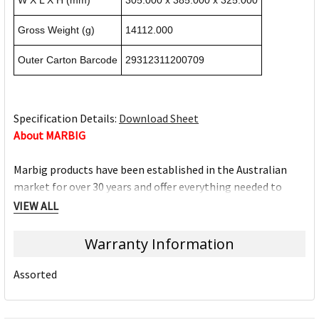
W X L X H (mm)
305.000 x 385.000 x 325.000
Gross Weight (g)
14112.000
Outer Carton Barcode
29312311200709
Specification Details:
Download Sheet
About MARBIG
Marbig products have been established in the Australian
market for over 30 years and offer everything needed to
work efficiently at home, work, school and on-the-go. The
VIEW ALL
Marbig brand offers a wide range of quality products and
excellent value for money.
Warranty Information
The Marbig brand is ACCO Brands Australia's leading brand,
Assorted
along with other trusted office product brands offered by
ACCO; Rexel Business Machines, Rexel Stapling & Punching,