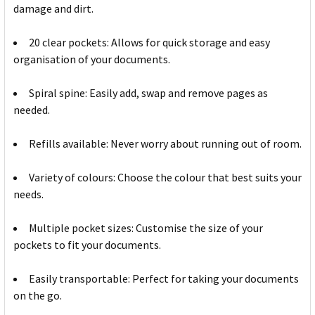
damage and dirt.
20 clear pockets: Allows for quick storage and easy
organisation of your documents.
Spiral spine: Easily add, swap and remove pages as
needed.
Refills available: Never worry about running out of room.
Variety of colours: Choose the colour that best suits your
needs.
Multiple pocket sizes: Customise the size of your
pockets to fit your documents.
Easily transportable: Perfect for taking your documents
on the go.