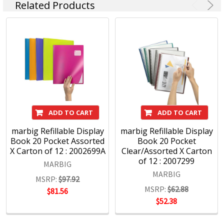
Kensington IT Products, Crystalfile Filing Solutions, MACO
Related Products
Labels, Sasco Planners, Derwent Pencils, NOBO
Presentation products and BOONE Boards & Easels.
Headquartered in Sydney, ACCO Brands Australia currently
supplies both the retail and commercial sectors with over
4000 product lines through more than 1500 customers
nationwide, every day.
ADD TO CART
ADD TO CART
marbig Refillable Display
marbig Refillable Display
Book 20 Pocket Assorted
Book 20 Pocket
X Carton of 12 : 2002699A
Clear/Assorted X Carton
of 12 : 2007299
MARBIG
MARBIG
MSRP:
$97.92
MSRP:
$62.88
$81.56
$52.38