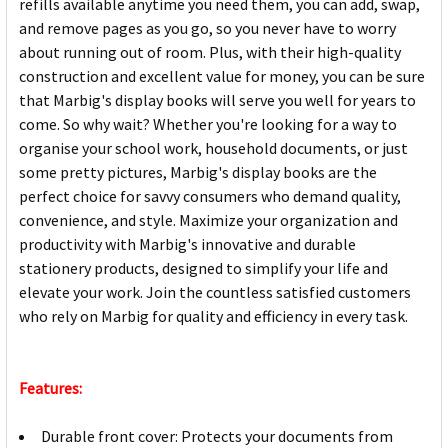
refills available anytime you need them, you can add, swap,
and remove pages as you go, so you never have to worry
about running out of room. Plus, with their high-quality
construction and excellent value for money, you can be sure
that Marbig's display books will serve you well for years to
come. So why wait? Whether you're looking for a way to
organise your school work, household documents, or just
some pretty pictures, Marbig's display books are the
perfect choice for savvy consumers who demand quality,
convenience, and style. Maximize your organization and
productivity with Marbig's innovative and durable
stationery products, designed to simplify your life and
elevate your work. Join the countless satisfied customers
who rely on Marbig for quality and efficiency in every task.
Features:
Durable front cover: Protects your documents from