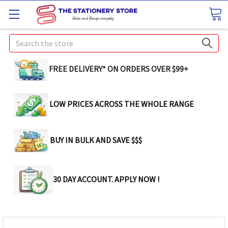
Search
FREE DELIVERY* ON ORDERS OVER $99+
LOW PRICES ACROSS THE WHOLE RANGE
BUY IN BULK AND SAVE $$$
30 DAY ACCOUNT. APPLY NOW !