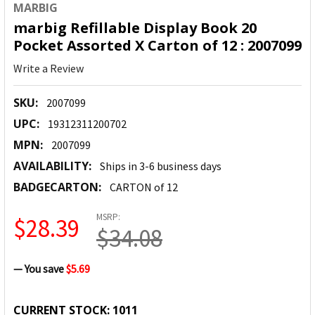
MARBIG
marbig Refillable Display Book 20
Pocket Assorted X Carton of 12 : 2007099
Write a Review
SKU:
2007099
UPC:
19312311200702
MPN:
2007099
AVAILABILITY:
Ships in 3-6 business days
BADGECARTON:
CARTON of 12
MSRP:
$28.39
$34.08
— You save
$5.69
CURRENT STOCK:
1011