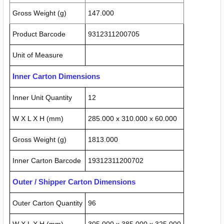
Gross Weight (g)
147.000
Product Barcode
9312311200705
Unit of Measure
Inner Carton Dimensions
Inner Unit Quantity
12
W X L X H (mm)
285.000 x 310.000 x 60.000
Gross Weight (g)
1813.000
Inner Carton Barcode
19312311200702
Outer / Shipper Carton Dimensions
Outer Carton Quantity
96