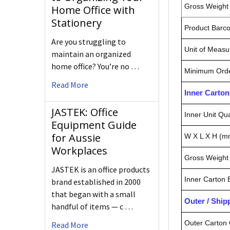
Gross Weight 
Home Office with
Stationery
Product Barc
Are you struggling to
Unit of Measu
maintain an organized
home office? You’re no …
Minimum Orde
Read More
Inner Carto
JASTEK: Office
Inner Unit Qua
Equipment Guide
for Aussie
W X L X H (m
Workplaces
Gross Weight 
JASTEK is an office products
Inner Carton
brand established in 2000
that began with a small
Outer / Shi
handful of items — c …
Outer Carton 
Read More