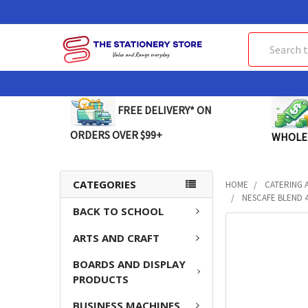
Search
FREE DELIVERY* ON
ORDERS OVER $99+
WHOLE
CATEGORIES
HOME
CATERING 
NESCAFE BLEND 4
BACK TO SCHOOL
FREQUENTLY
ARTS AND CRAFT
BOUGHT
TOGETHER:
BOARDS AND DISPLAY
PRODUCTS
SELECT
ALL
BUSINESS MACHINES