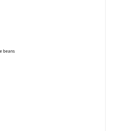
ee beans