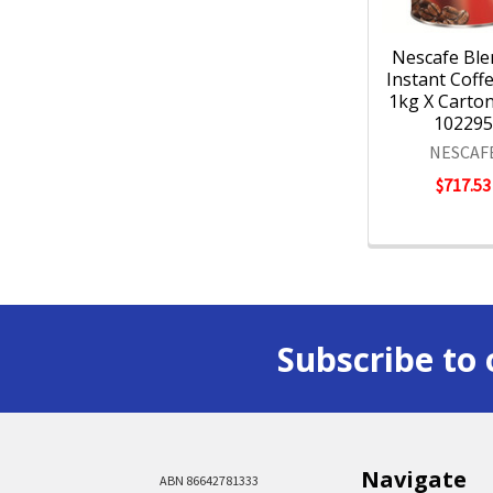
Nescafe Ble
Instant Coff
1kg X Carton 
10229
NESCAF
$717.53
Subscribe to 
Navigate
ABN 86642781333