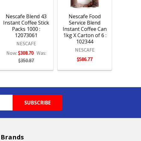
Nescafe Blend 43
Nescafe Food
Instant Coffee Stick
Service Blend
Packs 1000 :
Instant Coffee Can
12073061
1kg X Carton of 6 :
102344
NESCAFE
NESCAFE
Now:
$308.70
Was:
$586.77
$350.87
 Brands