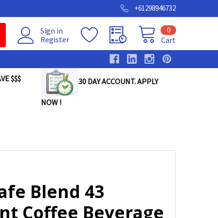
+61298946732
0
Sign in
Register
Cart
VE $$$
30 DAY ACCOUNT. APPLY
NOW !
afe Blend 43
ant Coffee Beverage