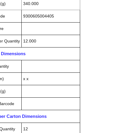
(g)
340.000
ode
9300605004405
re
r Quantity
12.000
n Dimensions
ntity
m)
x x
(g)
 Barcode
pper Carton Dimensions
Quantity
12