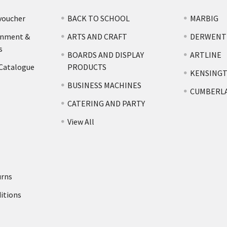
voucher
BACK TO SCHOOL
MARBIG
rnment &
ARTS AND CRAFT
DERWENT
s
BOARDS AND DISPLAY
ARTLINE
 Catalogue
PRODUCTS
KENSING
BUSINESS MACHINES
CUMBERL
CATERING AND PARTY
View All
urns
itions