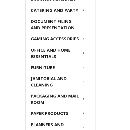
CATERING AND PARTY
ADD
SELECTED
DOCUMENT FILING
TO CART
AND PRESENTATION
GAMING ACCESSORIES
OFFICE AND HOME
ESSENTIALS
FURNITURE
JANITORIAL AND
CLEANING
PACKAGING AND MAIL
ROOM
PAPER PRODUCTS
PLANNERS AND