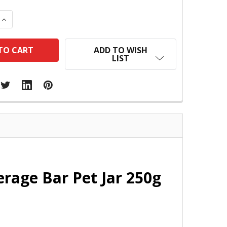
 QUANTITY:
INCREASE QUANTITY:
ADD TO WISH
LIST
erage Bar Pet Jar 250g