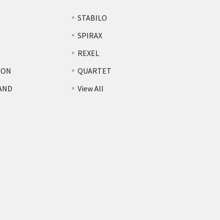
STABILO
SPIRAX
REXEL
TON
QUARTET
AND
View All