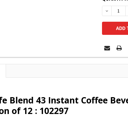
DECREASE
e Blend 43 Instant Coffee Bev
on of 12 : 102297