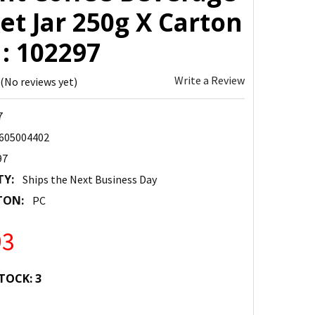
et Jar 250g X Carton
 : 102297
Write a Review
(No reviews yet)
7
605004402
97
TY:
Ships the Next Business Day
TON:
PC
93
TOCK:
3