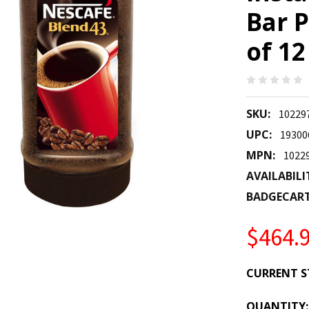
Bar P
of 12
SKU:
10229
UPC:
19300
MPN:
1022
AVAILABILI
BADGECAR
$464.
CURRENT S
QUANTITY: