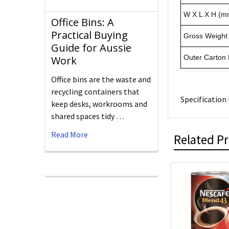
W X L X H (m
Office Bins: A
Practical Buying
Gross Weight 
Guide for Aussie
Outer Carton
Work
Office bins are the waste and
recycling containers that
Specification 
keep desks, workrooms and
shared spaces tidy …
Read More
Related P