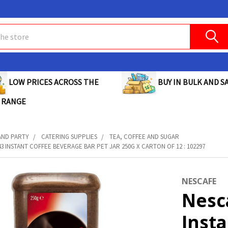
BUY IN BULK AND SA
LOW PRICES ACROSS THE
 RANGE
AND PARTY
CATERING SUPPLIES
TEA, COFFEE AND SUGAR
3 INSTANT COFFEE BEVERAGE BAR PET JAR 250G X CARTON OF 12 : 102297
NESCAFE
Nesc
Inst