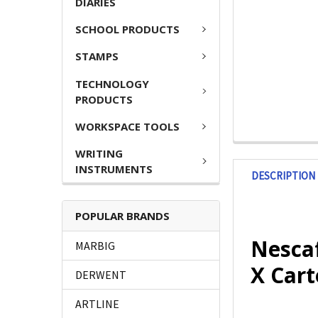
DIARIES
SCHOOL PRODUCTS
STAMPS
TECHNOLOGY
PRODUCTS
WORKSPACE TOOLS
WRITING
INSTRUMENTS
DESCRIPTION
POPULAR BRANDS
Nescaf
MARBIG
X Cart
DERWENT
ARTLINE