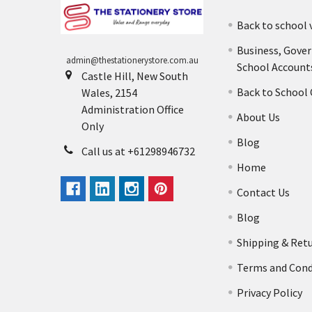
Back to school 
Business, Gove
admin@thestationerystore.com.au
School Account
Castle Hill, New South
Back to School
Wales, 2154
Administration Office
About Us
Only
Blog
Call us at +61298946732
Home
Contact Us
Blog
Shipping & Ret
Terms and Cond
Privacy Policy