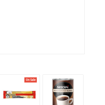
On Sale