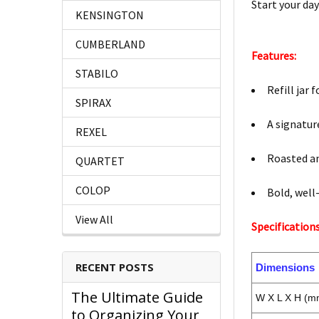
Start your day
KENSINGTON
CUMBERLAND
Features:
STABILO
Refill jar
SPIRAX
A signatur
REXEL
Roasted an
QUARTET
COLOP
Bold, well
View All
Specifications
RECENT POSTS
Dimensions
The Ultimate Guide
W X L X H (m
to Organizing Your