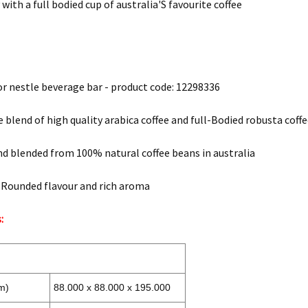
 with a full bodied cup of australia'S favourite coffee
 for nestle beverage bar - product code: 12298336
e blend of high quality arabica coffee and full-Bodied robusta coff
d blended from 100% natural coffee beans in australia
-Rounded flavour and rich aroma
:
m)
88.000 x 88.000 x 195.000