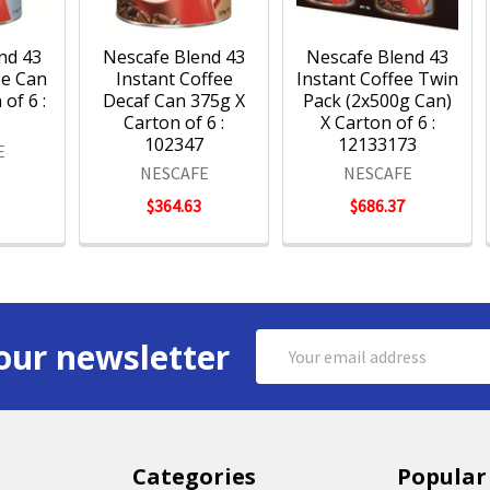
nd 43
Nescafe Blend 43
Nescafe Blend 43
ee Can
Instant Coffee
Instant Coffee Twin
of 6 :
Decaf Can 375g X
Pack (2x500g Can)
5
Carton of 6 :
X Carton of 6 :
102347
12133173
E
NESCAFE
NESCAFE
$364.63
$686.37
Email
our newsletter
Address
Categories
Popular