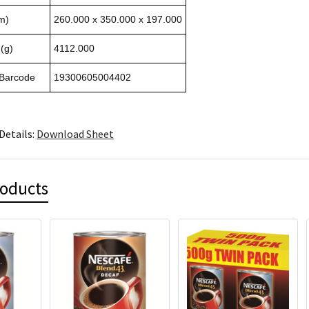
m)
260.000 x 350.000 x 197.000
(g)
4112.000
 Barcode
19300605004402
Details:
Download Sheet
roducts