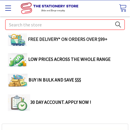
Search
FREE DELIVERY* ON ORDERS OVER $99+
LOW PRICES ACROSS THE WHOLE RANGE
BUY IN BULK AND SAVE $$$
30 DAY ACCOUNT. APPLY NOW !