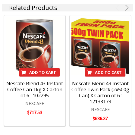
Related Products
ADD TO CART
ADD TO CART
Nescafe Blend 43 Instant
Nescafe Blend 43 Instant
Coffee Can 1kg X Carton
Coffee Twin Pack (2x500g
of 6 : 102295
Can) X Carton of 6 :
12133173
NESCAFE
NESCAFE
$717.53
$686.37