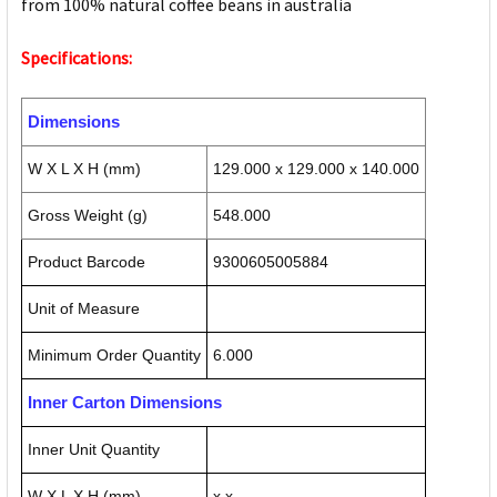
from 100% natural coffee beans in australia
Specifications:
Dimensions
W X L X H (mm)
129.000 x 129.000 x 140.000
Gross Weight (g)
548.000
Product Barcode
9300605005884
Unit of Measure
Minimum Order Quantity
6.000
Inner Carton Dimensions
Inner Unit Quantity
W X L X H (mm)
x x