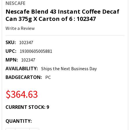
NESCAFE
Nescafe Blend 43 Instant Coffee Decaf
Can 375g X Carton of 6 : 102347
Write a Review
SKU:
102347
UPC:
19300605005881
MPN:
102347
AVAILABILITY:
Ships the Next Business Day
BADGECARTON:
PC
$364.63
CURRENT STOCK:
9
QUANTITY: