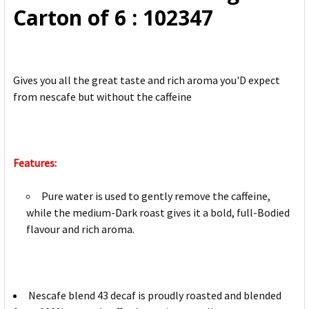
Carton of 6 : 102347
Gives you all the great taste and rich aroma you'D expect
from nescafe but without the caffeine
Features:
Pure water is used to gently remove the caffeine,
while the medium-Dark roast gives it a bold, full-Bodied
flavour and rich aroma.
Nescafe blend 43 decaf is proudly roasted and blended