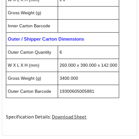
Gross Weight (g)
Inner Carton Barcode
Outer / Shipper Carton Dimensions
Outer Carton Quantity
6
W X L X H (mm)
260.000 x 390.000 x 142.000
Gross Weight (g)
3400.000
Outer Carton Barcode
19300605005881
Specification Details:
Download Sheet