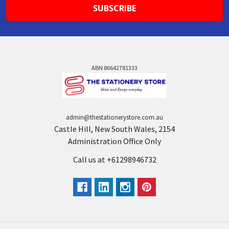
ABN 86642781333
admin@thestationerystore.com.au
Castle Hill, New South Wales, 2154
Administration Office Only
Call us at +61298946732