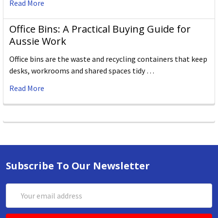
Read More
Office Bins: A Practical Buying Guide for
Aussie Work
Office bins are the waste and recycling containers that keep
desks, workrooms and shared spaces tidy …
Read More
Subscribe To Our Newsletter
Email
Address