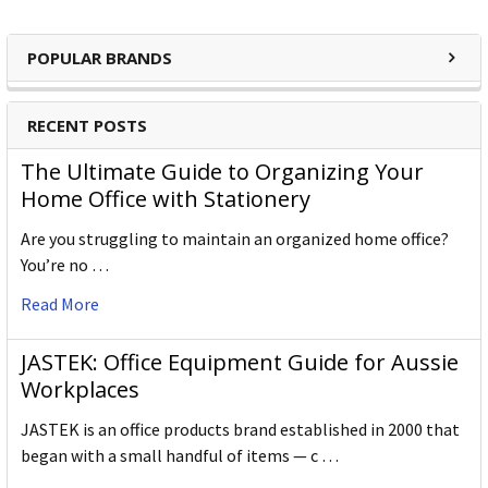
POPULAR BRANDS
RECENT POSTS
The Ultimate Guide to Organizing Your
Home Office with Stationery
Are you struggling to maintain an organized home office?
You’re no …
Read More
JASTEK: Office Equipment Guide for Aussie
Workplaces
JASTEK is an office products brand established in 2000 that
began with a small handful of items — c …