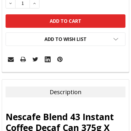
DECREASE QUANTITY:
INCREASE QUANTITY:
ADD TO WISH LIST
FREQUENTLY
BOUGHT
TOGETHER:
Description
SELECT
ALL
Nescafe Blend 43 Instant
ADD
Coffee Decaf Can 375g X
SELECTED
TO CART