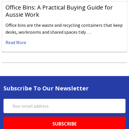
Office Bins: A Practical Buying Guide for
Aussie Work
Office bins are the waste and recycling containers that keep
desks, workrooms and shared spaces tidy …
Read More
Subscribe To Our Newsletter
Email
Address