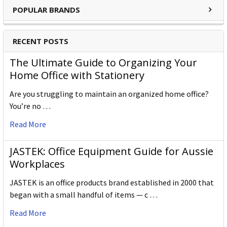
POPULAR BRANDS
RECENT POSTS
The Ultimate Guide to Organizing Your
Home Office with Stationery
Are you struggling to maintain an organized home office?
You’re no …
Read More
JASTEK: Office Equipment Guide for Aussie
Workplaces
JASTEK is an office products brand established in 2000 that
began with a small handful of items — c …
Read More