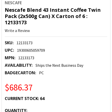
NESCAFE
Nescafe Blend 43 Instant Coffee Twin
Pack (2x500g Can) X Carton of 6 :
12133173
Write a Review
SKU:
12133173
UPC:
19300605059709
MPN:
12133173
AVAILABILITY:
Ships the Next Business Day
BADGECARTON:
PC
$686.37
CURRENT STOCK:
64
QUANTITY: