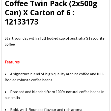
Coffee Twin Pack (2x500g
SELECTED
TO CART
Can) X Carton of 6 :
12133173
Start your day with a full bodied cup of australia'S favourite
coffee
Features:
A signature blend of high quality arabica coffee and full-
Bodied robusta coffee beans
Roasted and blended from 100% natural coffee beans in
australia
Bold, well-Rounded flavour and rich aroma