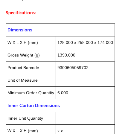
Specifications:
Dimensions
W X L X H (mm)
128.000 x 258.000 x 174.000
Gross Weight (g)
1390.000
Product Barcode
9300605059702
Unit of Measure
Minimum Order Quantity
6.000
Inner Carton Dimensions
Inner Unit Quantity
W X L X H (mm)
x x