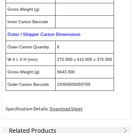
Gross Weight (g)
Inner Carton Barcode
Outer / Shipper Carton Dimensions
Outer Carton Quantity
6
W X L X H (mm)
275.000 x 410.000 x 375.000
Gross Weight (g)
9443.000
Outer Carton Barcode
19300605059709
Specification Details:
Download Sheet
Related Products