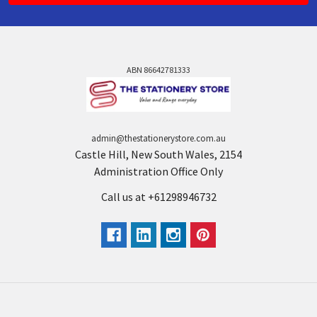
ABN 86642781333
admin@thestationerystore.com.au
Castle Hill, New South Wales, 2154
Administration Office Only
Call us at +61298946732