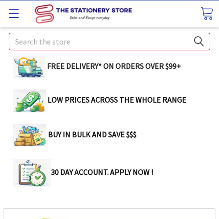
Search
FREE DELIVERY* ON ORDERS OVER $99+
LOW PRICES ACROSS THE WHOLE RANGE
BUY IN BULK AND SAVE $$$
30 DAY ACCOUNT. APPLY NOW !