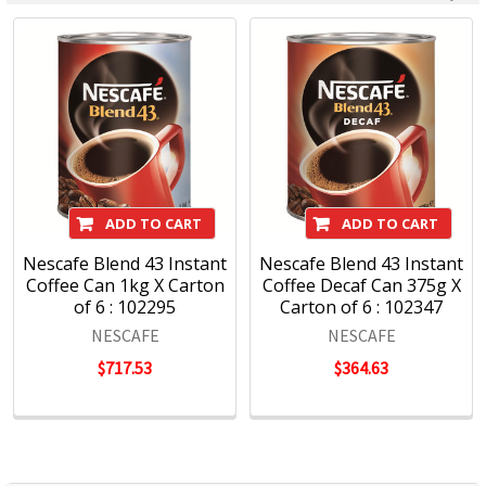
ADD TO CART
ADD TO CART
Nescafe Blend 43 Instant
Nescafe Blend 43 Instant
Coffee Can 1kg X Carton
Coffee Decaf Can 375g X
of 6 : 102295
Carton of 6 : 102347
NESCAFE
NESCAFE
$717.53
$364.63