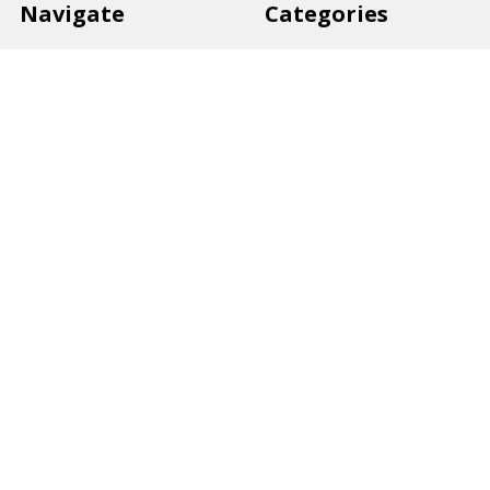
Navigate
Categories
Back to school voucher
BACK TO SCHOOL
Business, Government &
ARTS AND CRAFT
School Accounts
BOARDS AND DISPLAY
Back to School Catalogue
PRODUCTS
About Us
BUSINESS MACHINES
Blog
CATERING AND PARTY
Home
View All
Contact Us
Blog
Shipping & Returns
Terms and Conditions
Privacy Policy