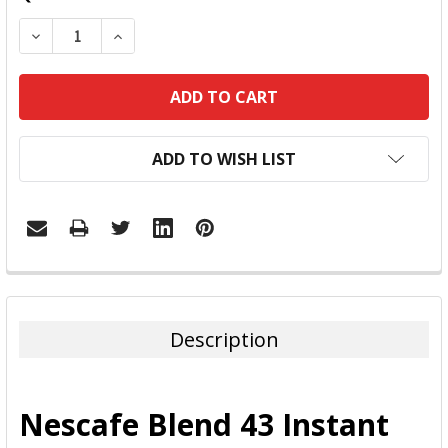
DECREASE QUANTITY:
INCREASE QUANTITY:
ADD TO WISH LIST
FREQUENTLY
BOUGHT
TOGETHER:
Description
SELECT
ALL
Nescafe Blend 43 Instant
ADD