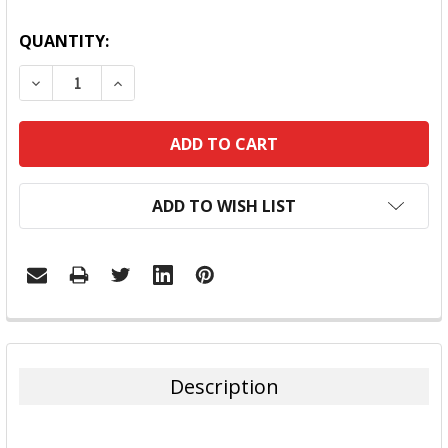
QUANTITY:
DECREASE QUANTITY:
INCREASE QUANTITY:
ADD TO WISH LIST
FREQUENTLY
BOUGHT
TOGETHER:
Description
SELECT
ALL