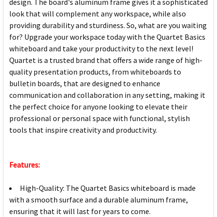
design. The board's aluminum frame gives it a sophisticated
look that will complement any workspace, while also
providing durability and sturdiness. So, what are you waiting
for? Upgrade your workspace today with the Quartet Basics
whiteboard and take your productivity to the next level!
Quartet is a trusted brand that offers a wide range of high-
quality presentation products, from whiteboards to
bulletin boards, that are designed to enhance
communication and collaboration in any setting, making it
the perfect choice for anyone looking to elevate their
professional or personal space with functional, stylish
tools that inspire creativity and productivity.
Features:
High-Quality: The Quartet Basics whiteboard is made
with a smooth surface and a durable aluminum frame,
ensuring that it will last for years to come.