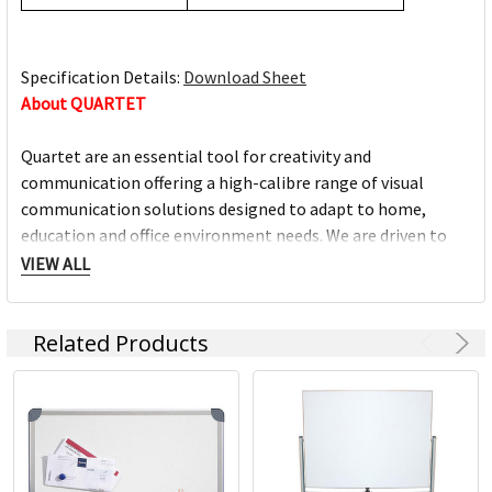
Specification Details:
Download Sheet
About QUARTET
Quartet are an essential tool for creativity and
communication offering a high-calibre range of visual
communication solutions designed to adapt to home,
education and office environment needs. We are driven to
help you succeed at work, home, school and anywhere in
VIEW ALL
between.
Related Products
Full range of whiteboards
Quality porcelain boards with 25 year surface guarantees
Cork and fabric bulletin boards in various styles
Wide range of accessories and cleaning products
Custom printed boards from InView plus custom sized
boards