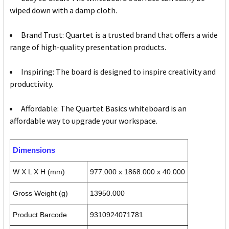
wiped down with a damp cloth.
Brand Trust: Quartet is a trusted brand that offers a wide
range of high-quality presentation products.
Inspiring: The board is designed to inspire creativity and
productivity.
Affordable: The Quartet Basics whiteboard is an
affordable way to upgrade your workspace.
Dimensions
W X L X H (mm)
977.000 x 1868.000 x 40.000
Gross Weight (g)
13950.000
Product Barcode
9310924071781