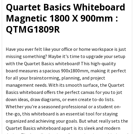
Quartet Basics Whiteboard
ADD
Magnetic 1800 X 900mm :
SELECTED
TO CART
QTMG1809R
Have you ever felt like your office or home workspace is just
missing something? Maybe it's time to upgrade your setup
with the Quartet Basics whiteboard! This high-quality
board measures a spacious 900x1800mm, making it perfect
for all your brainstorming, planning, and project
management needs. With its smooth surface, the Quartet
Basics whiteboard offers the perfect canvas for you to jot
down ideas, draw diagrams, or even create to-do lists.
Whether you're a seasoned professional or a student on-
the-go, this whiteboard is an essential tool for staying
organized and achieving your goals. But what really sets the
Quartet Basics whiteboard apart is its sleek and modern