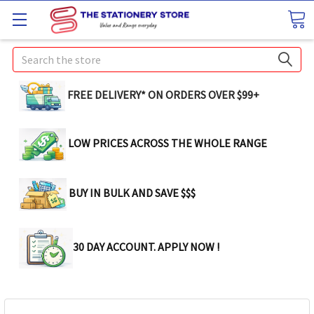
Search
FREE DELIVERY* ON ORDERS OVER $99+
LOW PRICES ACROSS THE WHOLE RANGE
BUY IN BULK AND SAVE $$$
30 DAY ACCOUNT. APPLY NOW !