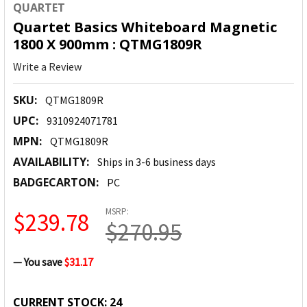
QUARTET
Quartet Basics Whiteboard Magnetic
1800 X 900mm : QTMG1809R
Write a Review
SKU:
QTMG1809R
UPC:
9310924071781
MPN:
QTMG1809R
AVAILABILITY:
Ships in 3-6 business days
BADGECARTON:
PC
MSRP:
$239.78
$270.95
— You save
$31.17
CURRENT STOCK:
24