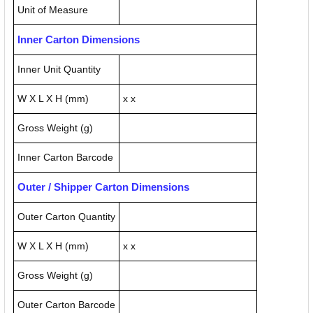
Unit of Measure
Inner Carton Dimensions
Inner Unit Quantity
W X L X H (mm)
x x
Gross Weight (g)
Inner Carton Barcode
Outer / Shipper Carton Dimensions
Outer Carton Quantity
W X L X H (mm)
x x
Gross Weight (g)
Outer Carton Barcode