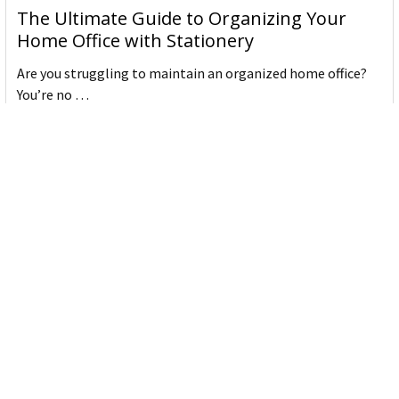
The Ultimate Guide to Organizing Your
Home Office with Stationery
Are you struggling to maintain an organized home office?
You’re no …
Read More
JASTEK: Office Equipment Guide for Aussie
Workplaces
JASTEK is an office products brand established in 2000 that
began with a small handful of items — c …
Read More
Office Bins: A Practical Buying Guide for
Aussie Work
Office bins are the waste and recycling containers that keep