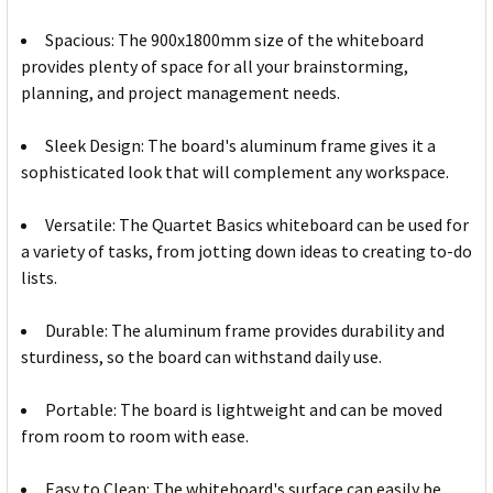
Spacious: The 900x1800mm size of the whiteboard
provides plenty of space for all your brainstorming,
planning, and project management needs.
Sleek Design: The board's aluminum frame gives it a
sophisticated look that will complement any workspace.
Versatile: The Quartet Basics whiteboard can be used for
a variety of tasks, from jotting down ideas to creating to-do
lists.
Durable: The aluminum frame provides durability and
sturdiness, so the board can withstand daily use.
Portable: The board is lightweight and can be moved
from room to room with ease.
Easy to Clean: The whiteboard's surface can easily be