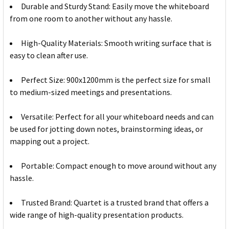
Durable and Sturdy Stand: Easily move the whiteboard
from one room to another without any hassle.
High-Quality Materials: Smooth writing surface that is
easy to clean after use.
Perfect Size: 900x1200mm is the perfect size for small
to medium-sized meetings and presentations.
Versatile: Perfect for all your whiteboard needs and can
be used for jotting down notes, brainstorming ideas, or
mapping out a project.
Portable: Compact enough to move around without any
hassle.
Trusted Brand: Quartet is a trusted brand that offers a
wide range of high-quality presentation products.