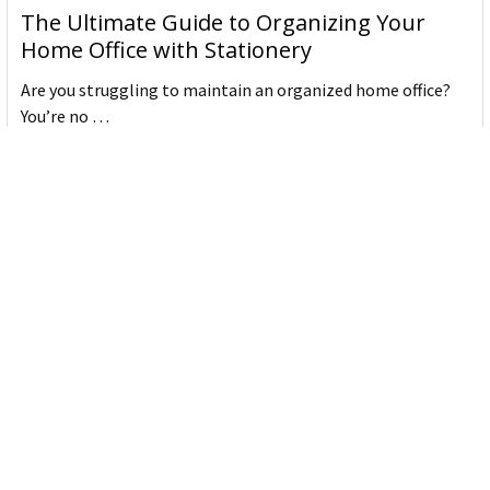
The Ultimate Guide to Organizing Your
Home Office with Stationery
Are you struggling to maintain an organized home office?
You’re no …
Read More
JASTEK: Office Equipment Guide for Aussie
Workplaces
JASTEK is an office products brand established in 2000 that
began with a small handful of items — c …
Read More
Office Bins: A Practical Buying Guide for
Aussie Work
Office bins are the waste and recycling containers that keep