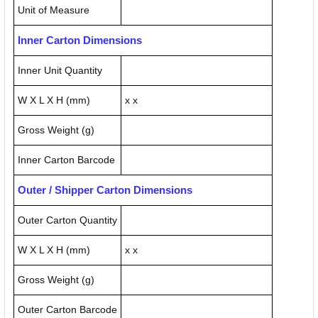
Unit of Measure
Inner Carton Dimensions
Inner Unit Quantity
W X L X H (mm)
x x
Gross Weight (g)
Inner Carton Barcode
Outer / Shipper Carton Dimensions
Outer Carton Quantity
W X L X H (mm)
x x
Gross Weight (g)
Outer Carton Barcode