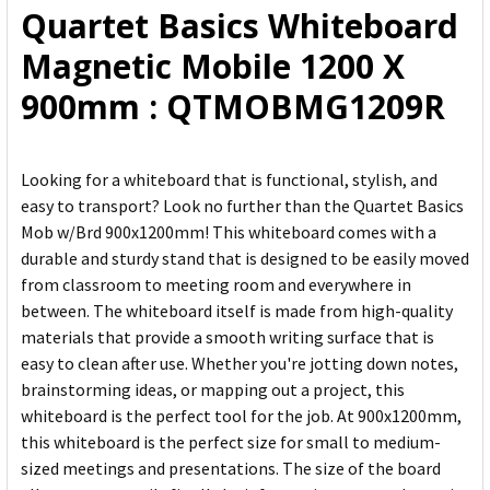
Quartet Basics Whiteboard
ADD
Magnetic Mobile 1200 X
SELECTED
TO CART
900mm : QTMOBMG1209R
Looking for a whiteboard that is functional, stylish, and
easy to transport? Look no further than the Quartet Basics
Mob w/Brd 900x1200mm! This whiteboard comes with a
durable and sturdy stand that is designed to be easily moved
from classroom to meeting room and everywhere in
between. The whiteboard itself is made from high-quality
materials that provide a smooth writing surface that is
easy to clean after use. Whether you're jotting down notes,
brainstorming ideas, or mapping out a project, this
whiteboard is the perfect tool for the job. At 900x1200mm,
this whiteboard is the perfect size for small to medium-
sized meetings and presentations. The size of the board