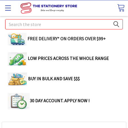
Search
FREE DELIVERY* ON ORDERS OVER $99+
LOW PRICES ACROSS THE WHOLE RANGE
BUY IN BULK AND SAVE $$$
30 DAY ACCOUNT. APPLY NOW !