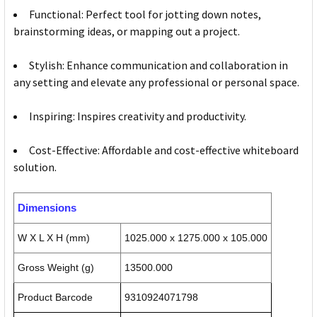
Functional: Perfect tool for jotting down notes,
brainstorming ideas, or mapping out a project.
Stylish: Enhance communication and collaboration in
any setting and elevate any professional or personal space.
Inspiring: Inspires creativity and productivity.
Cost-Effective: Affordable and cost-effective whiteboard
solution.
Dimensions
W X L X H (mm)
1025.000 x 1275.000 x 105.000
Gross Weight (g)
13500.000
Product Barcode
9310924071798