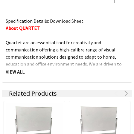
Specification Details:
Download Sheet
About QUARTET
Quartet are an essential tool for creativity and
communication offering a high-calibre range of visual
communication solutions designed to adapt to home,
education and office environment needs. We are driven to
help you succeed at work, home, school and anywhere in
VIEW ALL
between.
Related Products
Full range of whiteboards
Quality porcelain boards with 25 year surface guarantees
Cork and fabric bulletin boards in various styles
Wide range of accessories and cleaning products
Custom printed boards from InView plus custom sized
boards