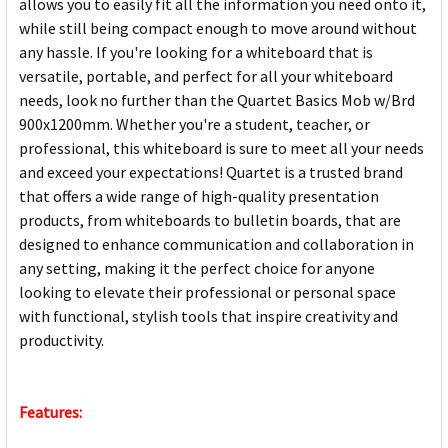
allows you to easily fit all the information you need onto it,
while still being compact enough to move around without
any hassle. If you're looking for a whiteboard that is
versatile, portable, and perfect for all your whiteboard
needs, look no further than the Quartet Basics Mob w/Brd
900x1200mm. Whether you're a student, teacher, or
professional, this whiteboard is sure to meet all your needs
and exceed your expectations! Quartet is a trusted brand
that offers a wide range of high-quality presentation
products, from whiteboards to bulletin boards, that are
designed to enhance communication and collaboration in
any setting, making it the perfect choice for anyone
looking to elevate their professional or personal space
with functional, stylish tools that inspire creativity and
productivity.
Features: