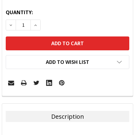
QUANTITY:
DECREASE QUANTITY:
INCREASE QUANTITY:
ADD TO WISH LIST
FREQUENTLY
BOUGHT
TOGETHER:
Description
SELECT
ALL