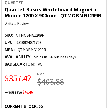
QUARTET
Quartet Basics Whiteboard Magnetic
Mobile 1200 X 900mm : QTMOBMG1209R
Write a Review
SKU:
QTMOBMG1209R
UPC:
9310924071798
MPN:
QTMOBMG1209R
AVAILABILITY:
Ships in 3-6 business days
BADGECARTON:
PC
MSRP:
$357.42
$403.88
— You save
$46.46
CURRENT STOCK:
55