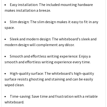
Easy installation: The included mounting hardware
makes installation a breeze.
Slim design: The slim design makes it easy to fit in any
space.
Sleek and modern design: The whiteboard's sleek and
modern design will complement any décor.
Smooth and effortless writing experience: Enjoy a
smooth and effortless writing experience every time.
High-quality surface: The whiteboard's high-quality
surface resists ghosting and staining and can be easily
wiped clean.
Time-saving: Save time and frustration with a reliable
whiteboard.