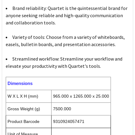
Brand reliability: Quartet is the quintessential brand for
anyone seeking reliable and high-quality communication
and collaboration tools.
Variety of tools: Choose from a variety of whiteboards,
easels, bulletin boards, and presentation accessories.
Streamlined workflow: Streamline your workflow and
elevate your productivity with Quartet's tools.
Dimensions
W X L X H (mm)
965.000 x 1265.000 x 25.000
Gross Weight (g)
7500.000
Product Barcode
9310924057471
Unit of Measure