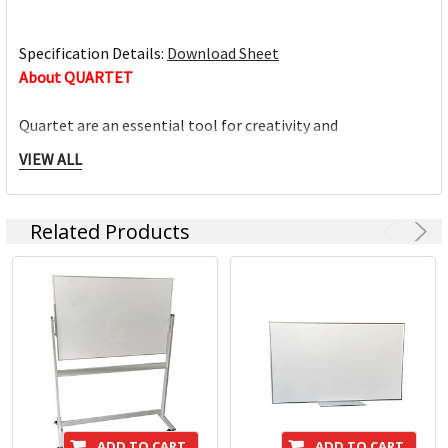
Specification Details:
Download Sheet
About QUARTET
Quartet are an essential tool for creativity and
communication offering a high-calibre range of visual
VIEW ALL
communication solutions designed to adapt to home,
education and office environment needs. We are driven to
help you succeed at work, home, school and anywhere in
Related Products
between.
Full range of whiteboards
Quality porcelain boards with 25 year surface guarantees
Cork and fabric bulletin boards in various styles
Wide range of accessories and cleaning products
Custom printed boards from InView plus custom sized
boards
ADD TO CART
ADD TO CART