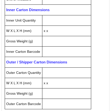
Inner Carton Dimensions
Inner Unit Quantity
W X L X H (mm)
x x
Gross Weight (g)
Inner Carton Barcode
Outer / Shipper Carton Dimensions
Outer Carton Quantity
W X L X H (mm)
x x
Gross Weight (g)
Outer Carton Barcode