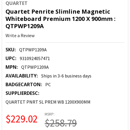
QUARTET
Quartet Penrite Slimline Magnetic
Whiteboard Premium 1200 X 900mm :
QTPWP1209A
Write a Review
SKU:
QTPWP1209A
UPC:
9310924057471
MPN:
QTPWP1209A
AVAILABILITY:
Ships in 3-6 business days
BADGECARTON:
PC
SUPPLIERDESC:
QUARTET PNRT SL PREM WB 1200X900MM
MSRP:
$229.02
$258.79