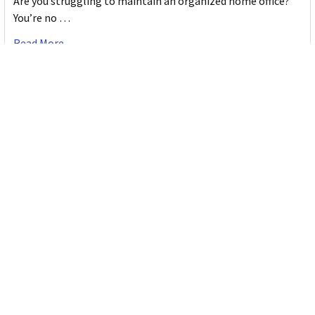
Are you struggling to maintain an organized home office?
You’re no …
Read More
JASTEK: Office Equipment Guide for Aussie
Workplaces
JASTEK is an office products brand established in 2000 that
began with a small handful of items — c …
Read More
Office Bins: A Practical Buying Guide for
Aussie Work
Office bins are the waste and recycling containers that keep
desks, workrooms and shared spaces tidy …
Read More