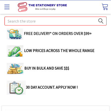
Search
FREE DELIVERY* ON ORDERS OVER $99+
LOW PRICES ACROSS THE WHOLE RANGE
BUY IN BULK AND SAVE $$$
30 DAY ACCOUNT. APPLY NOW !