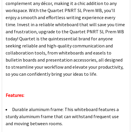
complement any décor, making it a chic addition to any
workspace. With the Quartet PNRT SL Prem WB, you'll
enjoy a smooth and effortless writing experience every
time. Invest in a reliable whiteboard that will save you time
and frustration, upgrade to the Quartet PNRT SL Prem WB
today! Quartet is the quintessential brand for anyone
seeking reliable and high-quality communication and
collaboration tools, from whiteboards and easels to
bulletin boards and presentation accessories, all designed
to streamline your workflow and elevate your productivity,
so you can confidently bring your ideas to life.
Features:
Durable aluminum frame: This whiteboard features a
sturdy aluminum frame that can withstand frequent use
and moving between rooms.