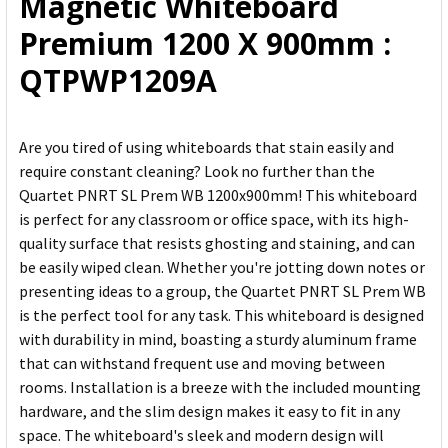
Magnetic Whiteboard
TO CART
Premium 1200 X 900mm :
QTPWP1209A
Are you tired of using whiteboards that stain easily and
require constant cleaning? Look no further than the
Quartet PNRT SL Prem WB 1200x900mm! This whiteboard
is perfect for any classroom or office space, with its high-
quality surface that resists ghosting and staining, and can
be easily wiped clean. Whether you're jotting down notes or
presenting ideas to a group, the Quartet PNRT SL Prem WB
is the perfect tool for any task. This whiteboard is designed
with durability in mind, boasting a sturdy aluminum frame
that can withstand frequent use and moving between
rooms. Installation is a breeze with the included mounting
hardware, and the slim design makes it easy to fit in any
space. The whiteboard's sleek and modern design will