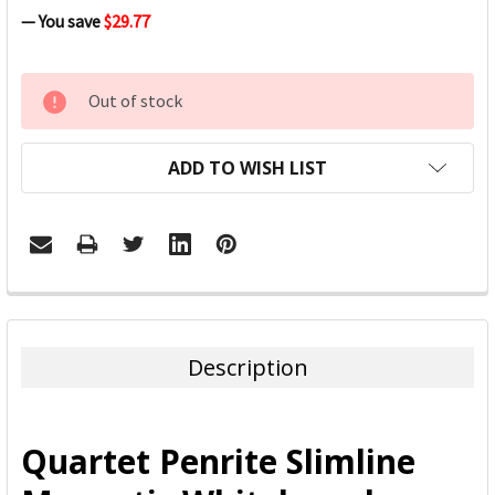
— You save
$29.77
CURRENT
Out of stock
STOCK:
ADD TO WISH LIST
FREQUENTLY
BOUGHT
TOGETHER:
Description
SELECT
ALL
Quartet Penrite Slimline
ADD
SELECTED