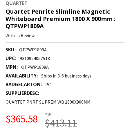
QUARTET
Quartet Penrite Slimline Magnetic
Whiteboard Premium 1800 X 900mm :
QTPWP1809A
Write a Review
SKU:
QTPWP1809A
UPC:
9310924057518
MPN:
QTPWP1809A
AVAILABILITY:
Ships in 3-6 business days
BADGECARTON:
PC
SUPPLIERDESC:
QUARTET PNRT SL PREM WB 1800X900MM
MSRP:
$365.58
$413.11