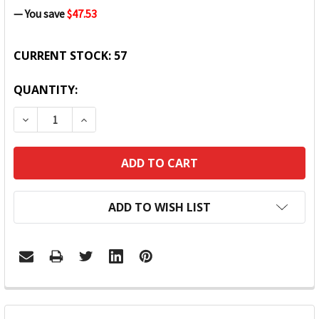
— You save
$47.53
CURRENT STOCK:
57
QUANTITY:
DECREASE QUANTITY:
INCREASE QUANTITY:
ADD TO WISH LIST
FREQUENTLY
BOUGHT
TOGETHER: