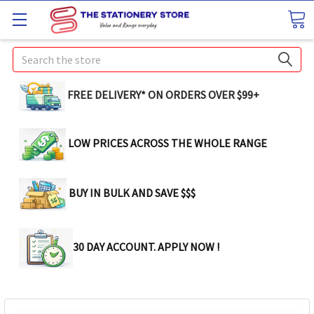
Search
FREE DELIVERY* ON ORDERS OVER $99+
LOW PRICES ACROSS THE WHOLE RANGE
BUY IN BULK AND SAVE $$$
30 DAY ACCOUNT. APPLY NOW !