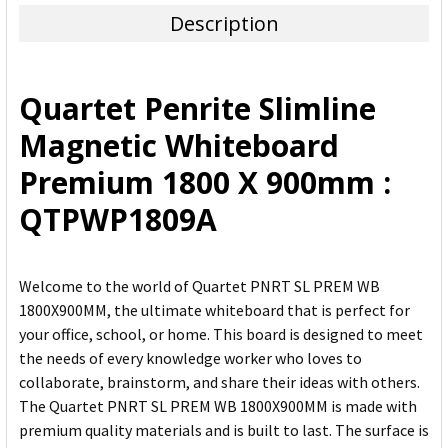
Description
SELECT
ALL
Quartet Penrite Slimline
ADD
Magnetic Whiteboard
SELECTED
TO CART
Premium 1800 X 900mm :
QTPWP1809A
Welcome to the world of Quartet PNRT SL PREM WB
1800X900MM, the ultimate whiteboard that is perfect for
your office, school, or home. This board is designed to meet
the needs of every knowledge worker who loves to
collaborate, brainstorm, and share their ideas with others.
The Quartet PNRT SL PREM WB 1800X900MM is made with
premium quality materials and is built to last. The surface is