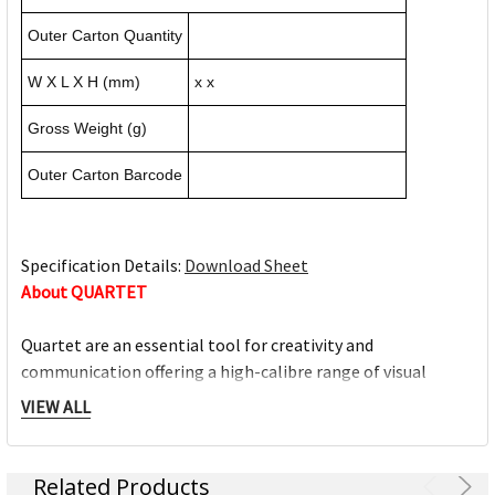
Outer Carton Quantity
W X L X H (mm)
x x
Gross Weight (g)
Outer Carton Barcode
Specification Details:
Download Sheet
About QUARTET
Quartet are an essential tool for creativity and
communication offering a high-calibre range of visual
communication solutions designed to adapt to home,
VIEW ALL
education and office environment needs. We are driven to
help you succeed at work, home, school and anywhere in
between.
Related Products