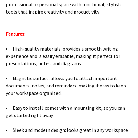
professional or personal space with functional, stylish
tools that inspire creativity and productivity.
Features:
High-quality materials: provides a smooth writing
experience and is easily erasable, making it perfect for
presentations, notes, and diagrams.
Magnetic surface: allows you to attach important
documents, notes, and reminders, making it easy to keep
your workspace organized.
Easy to install: comes with a mounting kit, so you can
get started right away.
Sleek and modern design: looks great in any workspace.