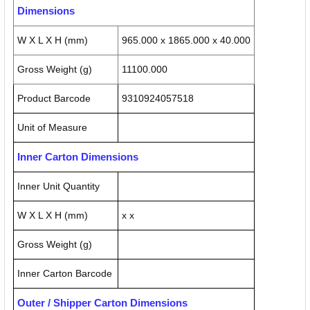
Dimensions
W X L X H (mm)
965.000 x 1865.000 x 40.000
Gross Weight (g)
11100.000
Product Barcode
9310924057518
Unit of Measure
Inner Carton Dimensions
Inner Unit Quantity
W X L X H (mm)
x x
Gross Weight (g)
Inner Carton Barcode
Outer / Shipper Carton Dimensions