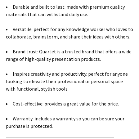
Durable and built to last: made with premium quality
materials that can withstand daily use.
Versatile: perfect for any knowledge worker who loves to
collaborate, brainstorm, and share their ideas with others.
Brand trust: Quartet is a trusted brand that offers a wide
range of high-quality presentation products.
Inspires creativity and productivity: perfect for anyone
looking to elevate their professional or personal space
with functional, stylish tools.
Cost-effective: provides a great value for the price.
Warranty: includes a warranty so you can be sure your
purchase is protected.