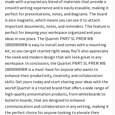
made with a proprietary blend of materials that provide a
smooth writing experience and is easily erasable, making it
perfect for presentations, notes, and diagrams. The board
is also magnetic, which means you can use it to attach
important documents, notes, and reminders. This feature is
perfect for keeping your workspace organized and your
ideas in one place. The Quartet PNRT SL PREM WB
1800X900MM is easy to install and comes with a mounting
kit, so you can get started right away. You'll also appreciate
the sleek and modern design that will look great in any
workspace. In conclusion, the Quartet PNRT SL PREM WB
1800X900MM is a must-have for anyone who wants to
enhance their productivity, creativity, and collaboration
skills. Get yours today and start sharing your ideas with the
world! Quartet is a trusted brand that offers a wide range of
high-quality presentation products, from whiteboards to
bulletin boards, that are designed to enhance
communication and collaboration in any setting, making it
the perfect choice for anyone looking to elevate their