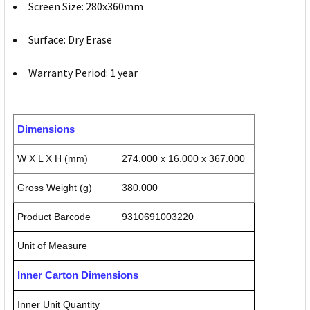
Screen Size: 280x360mm
Surface: Dry Erase
Warranty Period: 1 year
Dimensions
W X L X H (mm)
274.000 x 16.000 x 367.000
Gross Weight (g)
380.000
Product Barcode
9310691003220
Unit of Measure
Inner Carton Dimensions
Inner Unit Quantity