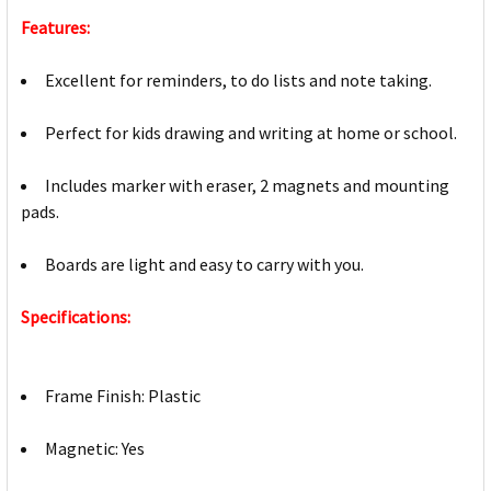
Features:
Excellent for reminders, to do lists and note taking.
Perfect for kids drawing and writing at home or school.
Includes marker with eraser, 2 magnets and mounting
pads.
Boards are light and easy to carry with you.
Specifications:
Frame Finish: Plastic
Magnetic: Yes