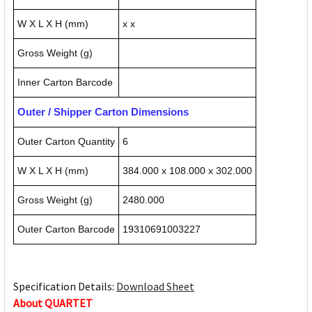
W X L X H (mm)
x x
Gross Weight (g)
Inner Carton Barcode
Outer / Shipper Carton Dimensions
Outer Carton Quantity
6
W X L X H (mm)
384.000 x 108.000 x 302.000
Gross Weight (g)
2480.000
Outer Carton Barcode
19310691003227
Specification Details:
Download Sheet
About QUARTET