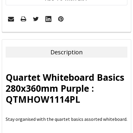
FREQUENTLY
BOUGHT
TOGETHER:
Description
SELECT
ALL
Quartet Whiteboard Basics
ADD
280x360mm Purple :
SELECTED
TO CART
QTMHOW1114PL
Stay organised with the quartet basics assorted whiteboard.