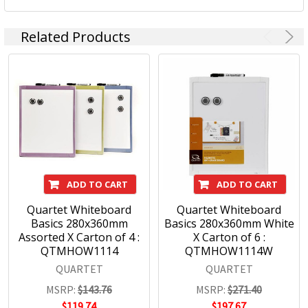
Related Products
ADD TO CART
ADD TO CART
Quartet Whiteboard
Quartet Whiteboard
Basics 280x360mm
Basics 280x360mm White
Assorted X Carton of 4 :
X Carton of 6 :
QTMHOW1114
QTMHOW1114W
QUARTET
QUARTET
MSRP:
$143.76
MSRP:
$271.40
$119.74
$197.67