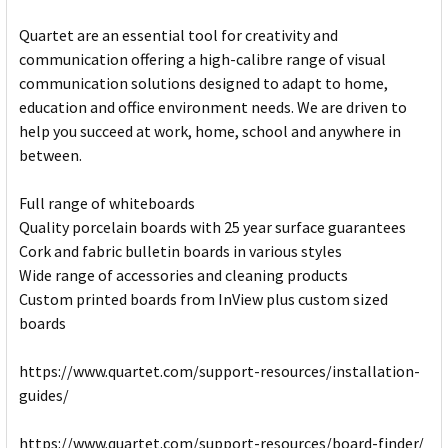
Quartet are an essential tool for creativity and
communication offering a high-calibre range of visual
communication solutions designed to adapt to home,
education and office environment needs. We are driven to
help you succeed at work, home, school and anywhere in
between.
Full range of whiteboards
Quality porcelain boards with 25 year surface guarantees
Cork and fabric bulletin boards in various styles
Wide range of accessories and cleaning products
Custom printed boards from InView plus custom sized
boards
https://www.quartet.com/support-resources/installation-
guides/
https://www.quartet.com/support-resources/board-finder/