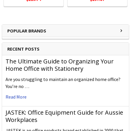
POPULAR BRANDS
RECENT POSTS
The Ultimate Guide to Organizing Your
Home Office with Stationery
Are you struggling to maintain an organized home office?
You’re no …
Read More
JASTEK: Office Equipment Guide for Aussie
Workplaces
JASTEK is an office products brand established in 2000 that