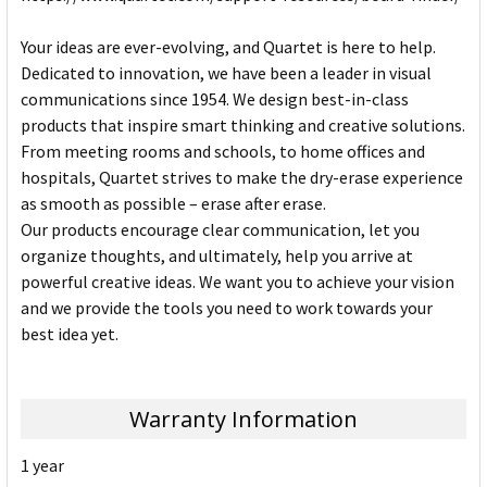
Your ideas are ever-evolving, and Quartet is here to help.
Dedicated to innovation, we have been a leader in visual
communications since 1954. We design best-in-class
products that inspire smart thinking and creative solutions.
From meeting rooms and schools, to home offices and
hospitals, Quartet strives to make the dry-erase experience
as smooth as possible – erase after erase.
Our products encourage clear communication, let you
organize thoughts, and ultimately, help you arrive at
powerful creative ideas. We want you to achieve your vision
and we provide the tools you need to work towards your
best idea yet.
Warranty Information
1 year