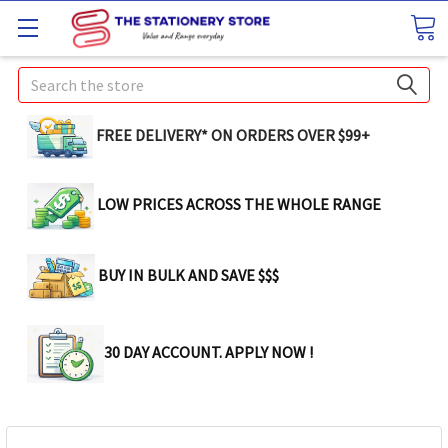
Search
FREE DELIVERY* ON ORDERS OVER $99+
LOW PRICES ACROSS THE WHOLE RANGE
BUY IN BULK AND SAVE $$$
30 DAY ACCOUNT. APPLY NOW !