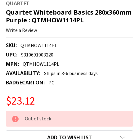
QUARTET
Quartet Whiteboard Basics 280x360mm
Purple : QTMHOW1114PL
Write a Review
SKU:
QTMHOW1114PL
UPC:
9310691003220
MPN:
QTMHOW1114PL
AVAILABILITY:
Ships in 3-6 business days
BADGECARTON:
PC
$23.12
CURRENT
Out of stock
STOCK:
ADD TO WISH LIST