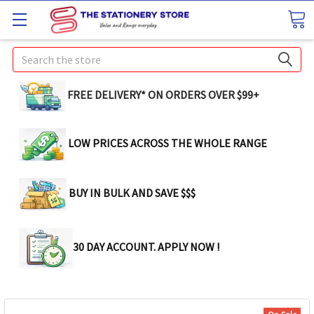
Search
FREE DELIVERY* ON ORDERS OVER $99+
LOW PRICES ACROSS THE WHOLE RANGE
BUY IN BULK AND SAVE $$$
30 DAY ACCOUNT. APPLY NOW !