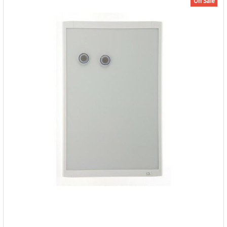
On Sale