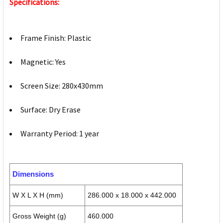
Specifications:
Frame Finish: Plastic
Magnetic: Yes
Screen Size: 280x430mm
Surface: Dry Erase
Warranty Period: 1 year
Dimensions
W X L X H (mm)
286.000 x 18.000 x 442.000
Gross Weight (g)
460.000