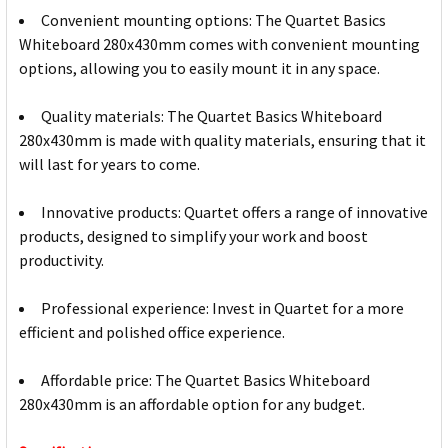
Convenient mounting options: The Quartet Basics
Whiteboard 280x430mm comes with convenient mounting
options, allowing you to easily mount it in any space.
Quality materials: The Quartet Basics Whiteboard
280x430mm is made with quality materials, ensuring that it
will last for years to come.
Innovative products: Quartet offers a range of innovative
products, designed to simplify your work and boost
productivity.
Professional experience: Invest in Quartet for a more
efficient and polished office experience.
Affordable price: The Quartet Basics Whiteboard
280x430mm is an affordable option for any budget.