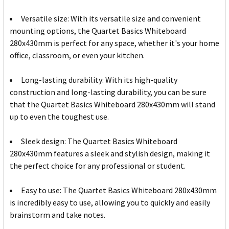
Versatile size: With its versatile size and convenient
mounting options, the Quartet Basics Whiteboard
280x430mm is perfect for any space, whether it's your home
office, classroom, or even your kitchen.
Long-lasting durability: With its high-quality
construction and long-lasting durability, you can be sure
that the Quartet Basics Whiteboard 280x430mm will stand
up to even the toughest use.
Sleek design: The Quartet Basics Whiteboard
280x430mm features a sleek and stylish design, making it
the perfect choice for any professional or student.
Easy to use: The Quartet Basics Whiteboard 280x430mm
is incredibly easy to use, allowing you to quickly and easily
brainstorm and take notes.