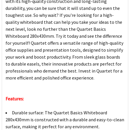
with its high-quality construction and long-lasting
durability, you can be sure that it will stand up to even the
toughest use. So why wait? If you're looking for a high-
quality whiteboard that can help you take your ideas to the
next level, look no further than the Quartet Basics
Whiteboard 280x430mm. Try it today and see the difference
for yourself! Quartet offers a versatile range of high-quality
office supplies and presentation tools, designed to simplify
your work and boost productivity. From sleek glass boards
to durable easels, their innovative products are perfect for
professionals who demand the best. Invest in Quartet for a
more efficient and polished office experience.
Features:
Durable surface: The Quartet Basics Whiteboard
280x430mm is constructed with a durable and easy-to-clean
surface, making it perfect for any environment.