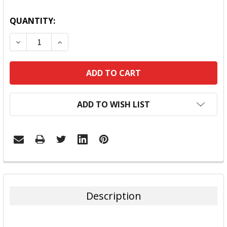
QUANTITY:
DECREASE QUANTITY:
INCREASE QUANTITY:
ADD TO WISH LIST
FREQUENTLY
BOUGHT
TOGETHER:
Description
SELECT
ALL