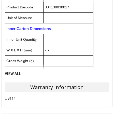
Product Barcode
034138038017
Unit of Measure
Inner Carton Dimensions
Inner Unit Quantity
W X L X H (mm)
x x
Gross Weight (g)
Inner Carton Barcode
VIEW ALL
Outer / Shipper Carton Dimensions
Warranty Information
Outer Carton Quantity
6
1 year
W X L X H (mm)
456.000 x 112.000 x 302.000