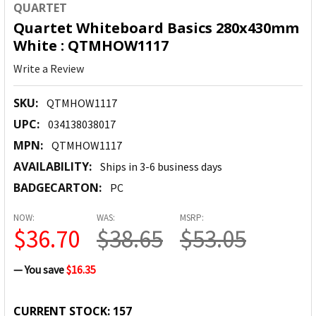
QUARTET
Quartet Whiteboard Basics 280x430mm
White : QTMHOW1117
Write a Review
SKU:
QTMHOW1117
UPC:
034138038017
MPN:
QTMHOW1117
AVAILABILITY:
Ships in 3-6 business days
BADGECARTON:
PC
NOW:
WAS:
MSRP:
$36.70
$38.65
$53.05
— You save
$16.35
CURRENT STOCK:
157