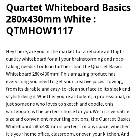
Quartet Whiteboard Basics
ADD
280x430mm White :
SELECTED
TO CART
QTMHOW1117
Hey there, are you in the market for a reliable and high-
quality whiteboard for all your brainstorming and note-
taking needs? Look no further than the Quartet Basics
Whiteboard 280x430mm! This amazing product has
everything you need to get your creative juices flowing,
from its durable and easy-to-clean surface to its sleek and
stylish design. Whether you're a student, a professional, or
just someone who loves to sketch and doodle, this
whiteboard is the perfect choice for you. With its versatile
size and convenient mounting options, the Quartet Basics
Whiteboard 280x430mm is perfect for any space, whether
it's your home office, classroom, or even your kitchen. And