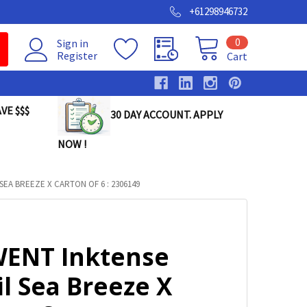
+61298946732
0
Sign in
Register
Cart
VE $$$
30 DAY ACCOUNT. APPLY
NOW !
EA BREEZE X CARTON OF 6 : 2306149
ENT Inktense
l Sea Breeze X