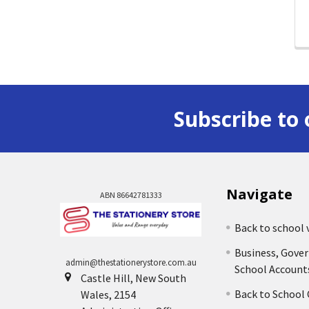
Subscribe to 
Navigate
ABN 86642781333
Back to school 
Business, Gove
admin@thestationerystore.com.au
School Account
Castle Hill, New South
Back to School
Wales, 2154