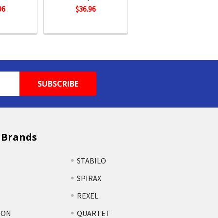
96
$36.96
 Brands
STABILO
SPIRAX
REXEL
TON
QUARTET