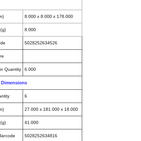
m)
8.000 x 8.000 x 178.000
(g)
8.000
ode
5028252634526
re
r Quantity
6.000
n Dimensions
ntity
6
m)
27.000 x 181.000 x 18.000
(g)
41.000
 Barcode
5028252634816