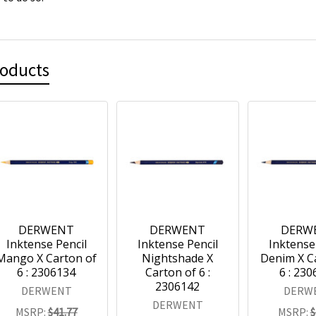
roducts
DERWENT
DERWENT
DERW
Inktense Pencil
Inktense Pencil
Inktense
Mango X Carton of
Nightshade X
Denim X C
6 : 2306134
Carton of 6 :
6 : 23
2306142
DERWENT
DERW
DERWENT
MSRP:
$41.77
MSRP:
$