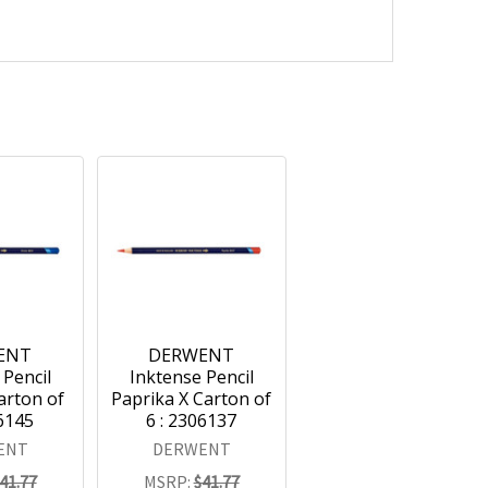
ENT
DERWENT
 Pencil
Inktense Pencil
arton of
Paprika X Carton of
06145
6 : 2306137
ENT
DERWENT
41.77
MSRP:
$41.77