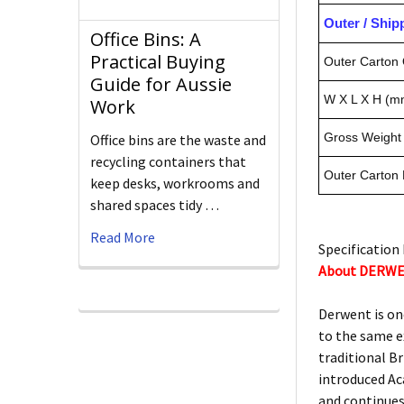
Outer / Shi
Office Bins: A
Practical Buying
Outer Carton 
Guide for Aussie
W X L X H (m
Work
Gross Weight 
Office bins are the waste and
recycling containers that
Outer Carton
keep desks, workrooms and
shared spaces tidy …
Read More
Specification 
About DERW
Derwent is on
to the same e
traditional Br
introduced Ac
and continues