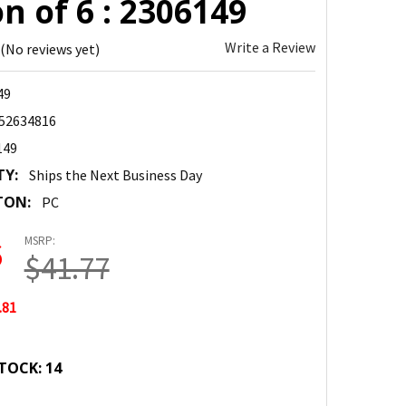
n of 6 : 2306149
Write a Review
(No reviews yet)
49
52634816
149
TY:
Ships the Next Business Day
TON:
PC
MSRP:
6
$41.77
.81
TOCK:
14