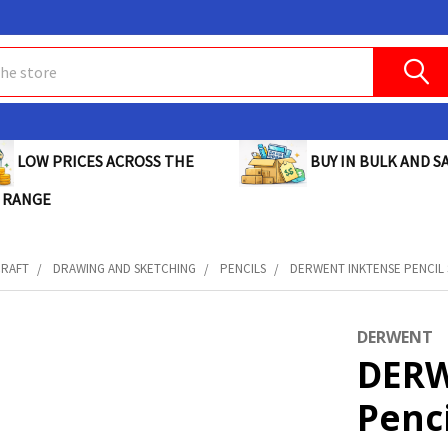
BUY IN BULK AND SA
LOW PRICES ACROSS THE
 RANGE
CRAFT
DRAWING AND SKETCHING
PENCILS
DERWENT INKTENSE PENCIL S
DERWENT
DERW
Penci