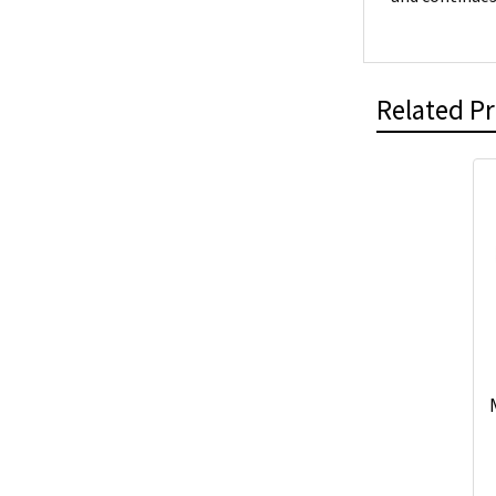
Related P