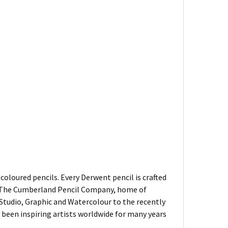
oloured pencils. Every Derwent pencil is crafted
of The Cumberland Pencil Company, home of
, Studio, Graphic and Watercolour to the recently
been inspiring artists worldwide for many years