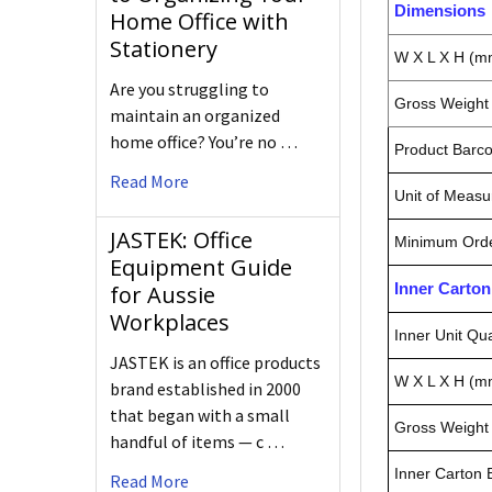
Dimensions
Home Office with
Stationery
W X L X H (m
Are you struggling to
Gross Weight 
maintain an organized
home office? You’re no …
Product Barc
Read More
Unit of Measu
JASTEK: Office
Minimum Orde
Equipment Guide
Inner Carto
for Aussie
Workplaces
Inner Unit Qua
JASTEK is an office products
W X L X H (m
brand established in 2000
that began with a small
Gross Weight 
handful of items — c …
Inner Carton
Read More