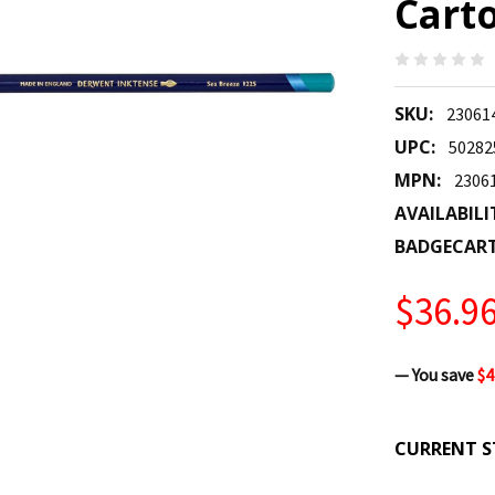
Carto
SKU:
23061
UPC:
50282
MPN:
2306
AVAILABILI
BADGECAR
$36.9
— You save
$4
CURRENT S