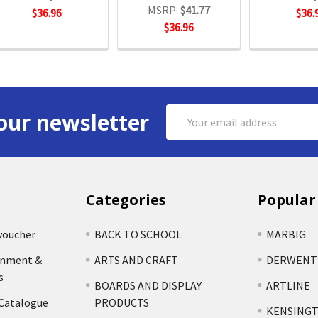
MSRP:
$41.77
$36.96
$36.
$36.96
Email
our newsletter
Address
Categories
Popular
voucher
BACK TO SCHOOL
MARBIG
rnment &
ARTS AND CRAFT
DERWENT
s
BOARDS AND DISPLAY
ARTLINE
 Catalogue
PRODUCTS
KENSING