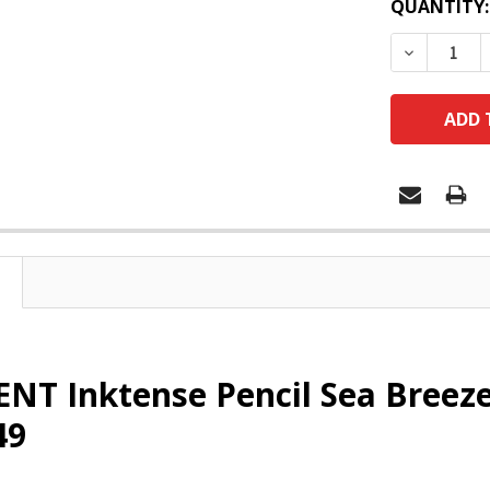
QUANTITY:
DECREASE
T Inktense Pencil Sea Breeze 
49