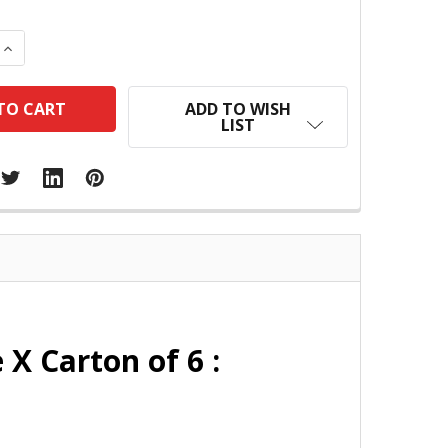
 QUANTITY:
INCREASE QUANTITY:
ADD TO WISH
LIST
X Carton of 6 :