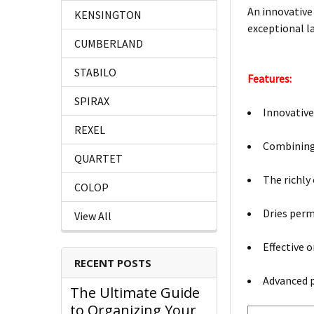
An innovative
KENSINGTON
exceptional l
CUMBERLAND
STABILO
Features:
SPIRAX
Innovative
REXEL
Combining 
QUARTET
The richly
COLOP
Dries per
View All
Effective 
RECENT POSTS
Advanced p
The Ultimate Guide
to Organizing Your