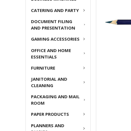
ADD
CATERING AND PARTY
SELECTED
TO CART
DOCUMENT FILING
AND PRESENTATION
GAMING ACCESSORIES
OFFICE AND HOME
ESSENTIALS
FURNITURE
JANITORIAL AND
CLEANING
PACKAGING AND MAIL
ROOM
PAPER PRODUCTS
PLANNERS AND