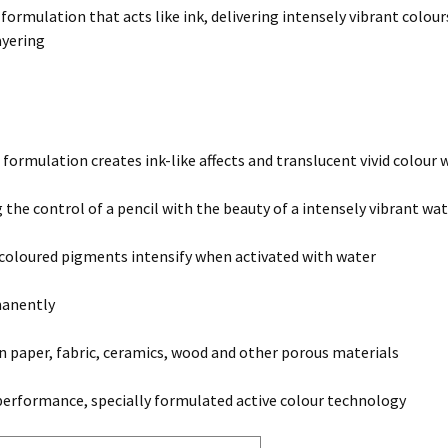
 formulation that acts like ink, delivering intensely vibrant colou
ayering
 formulation creates ink-like affects and translucent vivid colour
the control of a pencil with the beauty of a intensely vibrant w
 coloured pigments intensify when activated with water
manently
on paper, fabric, ceramics, wood and other porous materials
erformance, specially formulated active colour technology