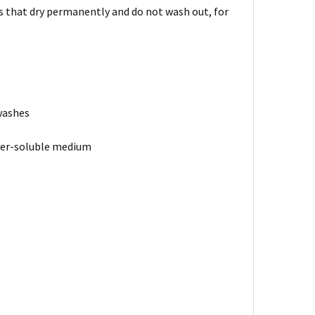
rs that dry permanently and do not wash out, for
 washes
ater-soluble medium