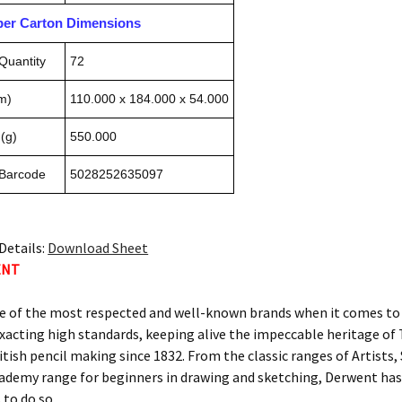
pper Carton Dimensions
Quantity
72
m)
110.000 x 184.000 x 54.000
(g)
550.000
 Barcode
5028252635097
Details:
Download Sheet
ENT
e of the most respected and well-known brands when it comes to c
xacting high standards, keeping alive the impeccable heritage 
itish pencil making since 1832. From the classic ranges of Artists
ademy range for beginners in drawing and sketching, Derwent has 
 to do so.