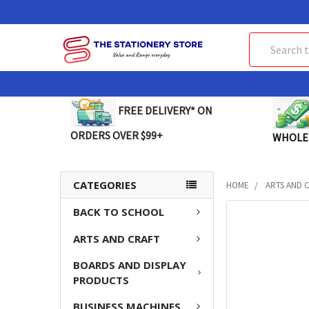
Search
FREE DELIVERY* ON
ORDERS OVER $99+
WHOLE
CATEGORIES
HOME
ARTS AND 
BACK TO SCHOOL
FREQUENTLY
BOUGHT
ARTS AND CRAFT
TOGETHER:
BOARDS AND DISPLAY
SELECT
PRODUCTS
ALL
BUSINESS MACHINES