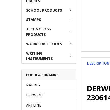
DIARIES
SCHOOL PRODUCTS
STAMPS
TECHNOLOGY
PRODUCTS
WORKSPACE TOOLS
WRITING
INSTRUMENTS
DESCRIPTION
POPULAR BRANDS
MARBIG
DERWEN
23061
DERWENT
ARTLINE