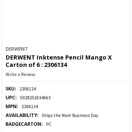
DERWENT
DERWENT Inktense Pencil Mango X
Carton of 6 : 2306134
Write a Review
SKU:
2306134
UPC:
5028252634663
MPN:
2306134
AVAILABILITY:
Ships the Next Business Day
BADGECARTON:
PC