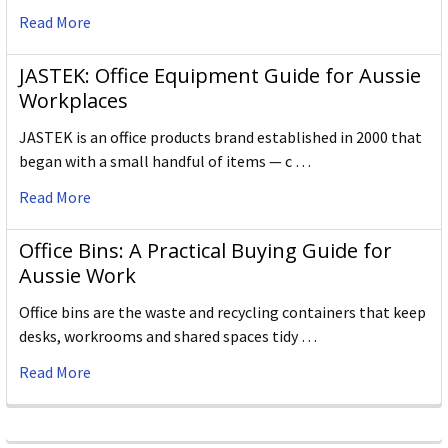
Read More
JASTEK: Office Equipment Guide for Aussie
Workplaces
JASTEK is an office products brand established in 2000 that
began with a small handful of items — c …
Read More
Office Bins: A Practical Buying Guide for
Aussie Work
Office bins are the waste and recycling containers that keep
desks, workrooms and shared spaces tidy …
Read More