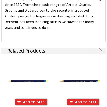
since 1832. From the classic ranges of Artists, Studio,
Graphic and Watercolour to the recently introduced
Academy range for beginners in drawing and sketching,
Derwent has been inspiring artists worldwide for many
years and continues to do so.
Related Products
ADD TO CART
ADD TO CART