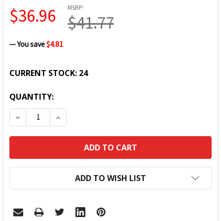
MSRP:
$36.96
$41.77
— You save
$4.81
CURRENT STOCK:
24
QUANTITY:
DECREASE QUANTITY:
INCREASE QUANTITY:
ADD TO WISH LIST