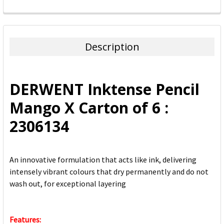
FREQUENTLY
BOUGHT
TOGETHER:
Description
SELECT
ALL
DERWENT Inktense Pencil
ADD
Mango X Carton of 6 :
SELECTED
TO CART
2306134
An innovative formulation that acts like ink, delivering
intensely vibrant colours that dry permanently and do not
wash out, for exceptional layering
Features: