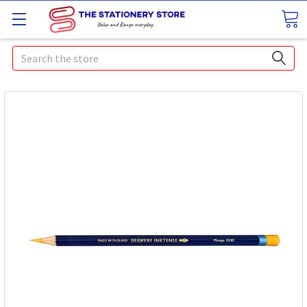
Search