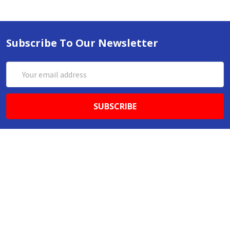
Subscribe To Our Newsletter
Email
Address
ABN 86642781333
admin@thestationerystore.com.au
Castle Hill, New South Wales, 2154