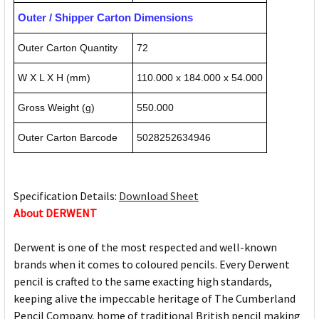
Outer / Shipper Carton Dimensions
Outer Carton Quantity
72
W X L X H (mm)
110.000 x 184.000 x 54.000
Gross Weight (g)
550.000
Outer Carton Barcode
5028252634946
Specification Details:
Download Sheet
About DERWENT
Derwent is one of the most respected and well-known
brands when it comes to coloured pencils. Every Derwent
pencil is crafted to the same exacting high standards,
keeping alive the impeccable heritage of The Cumberland
Pencil Company, home of traditional British pencil making