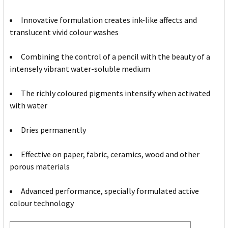
Innovative formulation creates ink-like affects and
translucent vivid colour washes
Combining the control of a pencil with the beauty of a
intensely vibrant water-soluble medium
The richly coloured pigments intensify when activated
with water
Dries permanently
Effective on paper, fabric, ceramics, wood and other
porous materials
Advanced performance, specially formulated active
colour technology