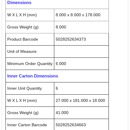
Dimensions
W X L X H (mm)
8.000 x 8.000 x 178.000
Gross Weight (g)
8.000
Product Barcode
5028252634373
Unit of Measure
Minimum Order Quantity
6.000
Inner Carton Dimensions
Inner Unit Quantity
6
W X L X H (mm)
27.000 x 181.000 x 18.000
Gross Weight (g)
41.000
Inner Carton Barcode
5028252634663