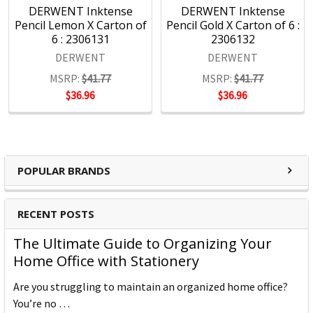
DERWENT Inktense
DERWENT Inktense
Pencil Lemon X Carton of
Pencil Gold X Carton of 6 :
6 : 2306131
2306132
DERWENT
DERWENT
MSRP:
$41.77
MSRP:
$41.77
$36.96
$36.96
POPULAR BRANDS
RECENT POSTS
The Ultimate Guide to Organizing Your
Home Office with Stationery
Are you struggling to maintain an organized home office?
You’re no …