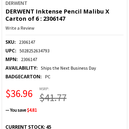
DERWENT
DERWENT Inktense Pencil Malibu X
Carton of 6 : 2306147
Write a Review
SKU:
2306147
UPC:
5028252634793
MPN:
2306147
AVAILABILITY:
Ships the Next Business Day
BADGECARTON:
PC
MSRP:
$36.96
$41.77
— You save
$4.81
CURRENT STOCK:
45