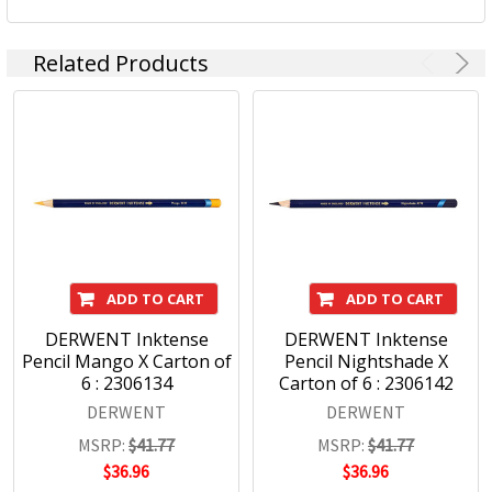
Related Products
ADD TO CART
ADD TO CART
DERWENT Inktense
DERWENT Inktense
Pencil Mango X Carton of
Pencil Nightshade X
6 : 2306134
Carton of 6 : 2306142
DERWENT
DERWENT
MSRP:
$41.77
MSRP:
$41.77
$36.96
$36.96