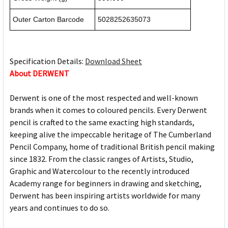
Outer Carton Barcode
5028252635073
Specification Details:
Download Sheet
About DERWENT
Derwent is one of the most respected and well-known
brands when it comes to coloured pencils. Every Derwent
pencil is crafted to the same exacting high standards,
keeping alive the impeccable heritage of The Cumberland
Pencil Company, home of traditional British pencil making
since 1832. From the classic ranges of Artists, Studio,
Graphic and Watercolour to the recently introduced
Academy range for beginners in drawing and sketching,
Derwent has been inspiring artists worldwide for many
years and continues to do so.