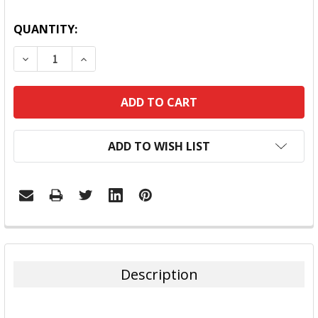
QUANTITY:
DECREASE QUANTITY:
INCREASE QUANTITY:
ADD TO WISH LIST
FREQUENTLY
BOUGHT
TOGETHER:
Description
SELECT
ALL