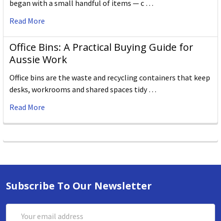
began with a small handful of items — c …
Read More
Office Bins: A Practical Buying Guide for
Aussie Work
Office bins are the waste and recycling containers that keep
desks, workrooms and shared spaces tidy …
Read More
Subscribe To Our Newsletter
Email