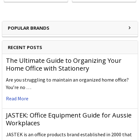
POPULAR BRANDS
RECENT POSTS
The Ultimate Guide to Organizing Your
Home Office with Stationery
Are you struggling to maintain an organized home office?
You’re no …
Read More
JASTEK: Office Equipment Guide for Aussie
Workplaces
JASTEK is an office products brand established in 2000 that