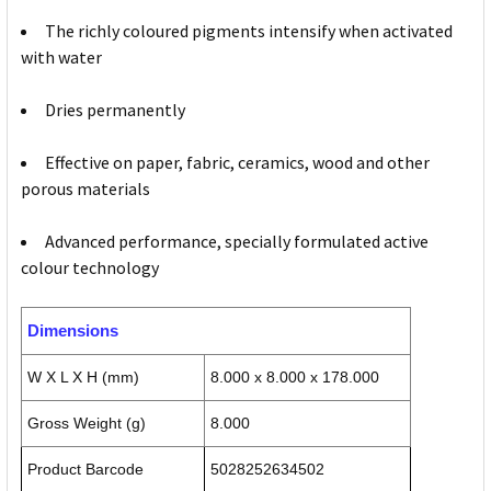
The richly coloured pigments intensify when activated
with water
Dries permanently
Effective on paper, fabric, ceramics, wood and other
porous materials
Advanced performance, specially formulated active
colour technology
Dimensions
W X L X H (mm)
8.000 x 8.000 x 178.000
Gross Weight (g)
8.000
Product Barcode
5028252634502