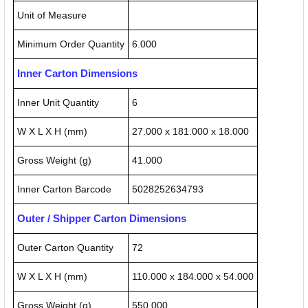
Unit of Measure
Minimum Order Quantity
6.000
Inner Carton Dimensions
Inner Unit Quantity
6
W X L X H (mm)
27.000 x 181.000 x 18.000
Gross Weight (g)
41.000
Inner Carton Barcode
5028252634793
Outer / Shipper Carton Dimensions
Outer Carton Quantity
72
W X L X H (mm)
110.000 x 184.000 x 54.000
Gross Weight (g)
550.000