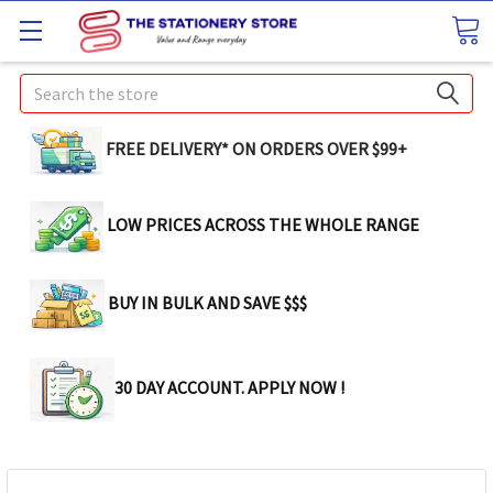
Search
FREE DELIVERY* ON ORDERS OVER $99+
LOW PRICES ACROSS THE WHOLE RANGE
BUY IN BULK AND SAVE $$$
30 DAY ACCOUNT. APPLY NOW !