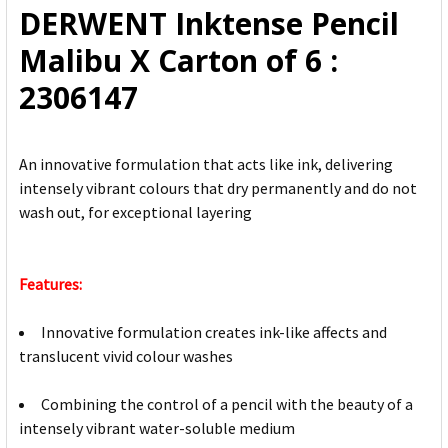
DERWENT Inktense Pencil
ADD
Malibu X Carton of 6 :
SELECTED
TO CART
2306147
An innovative formulation that acts like ink, delivering
intensely vibrant colours that dry permanently and do not
wash out, for exceptional layering
Features:
Innovative formulation creates ink-like affects and
translucent vivid colour washes
Combining the control of a pencil with the beauty of a
intensely vibrant water-soluble medium