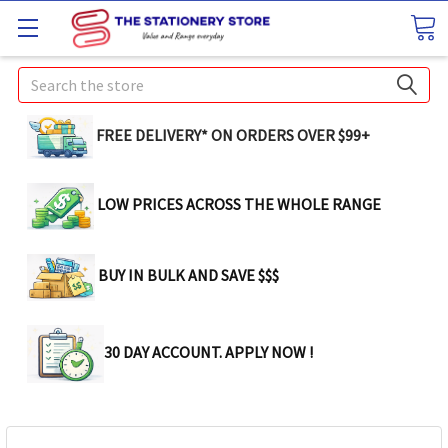
Search
FREE DELIVERY* ON ORDERS OVER $99+
LOW PRICES ACROSS THE WHOLE RANGE
BUY IN BULK AND SAVE $$$
30 DAY ACCOUNT. APPLY NOW !