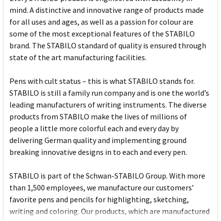
mind. A distinctive and innovative range of products made
for all uses and ages, as well as a passion for colour are
some of the most exceptional features of the STABILO
brand. The STABILO standard of quality is ensured through
state of the art manufacturing facilities.
Pens with cult status – this is what STABILO stands for.
STABILO is still a family run company and is one the world’s
leading manufacturers of writing instruments. The diverse
products from STABILO make the lives of millions of
people a little more colorful each and every day by
delivering German quality and implementing ground
breaking innovative designs in to each and every pen.
STABILO is part of the Schwan-STABILO Group. With more
than 1,500 employees, we manufacture our customers’
favorite pens and pencils for highlighting, sketching,
writing and coloring. Our products, which are manufactured