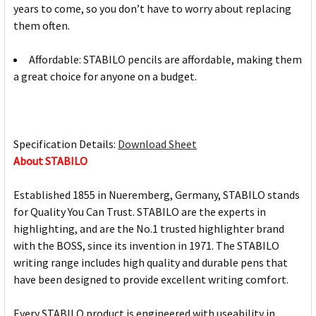
years to come, so you don’t have to worry about replacing
them often.
Affordable: STABILO pencils are affordable, making them
a great choice for anyone on a budget.
Specification Details:
Download Sheet
About STABILO
Established 1855 in Nueremberg, Germany, STABILO stands
for Quality You Can Trust. STABILO are the experts in
highlighting, and are the No.1 trusted highlighter brand
with the BOSS, since its invention in 1971. The STABILO
writing range includes high quality and durable pens that
have been designed to provide excellent writing comfort.
Every STABILO product is engineered with useability in