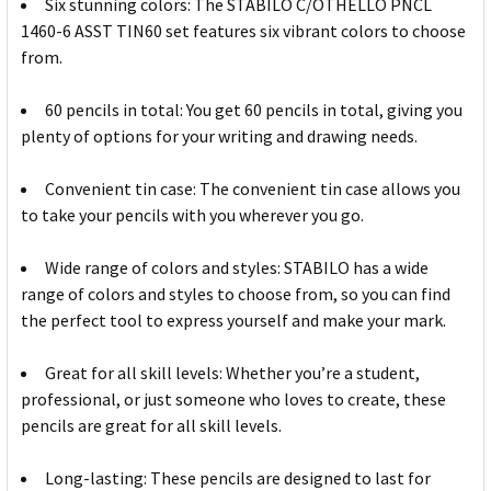
Six stunning colors: The STABILO C/OTHELLO PNCL
1460-6 ASST TIN60 set features six vibrant colors to choose
from.
60 pencils in total: You get 60 pencils in total, giving you
plenty of options for your writing and drawing needs.
Convenient tin case: The convenient tin case allows you
to take your pencils with you wherever you go.
Wide range of colors and styles: STABILO has a wide
range of colors and styles to choose from, so you can find
the perfect tool to express yourself and make your mark.
Great for all skill levels: Whether you’re a student,
professional, or just someone who loves to create, these
pencils are great for all skill levels.
Long-lasting: These pencils are designed to last for