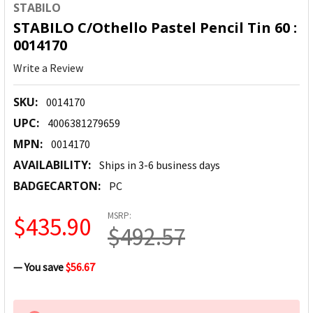
STABILO
STABILO C/Othello Pastel Pencil Tin 60 :
0014170
Write a Review
SKU:
0014170
UPC:
4006381279659
MPN:
0014170
AVAILABILITY:
Ships in 3-6 business days
BADGECARTON:
PC
MSRP:
$435.90
$492.57
— You save
$56.67
CURRENT