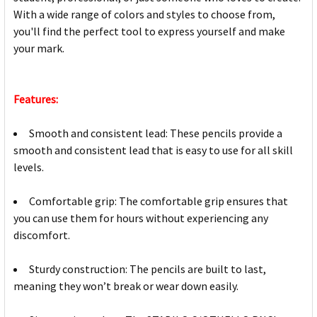
With a wide range of colors and styles to choose from,
you'll find the perfect tool to express yourself and make
your mark.
Features:
Smooth and consistent lead: These pencils provide a
smooth and consistent lead that is easy to use for all skill
levels.
Comfortable grip: The comfortable grip ensures that
you can use them for hours without experiencing any
discomfort.
Sturdy construction: The pencils are built to last,
meaning they won’t break or wear down easily.