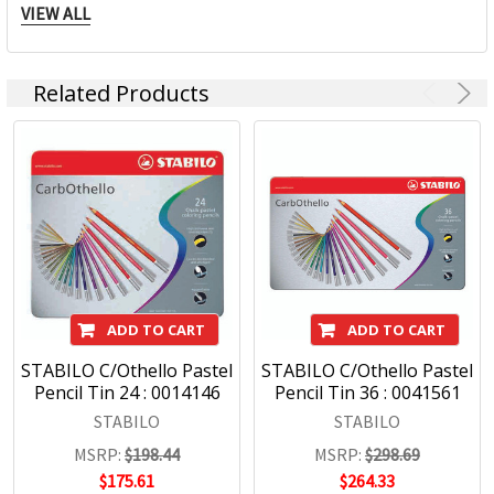
in Weißenburg (Germany), Ceský Krumlov (Czech Republic)
VIEW ALL
and Johor Bahru (Malaysia), are available worldwide in more
than 180 countries. For more than 160 years we have been
creating pens which are just like our brand: trend-conscious,
Related Products
inspiring and visionary!
Stabilo Products:
Highlighters
Markers
Pens
Fineliners
ADD TO CART
ADD TO CART
STABILO C/Othello Pastel
STABILO C/Othello Pastel
Pencil Tin 24 : 0014146
Pencil Tin 36 : 0041561
STABILO
STABILO
MSRP:
$198.44
MSRP:
$298.69
$175.61
$264.33