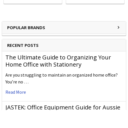
POPULAR BRANDS
RECENT POSTS
The Ultimate Guide to Organizing Your
Home Office with Stationery
Are you struggling to maintain an organized home office?
You’re no …
Read More
JASTEK: Office Equipment Guide for Aussie
Workplaces
JASTEK is an office products brand established in 2000 that