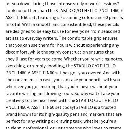
let you down during those intense study or work sessions?
Look no further than the STABILO C/OTHELLO PNCL 1460-6
ASST TIN60 set, featuring six stunning colors and 60 pencils
in total. With a smooth and consistent lead, these pencils
are designed to be easy to use for everyone from seasoned
artists to everyday writers. The comfortable grip ensures
that you can use them for hours without experiencing any
discomfort, while the sturdy construction ensures that
they'll last for years to come. Whether you're writing notes,
sketching, or simply doodling, the STABILO C/OTHELLO
PNCL 1460-6 ASST TIN60 set has got you covered. And with
the convenient tin case, you can take your pencils with you
wherever you go, ensuring that you're never without your
favorite writing and drawing tools. So why wait? Take your
creativity to the next level with the STABILO C/OTHELLO
PNCL 1460-6 ASST TIN60 set today! STABILO is a trusted
brand known for its high-quality pens and markers that are
perfect for any writing or drawing task, whether you're a
student, professional, or just someone who loves to create.