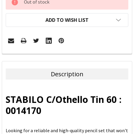
Out of stock
STOCK:
ADD TO WISH LIST
FREQUENTLY
BOUGHT
TOGETHER:
Description
SELECT
ALL
STABILO C/Othello Tin 60 :
ADD
0014170
SELECTED
TO CART
Looking for a reliable and high-quality pencil set that won't