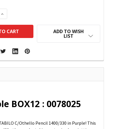
 QUANTITY:
INCREASE QUANTITY:
ADD TO WISH
LIST
ple BOX12 : 0078025
TABILO C/Othello Pencil 1400/330 in Purple! This