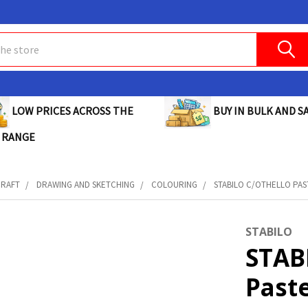
BUY IN BULK AND SA
LOW PRICES ACROSS THE
 RANGE
CRAFT
DRAWING AND SKETCHING
COLOURING
STABILO C/OTHELLO PAST
STABILO
STAB
Paste