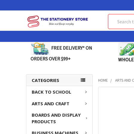
Search
FREE DELIVERY* ON
ORDERS OVER $99+
WHOLE
CATEGORIES
HOME
ARTS AND 
BACK TO SCHOOL
FREQUENTLY
BOUGHT
ARTS AND CRAFT
TOGETHER:
BOARDS AND DISPLAY
SELECT
PRODUCTS
ALL
BUSINESS MACHINES