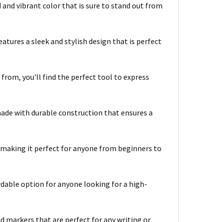
 and vibrant color that is sure to stand out from
atures a sleek and stylish design that is perfect
 from, you'll find the perfect tool to express
ade with durable construction that ensures a
, making it perfect for anyone from beginners to
rdable option for anyone looking for a high-
d markers that are perfect for any writing or