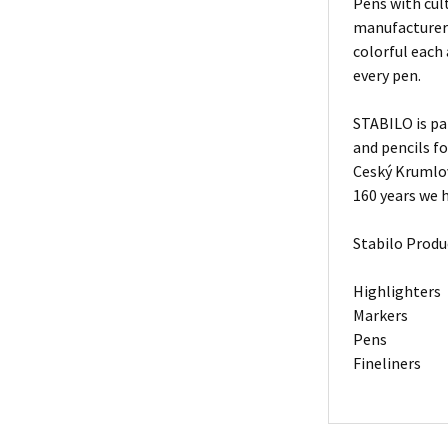
Pens with cult
manufacturers
colorful each
every pen.
STABILO is pa
and pencils f
Ceský Krumlov
160 years we h
Stabilo Produ
Highlighters
Markers
Pens
Fineliners