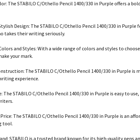
lor: The STABILO C/Othello Pencil 1400/330 in Purple offers a bold
Stylish Design: The STABILO C/Othello Pencil 1400/330 in Purple fe
 takes their writing seriously.
 Colors and Styles: With a wide range of colors and styles to choose
make your mark.
nstruction: The STABILO C/Othello Pencil 1400/330 in Purple is m
writing experience.
e: The STABILO C/Othello Pencil 1400/330 in Purple is easy to use
riters.
 Price: The STABILO C/Othello Pencil 1400/330 in Purple is an affo
g tool.
and: STABILO is a trusted brand known for its high-quality pens an