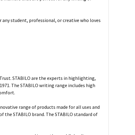
or any student, professional, or creative who loves
rust. STABILO are the experts in highlighting,
n 1971. The STABILO writing range includes high
comfort.
nnovative range of products made for all uses and
s of the STABILO brand. The STABILO standard of