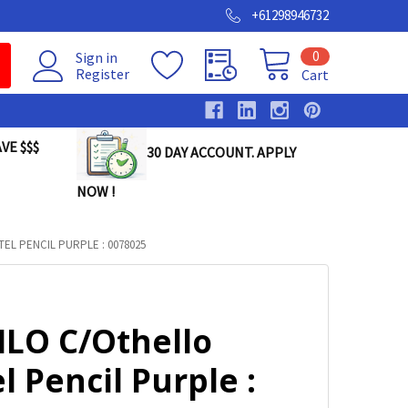
+61298946732
0
Sign in
Register
Cart
VE $$$
30 DAY ACCOUNT. APPLY
NOW !
EL PENCIL PURPLE : 0078025
ILO C/Othello
l Pencil Purple :