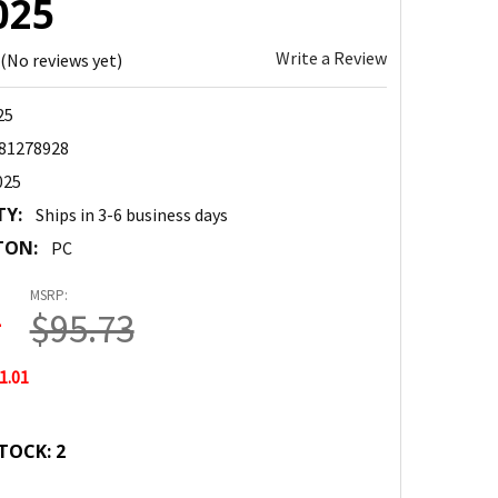
025
Write a Review
(No reviews yet)
25
81278928
025
TY:
Ships in 3-6 business days
TON:
PC
MSRP:
2
$95.73
1.01
TOCK:
2