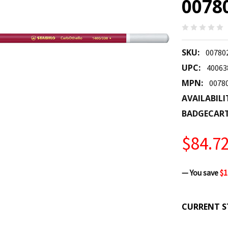
0078
SKU:
00780
UPC:
40063
MPN:
0078
AVAILABILI
BADGECAR
$84.7
— You save
$1
CURRENT S