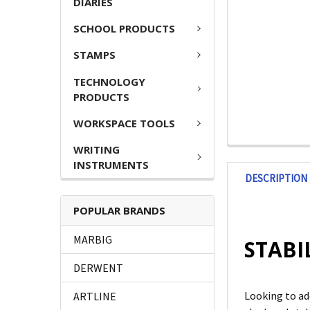
DIARIES
SCHOOL PRODUCTS
STAMPS
TECHNOLOGY
PRODUCTS
WORKSPACE TOOLS
WRITING
INSTRUMENTS
DESCRIPTION
POPULAR BRANDS
MARBIG
STABIL
DERWENT
Looking to ad
ARTLINE