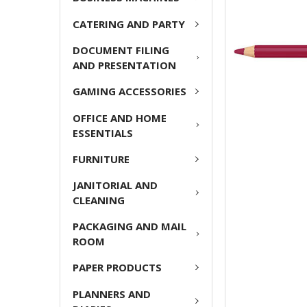
ADD
CATERING AND PARTY
SELECTED
TO CART
DOCUMENT FILING
AND PRESENTATION
GAMING ACCESSORIES
OFFICE AND HOME
ESSENTIALS
FURNITURE
JANITORIAL AND
CLEANING
PACKAGING AND MAIL
ROOM
PAPER PRODUCTS
PLANNERS AND