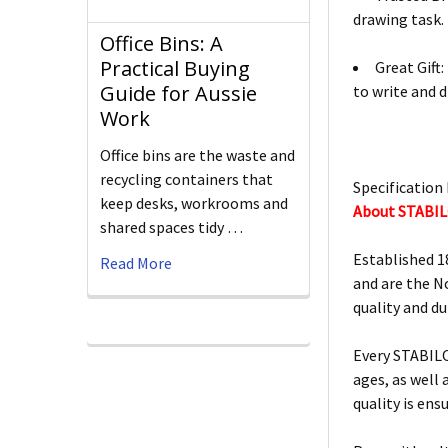
drawing task.
Office Bins: A
Practical Buying
Great Gift
Guide for Aussie
to write and d
Work
Office bins are the waste and
recycling containers that
Specification 
keep desks, workrooms and
About STABI
shared spaces tidy …
Established 1
Read More
and are the N
quality and d
Every STABILO
ages, as well
quality is ens