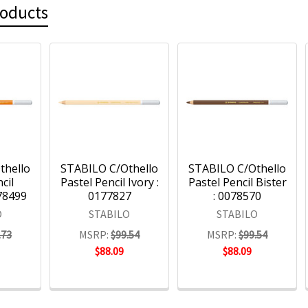
roducts
thello
STABILO C/Othello
STABILO C/Othello
cil
Pastel Pencil Ivory :
Pastel Pencil Bister
78499
0177827
: 0078570
O
STABILO
STABILO
.73
MSRP:
$99.54
MSRP:
$99.54
$88.09
$88.09