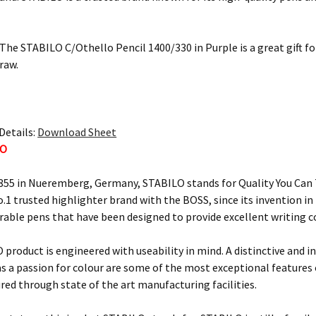
: The STABILO C/Othello Pencil 1400/330 in Purple is a great gift f
raw.
Details:
Download Sheet
LO
855 in Nueremberg, Germany, STABILO stands for Quality You Can T
o.1 trusted highlighter brand with the BOSS, since its invention i
urable pens that have been designed to provide excellent writing 
 product is engineered with useability in mind. A distinctive and i
 as a passion for colour are some of the most exceptional feature
ured through state of the art manufacturing facilities.