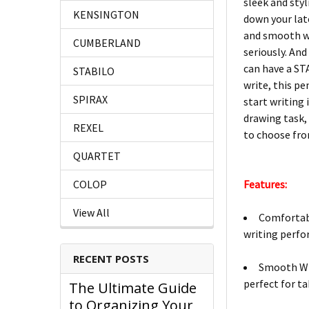
sleek and styl
KENSINGTON
down your late
and smooth wr
CUMBERLAND
seriously. And
can have a ST
STABILO
write, this p
SPIRAX
start writing 
drawing task,
REXEL
to choose fro
QUARTET
Features:
COLOP
View All
Comfortabl
writing perfo
RECENT POSTS
Smooth Wri
perfect for ta
The Ultimate Guide
to Organizing Your