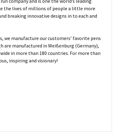
ly run company and is one the world’s leading
the lives of millions of people a little more
und breaking innovative designs in to each and
, we manufacture our customers’ favorite pens
hich are manufactured in Weißenburg (Germany),
dwide in more than 180 countries. For more than
us, inspiring and visionary!