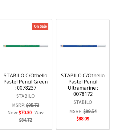
On Sale
STABILO C/Othello
STABILO C/Othello
Pastel Pencil Green
Pastel Pencil
: 0078237
Ultramarine :
0078172
STABILO
STABILO
MSRP:
$95.73
MSRP:
$99.54
Now:
$70.30
Was:
$88.09
$84.72