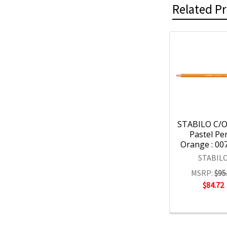
Related P
STABILO C/O
Pastel Pen
Orange : 00
STABIL
MSRP:
$95
$84.72