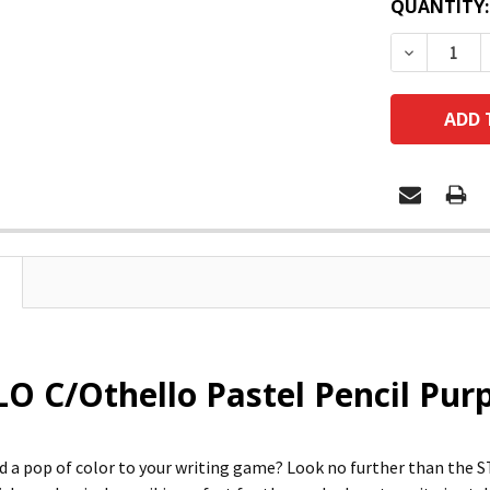
QUANTITY:
DECREASE
O C/Othello Pastel Pencil Pur
d a pop of color to your writing game? Look no further than the S