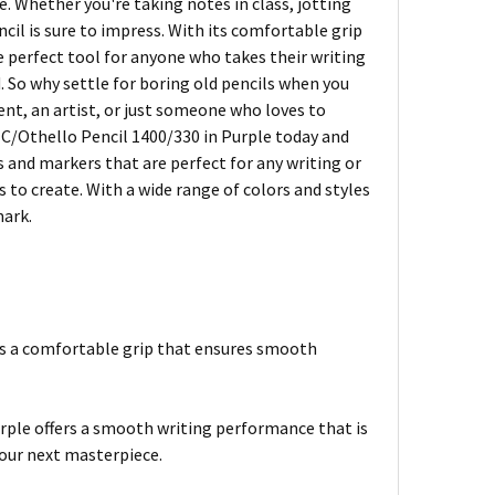
le. Whether you're taking notes in class, jotting
cil is sure to impress. With its comfortable grip
perfect tool for anyone who takes their writing
d. So why settle for boring old pencils when you
nt, an artist, or just someone who loves to
O C/Othello Pencil 1400/330 in Purple today and
s and markers that are perfect for any writing or
 to create. With a wide range of colors and styles
mark.
es a comfortable grip that ensures smooth
ple offers a smooth writing performance that is
your next masterpiece.