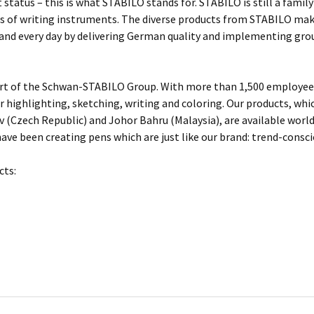
 status – this is what STABILO stands for. STABILO is still a fami
 of writing instruments. The diverse products from STABILO make 
 and every day by delivering German quality and implementing gro
rt of the Schwan-STABILO Group. With more than 1,500 employees
or highlighting, sketching, writing and coloring. Our products, w
 (Czech Republic) and Johor Bahru (Malaysia), are available worl
ave been creating pens which are just like our brand: trend-conscio
cts: