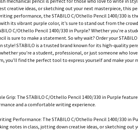
ish mechanical pencil is perfect for those who love to write in sty
st creative ideas, or sketching out your next masterpiece, this pen
iting performance, the STABILO C/Othello Pencil 1400/330 is the 
 with its vibrant purple color, it's sure to stand out from the crow
ABILO C/Othello Pencil 1400/330 in Purple? Whether you're a stude
encil is sure to make a statement. So why wait? Order your STABIL
in style! STABILO is a trusted brand known for its high-quality pen
 whether you're a student, professional, or just someone who loves
m, you'll find the perfect tool to express yourself and make your 
e Grip: The STABILO C/Othello Pencil 1400/330 in Purple featur
rmance and a comfortable writing experience.
ting Performance: The STABILO C/Othello Pencil 1400/330 in Pur
king notes in class, jotting down creative ideas, or sketching out 