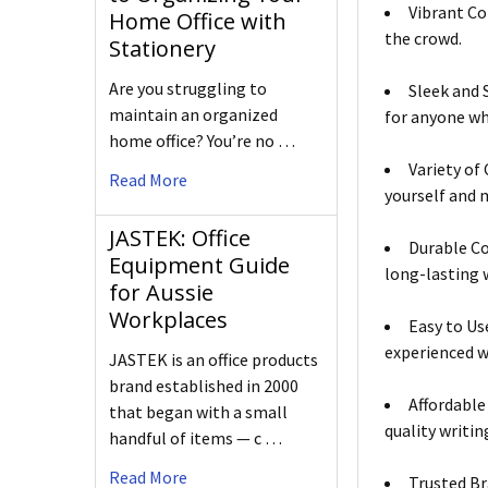
Vibrant Co
Home Office with
the crowd.
Stationery
Are you struggling to
Sleek and 
maintain an organized
for anyone who
home office? You’re no …
Variety of
Read More
yourself and 
JASTEK: Office
Durable Co
Equipment Guide
long-lasting 
for Aussie
Workplaces
Easy to Us
experienced w
JASTEK is an office products
brand established in 2000
Affordable
that began with a small
quality writin
handful of items — c …
Read More
Trusted Br