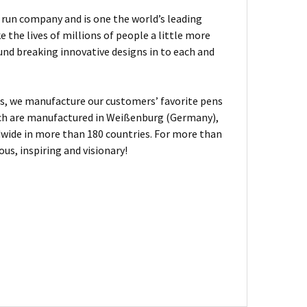
ly run company and is one the world’s leading
the lives of millions of people a little more
und breaking innovative designs in to each and
, we manufacture our customers’ favorite pens
hich are manufactured in Weißenburg (Germany),
dwide in more than 180 countries. For more than
us, inspiring and visionary!