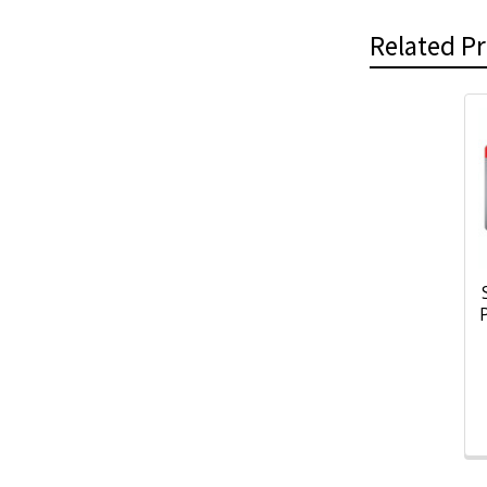
Related P