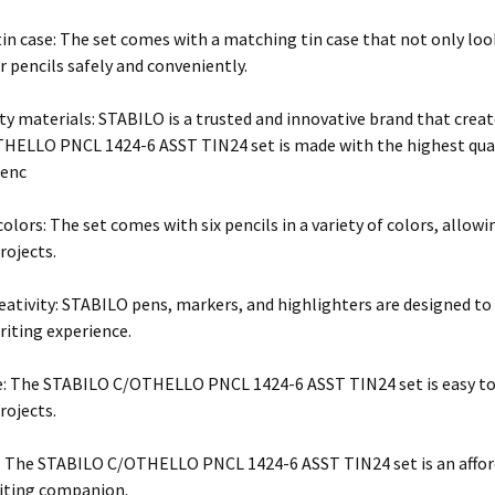
in case: The set comes with a matching tin case that not only loo
r pencils safely and conveniently.
ty materials: STABILO is a trusted and innovative brand that crea
ELLO PNCL 1424-6 ASST TIN24 set is made with the highest qualit
ienc
colors: The set comes with six pencils in a variety of colors, allow
rojects.
reativity: STABILO pens, markers, and highlighters are designed to
riting experience.
e: The STABILO C/OTHELLO PNCL 1424-6 ASST TIN24 set is easy to us
rojects.
: The STABILO C/OTHELLO PNCL 1424-6 ASST TIN24 set is an afford
riting companion.