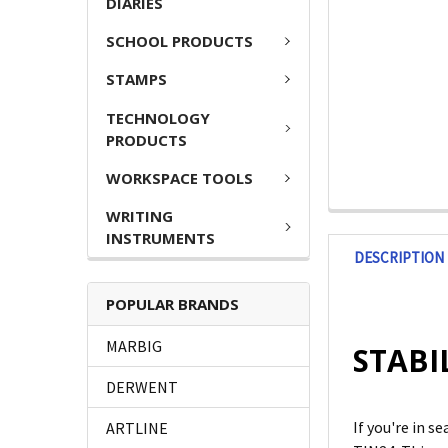
DIARIES
SCHOOL PRODUCTS
STAMPS
TECHNOLOGY
PRODUCTS
WORKSPACE TOOLS
WRITING
INSTRUMENTS
DESCRIPTION
POPULAR BRANDS
MARBIG
STABIL
DERWENT
If you're in 
ARTLINE