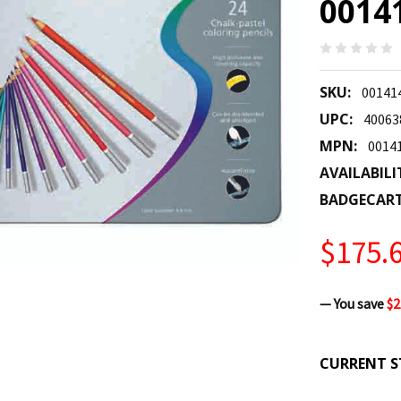
0014
SKU:
00141
UPC:
40063
MPN:
0014
AVAILABILI
BADGECAR
$175.
— You save
$2
CURRENT S