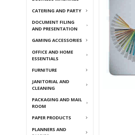
ADD
CATERING AND PARTY
SELECTED
TO CART
DOCUMENT FILING
AND PRESENTATION
GAMING ACCESSORIES
OFFICE AND HOME
ESSENTIALS
FURNITURE
JANITORIAL AND
CLEANING
PACKAGING AND MAIL
ROOM
PAPER PRODUCTS
PLANNERS AND