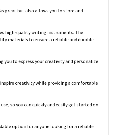
ks great but also allows you to store and
tes high-quality writing instruments. The
y materials to ensure a reliable and durable
ing you to express your creativity and personalize
 inspire creativity while providing a comfortable
e, so you can quickly and easily get started on
able option for anyone looking for a reliable