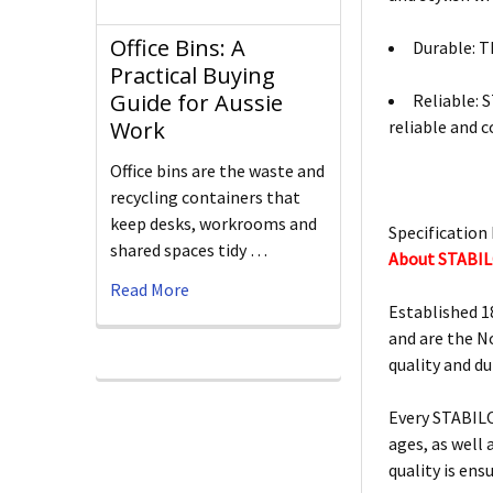
Office Bins: A
Durable: Th
Practical Buying
Guide for Aussie
Reliable: 
reliable and 
Work
Office bins are the waste and
recycling containers that
keep desks, workrooms and
Specification 
shared spaces tidy …
About STABI
Read More
Established 1
and are the N
quality and d
Every STABILO
ages, as well
quality is ens