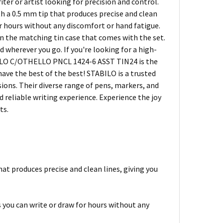
ter or artist looking for precision and control.
th a 0.5 mm tip that produces precise and clean
or hours without any discomfort or hand fatigue.
in the matching tin case that comes with the set.
 wherever you go. If you're looking for a high-
ABILO C/OTHELLO PNCL 1424-6 ASST TIN24 is the
have the best of the best! STABILO is a trusted
sions. Their diverse range of pens, markers, and
d reliable writing experience. Experience the joy
ts.
that produces precise and clean lines, giving you
 you can write or draw for hours without any