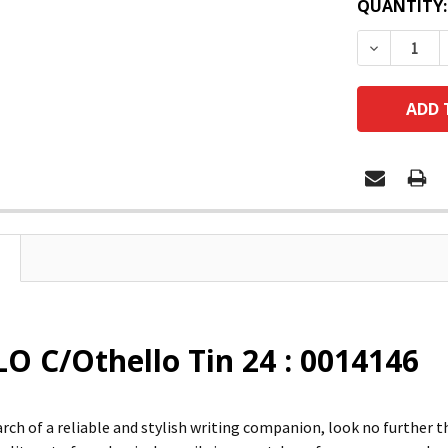
QUANTITY:
DECREASE
O C/Othello Tin 24 : 0014146
search of a reliable and stylish writing companion, look no furt