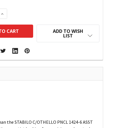
 QUANTITY:
INCREASE QUANTITY:
ADD TO WISH
LIST
her than the STABILO C/OTHELLO PNCL 1424-6 ASST