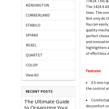
TIN24. This qu
KENSINGTON
The 1424-6 ASS
lines. The co
CUMBERLAND
Not only do t
You can easily
STABILO
quality mecha
SPIRAX
perfect choice
and innovativ
REXEL
highlighters a
of effortless
QUARTET
COLOP
Features:
View All
0.5 mm tip 
the control an
RECENT POSTS
Comfortabl
The Ultimate Guide
discomfort or
to Organizing Your