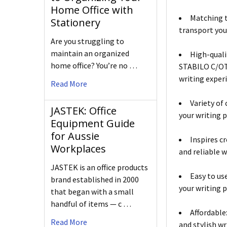
Home Office with
Matching t
Stationery
transport you
Are you struggling to
maintain an organized
High-quali
home office? You’re no …
STABILO C/OTH
writing exper
Read More
Variety of 
JASTEK: Office
your writing p
Equipment Guide
for Aussie
Inspires c
Workplaces
and reliable w
JASTEK is an office products
Easy to us
brand established in 2000
your writing p
that began with a small
handful of items — c …
Affordable
Read More
and stylish w