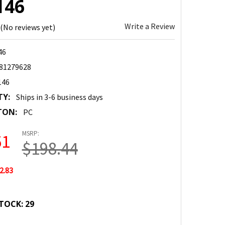
146
Write a Review
(No reviews yet)
46
81279628
146
TY:
Ships in 3-6 business days
TON:
PC
MSRP:
61
$198.44
2.83
TOCK:
29