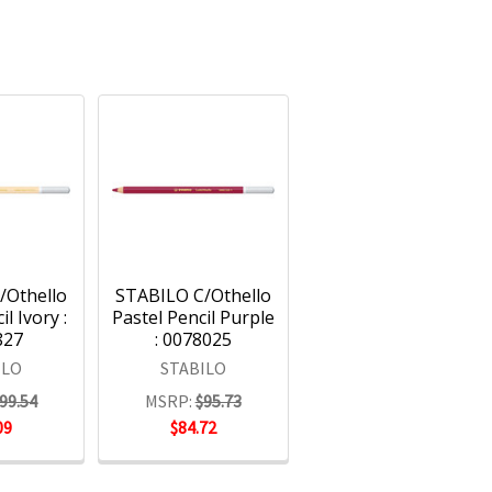
/Othello
STABILO C/Othello
l Ivory :
Pastel Pencil Purple
827
: 0078025
ILO
STABILO
99.54
MSRP:
$95.73
09
$84.72