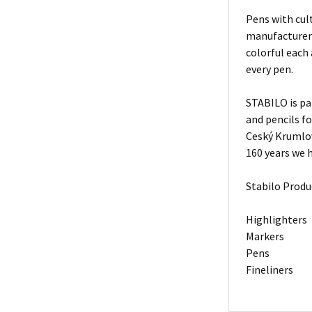
Pens with cult
manufacturers
colorful each
every pen.
STABILO is pa
and pencils f
Ceský Krumlov
160 years we h
Stabilo Produ
Highlighters
Markers
Pens
Fineliners