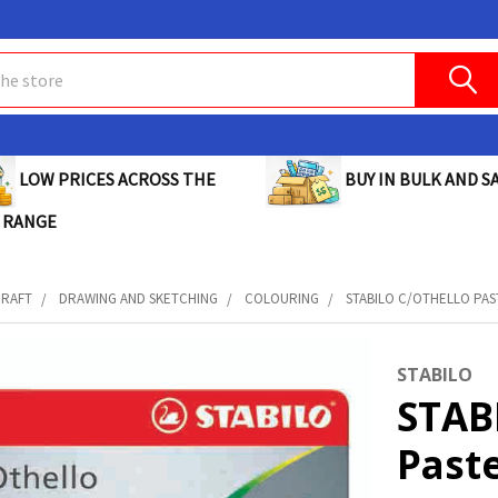
BUY IN BULK AND SA
LOW PRICES ACROSS THE
 RANGE
CRAFT
DRAWING AND SKETCHING
COLOURING
STABILO C/OTHELLO PASTE
STABILO
STAB
Paste