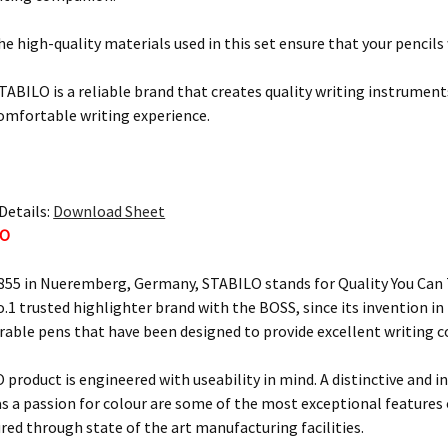
e high-quality materials used in this set ensure that your pencils 
STABILO is a reliable brand that creates quality writing instruments
comfortable writing experience.
Details:
Download Sheet
LO
855 in Nueremberg, Germany, STABILO stands for Quality You Can T
o.1 trusted highlighter brand with the BOSS, since its invention i
urable pens that have been designed to provide excellent writing 
 product is engineered with useability in mind. A distinctive and i
 as a passion for colour are some of the most exceptional feature
ured through state of the art manufacturing facilities.