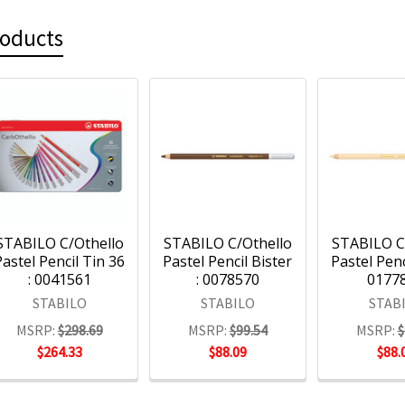
roducts
STABILO C/Othello
STABILO C/Othello
STABILO C
Pastel Pencil Tin 36
Pastel Pencil Bister
Pastel Penci
: 0041561
: 0078570
0177
STABILO
STABILO
STAB
MSRP:
$298.69
MSRP:
$99.54
MSRP:
$
$264.33
$88.09
$88.