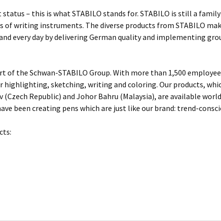
 status – this is what STABILO stands for. STABILO is still a fami
 of writing instruments. The diverse products from STABILO make 
 and every day by delivering German quality and implementing gro
rt of the Schwan-STABILO Group. With more than 1,500 employees
or highlighting, sketching, writing and coloring. Our products, w
 (Czech Republic) and Johor Bahru (Malaysia), are available worl
ave been creating pens which are just like our brand: trend-conscio
cts: