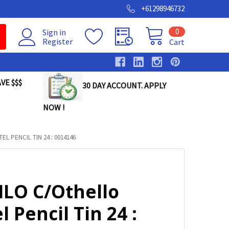
+61298946732
0
Sign in
Register
Cart
VE $$$
30 DAY ACCOUNT. APPLY
NOW !
L PENCIL TIN 24 : 0014146
ILO C/Othello
l Pencil Tin 24 :