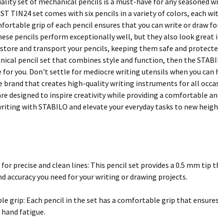
ality set of mechanical pencils is a must-have for any seasoned wri
T TIN24 set comes with six pencils in a variety of colors, each wi
mfortable grip of each pencil ensures that you can write or draw f
hese pencils perform exceptionally well, but they also look great 
 store and transport your pencils, keeping them safe and protected
nical pencil set that combines style and function, then the ST
 for you. Don't settle for mediocre writing utensils when you can 
e brand that creates high-quality writing instruments for all occa
re designed to inspire creativity while providing a comfortable an
 writing with STABILO and elevate your everyday tasks to new heigh
for precise and clean lines: This pencil set provides a 0.5 mm tip 
d accuracy you need for your writing or drawing projects.
e grip: Each pencil in the set has a comfortable grip that ensures
 hand fatigue.