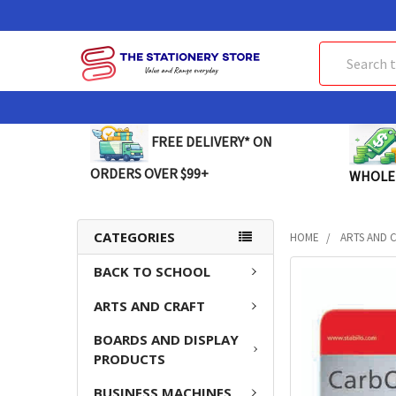
Search
FREE DELIVERY* ON
ORDERS OVER $99+
WHOLE
CATEGORIES
HOME
ARTS AND 
BACK TO SCHOOL
FREQUENTLY
BOUGHT
ARTS AND CRAFT
TOGETHER:
BOARDS AND DISPLAY
SELECT
PRODUCTS
ALL
BUSINESS MACHINES