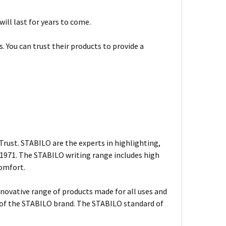
will last for years to come.
. You can trust their products to provide a
rust. STABILO are the experts in highlighting,
n 1971. The STABILO writing range includes high
comfort.
nnovative range of products made for all uses and
s of the STABILO brand. The STABILO standard of