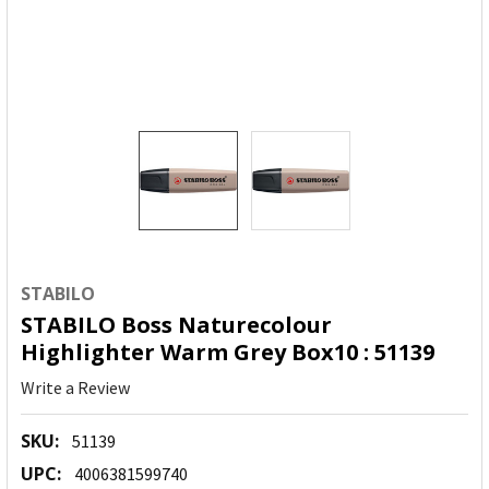
STABILO
STABILO Boss Naturecolour
Highlighter Warm Grey Box10 : 51139
Write a Review
SKU:
51139
UPC:
4006381599740