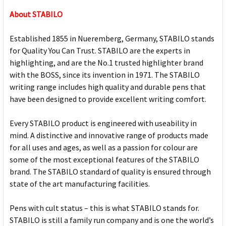
About STABILO
Established 1855 in Nueremberg, Germany, STABILO stands
for Quality You Can Trust. STABILO are the experts in
highlighting, and are the No.1 trusted highlighter brand
with the BOSS, since its invention in 1971. The STABILO
writing range includes high quality and durable pens that
have been designed to provide excellent writing comfort.
Every STABILO product is engineered with useability in
mind. A distinctive and innovative range of products made
for all uses and ages, as well as a passion for colour are
some of the most exceptional features of the STABILO
brand. The STABILO standard of quality is ensured through
state of the art manufacturing facilities.
Pens with cult status – this is what STABILO stands for.
STABILO is still a family run company and is one the world’s