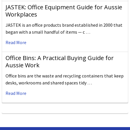
JASTEK: Office Equipment Guide for Aussie
Workplaces
JASTEK is an office products brand established in 2000 that
began with a small handful of items — c …
Read More
Office Bins: A Practical Buying Guide for
Aussie Work
Office bins are the waste and recycling containers that keep
desks, workrooms and shared spaces tidy …
Read More