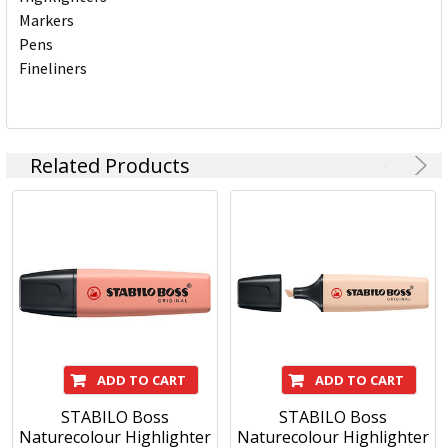
Markers
Pens
Fineliners
Related Products
ADD TO CART
ADD TO CART
STABILO Boss
STABILO Boss
Naturecolour Highlighter
Naturecolour Highlighter