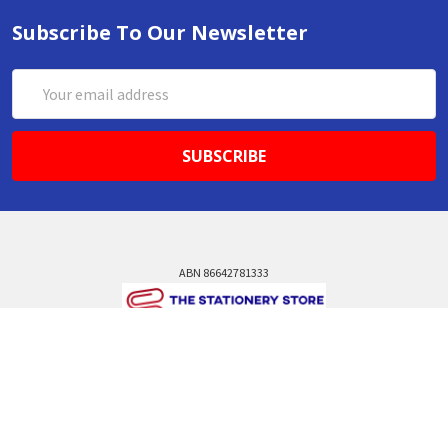
Subscribe To Our Newsletter
Email
Address
ABN 86642781333
admin@thestationerystore.com.au
Castle Hill, New South Wales, 2154
Administration Office Only