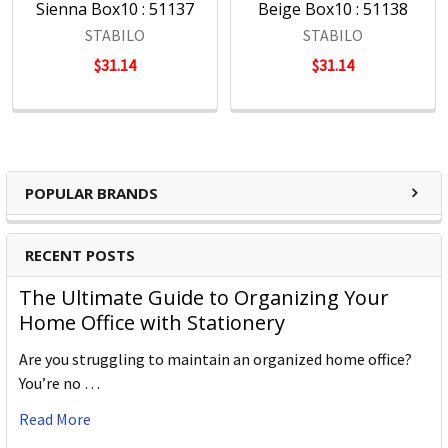
Sienna Box10 : 51137
Beige Box10 : 51138
STABILO
STABILO
$31.14
$31.14
POPULAR BRANDS
RECENT POSTS
The Ultimate Guide to Organizing Your
Home Office with Stationery
Are you struggling to maintain an organized home office?
You’re no …
Read More