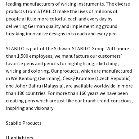
leading manufacturers of writing instruments. The diverse
products from STABILO make the lives of millions of
people a little more colorful each and every day by
delivering German quality and implementing ground
breaking innovative designs in to each and every pen.
STABILO is part of the Schwan-STABILO Group. With more
than 1,500 employees, we manufacture our customers’
favorite pens and pencils for highlighting, sketching,
writing and coloring. Our products, which are manufactured
in Weißenburg (Germany), Český Krumlov (Czech Republic)
and Johor Bahru (Malaysia), are available worldwide in more
than 180 countries. For more than 160 years we have been
creating pens which are just like our brand: trend-conscious,
inspiring and visionary!
Stabilo Products:
Highlighters