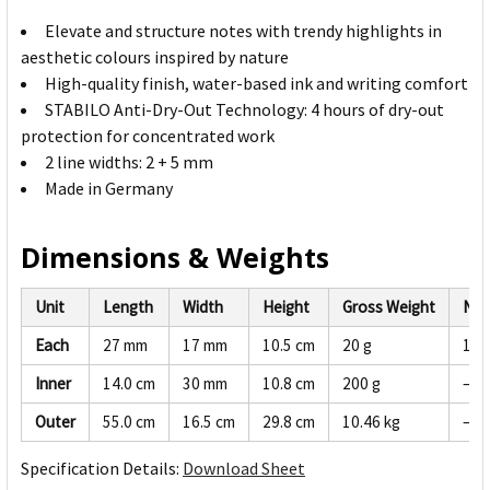
Elevate and structure notes with trendy highlights in
aesthetic colours inspired by nature
High-quality finish, water-based ink and writing comfort
STABILO Anti-Dry-Out Technology: 4 hours of dry-out
protection for concentrated work
2 line widths: 2 + 5 mm
Made in Germany
Dimensions & Weights
Unit
Length
Width
Height
Gross Weight
Net
Each
27 mm
17 mm
10.5 cm
20 g
19 
Inner
14.0 cm
30 mm
10.8 cm
200 g
—
Outer
55.0 cm
16.5 cm
29.8 cm
10.46 kg
—
Specification Details:
Download Sheet