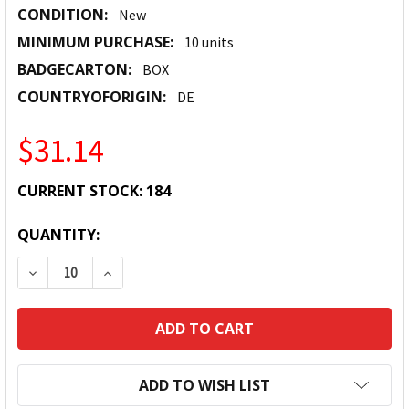
CONDITION:
New
MINIMUM PURCHASE:
10 units
BADGECARTON:
BOX
COUNTRYOFORIGIN:
DE
$31.14
CURRENT STOCK:
184
QUANTITY:
DECREASE QUANTITY:
INCREASE QUANTITY:
ADD TO WISH LIST