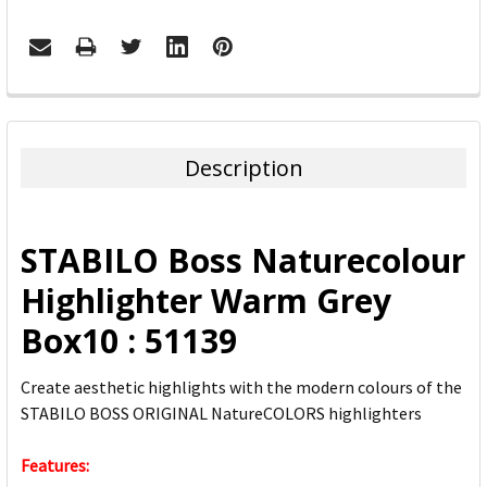
FREQUENTLY
BOUGHT
TOGETHER:
Description
SELECT
ALL
STABILO Boss Naturecolour
ADD
Highlighter Warm Grey
SELECTED
TO CART
Box10 : 51139
Create aesthetic highlights with the modern colours of the
STABILO BOSS ORIGINAL NatureCOLORS highlighters
Features: