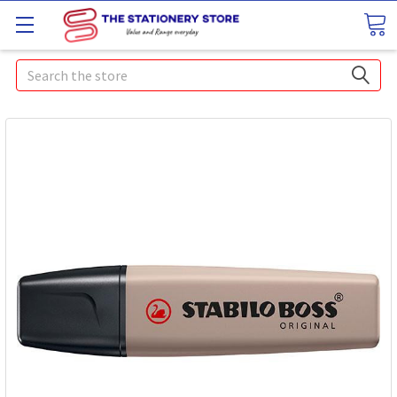
Search