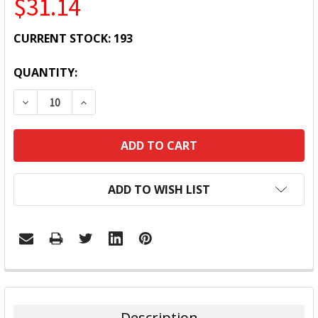
$31.14
CURRENT STOCK:
193
QUANTITY:
DECREASE QUANTITY:
INCREASE QUANTITY:
ADD TO WISH LIST
FREQUENTLY
BOUGHT
TOGETHER:
Description