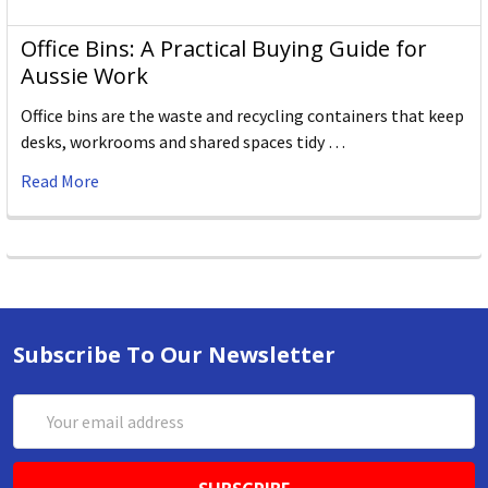
Office Bins: A Practical Buying Guide for
Aussie Work
Office bins are the waste and recycling containers that keep
desks, workrooms and shared spaces tidy …
Read More
Subscribe To Our Newsletter
Email
Address