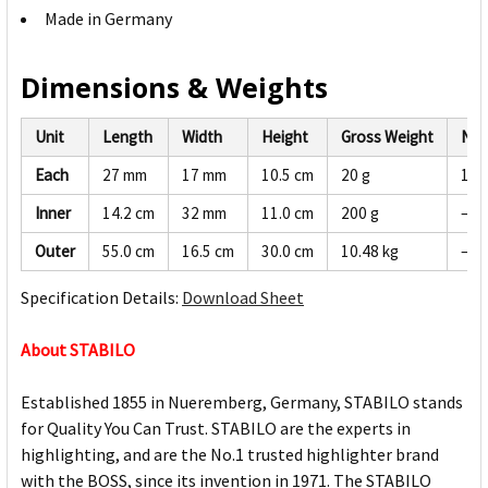
Made in Germany
Dimensions & Weights
Unit
Length
Width
Height
Gross Weight
Net
Each
27 mm
17 mm
10.5 cm
20 g
19 
Inner
14.2 cm
32 mm
11.0 cm
200 g
—
Outer
55.0 cm
16.5 cm
30.0 cm
10.48 kg
—
Specification Details:
Download Sheet
About STABILO
Established 1855 in Nueremberg, Germany, STABILO stands
for Quality You Can Trust. STABILO are the experts in
highlighting, and are the No.1 trusted highlighter brand
with the BOSS, since its invention in 1971. The STABILO