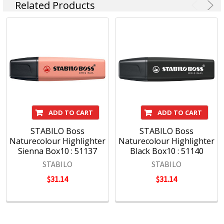
Related Products
ADD TO CART
ADD TO CART
STABILO Boss
STABILO Boss
Naturecolour Highlighter
Naturecolour Highlighter
Sienna Box10 : 51137
Black Box10 : 51140
STABILO
STABILO
$31.14
$31.14