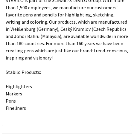
STABILO is part of the Schwan-STABILO Group. With more
than 1,500 employees, we manufacture our customers’
favorite pens and pencils for highlighting, sketching,
writing and coloring. Our products, which are manufactured
in Weißenburg (Germany), Český Krumlov (Czech Republic)
and Johor Bahru (Malaysia), are available worldwide in more
than 180 countries. For more than 160 years we have been
creating pens which are just like our brand: trend-conscious,
inspiring and visionary!
Stabilo Products:
Highlighters
Markers
Pens
Fineliners