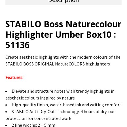
SELECT
ALL
STABILO Boss Naturecolour
ADD
Highlighter Umber Box10 :
SELECTED
TO CART
51136
Create aesthetic highlights with the modern colours of the
STABILO BOSS ORIGINAL NatureCOLORS highlighters
Features:
Elevate and structure notes with trendy highlights in
aesthetic colours inspired by nature
High-quality finish, water-based ink and writing comfort
STABILO Anti-Dry-Out Technology: 4 hours of dry-out
protection for concentrated work
2 line widths: 2 + 5 mm