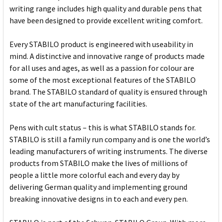
writing range includes high quality and durable pens that
have been designed to provide excellent writing comfort.
Every STABILO product is engineered with useability in
mind. A distinctive and innovative range of products made
for all uses and ages, as well as a passion for colour are
some of the most exceptional features of the STABILO
brand. The STABILO standard of quality is ensured through
state of the art manufacturing facilities.
Pens with cult status – this is what STABILO stands for.
STABILO is still a family run company and is one the world’s
leading manufacturers of writing instruments. The diverse
products from STABILO make the lives of millions of
people a little more colorful each and every day by
delivering German quality and implementing ground
breaking innovative designs in to each and every pen.