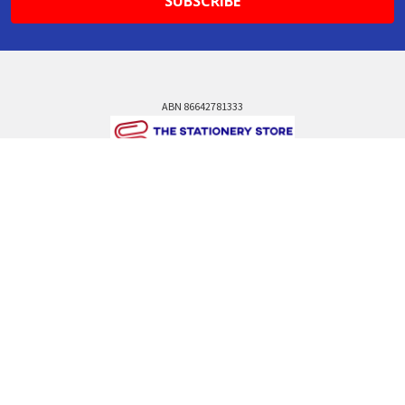
ABN 86642781333
admin@thestationerystore.com.au
Castle Hill, New South Wales, 2154
Administration Office Only
Call us at +61298946732