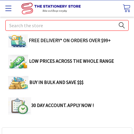
Search
FREE DELIVERY* ON ORDERS OVER $99+
LOW PRICES ACROSS THE WHOLE RANGE
BUY IN BULK AND SAVE $$$
30 DAY ACCOUNT. APPLY NOW !