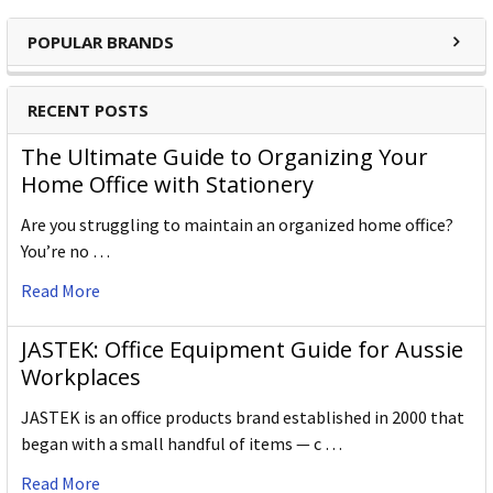
POPULAR BRANDS
RECENT POSTS
The Ultimate Guide to Organizing Your
Home Office with Stationery
Are you struggling to maintain an organized home office?
You’re no …
Read More
JASTEK: Office Equipment Guide for Aussie
Workplaces
JASTEK is an office products brand established in 2000 that
began with a small handful of items — c …
Read More