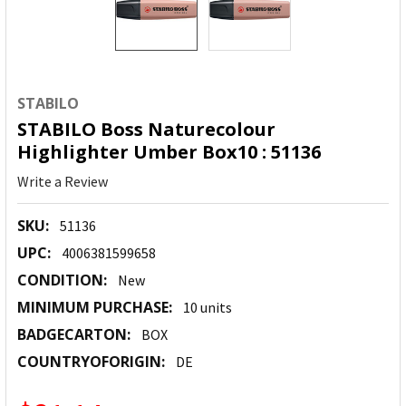
STABILO
STABILO Boss Naturecolour
Highlighter Umber Box10 : 51136
Write a Review
SKU:
51136
UPC:
4006381599658
CONDITION:
New
MINIMUM PURCHASE:
10 units
BADGECARTON:
BOX
COUNTRYOFORIGIN:
DE