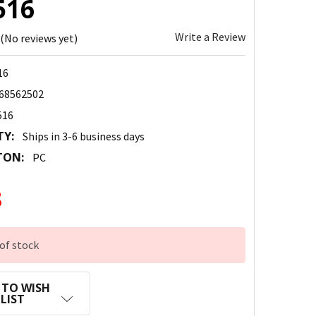
516
Write a Review
(No reviews yet)
16
68562502
516
TY:
Ships in 3-6 business days
TON:
PC
8
of stock
 TO WISH
LIST