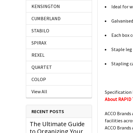
KENSINGTON
Ideal for 
CUMBERLAND
Galvanised
STABILO
Each box c
SPIRAX
Staple le
REXEL
Stapling c
QUARTET
COLOP
View All
Specification 
About RAPID
RECENT POSTS
ACCO Brands A
facilities acro
The Ultimate Guide
ACCO Brands A
to Organizing Your