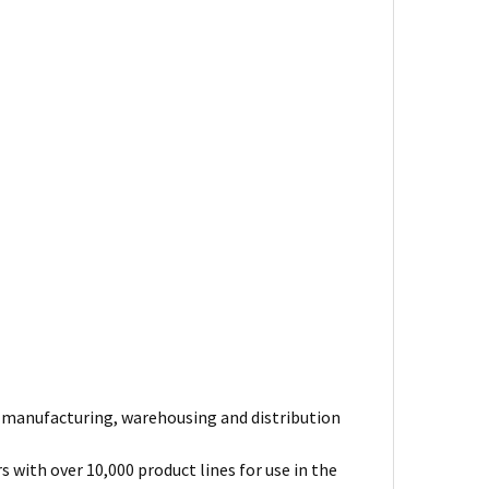
e manufacturing, warehousing and distribution
 with over 10,000 product lines for use in the