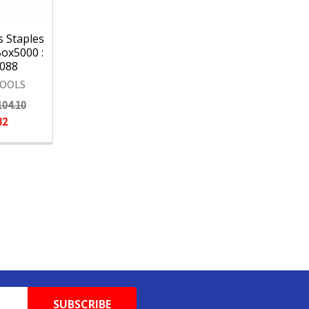
s Staples
ox5000 :
088
TOOLS
104.10
82