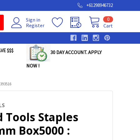
+61298946732
0
Sign in
Register
Cart
VE $$$
30 DAY ACCOUNT. APPLY
NOW !
393516
LS
 Tools Staples
mm Box5000 :