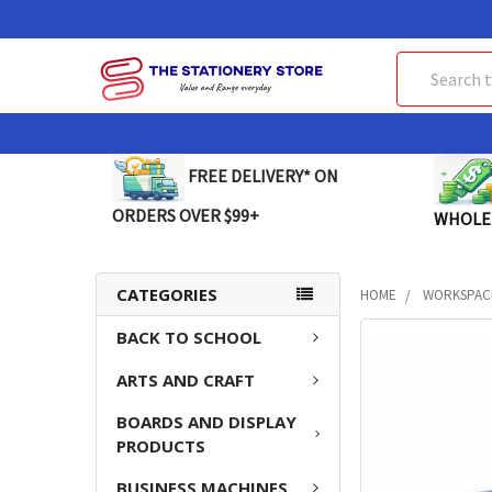
Search
FREE DELIVERY* ON
ORDERS OVER $99+
WHOLE
CATEGORIES
HOME
WORKSPAC
BACK TO SCHOOL
FREQUENTLY
BOUGHT
ARTS AND CRAFT
TOGETHER:
BOARDS AND DISPLAY
SELECT
PRODUCTS
ALL
BUSINESS MACHINES