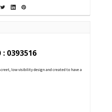
 : 0393516
screet, low visibility design and created to have a