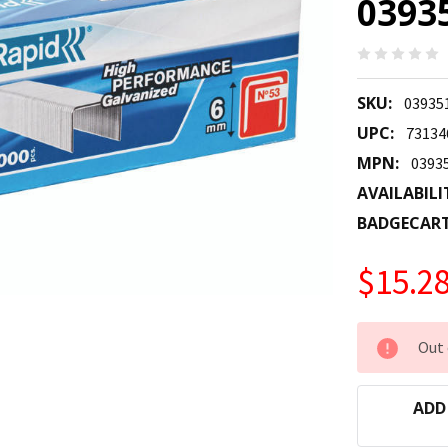
0393
SKU:
03935
UPC:
73134
MPN:
0393
AVAILABILI
BADGECAR
$15.2
CURRENT
Out 
STOCK:
ADD