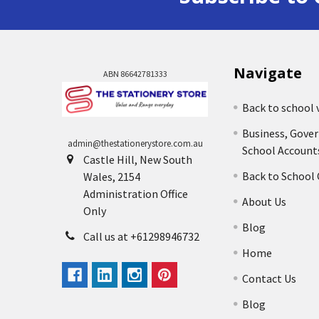
Navigate
ABN 86642781333
Back to school 
Business, Gove
admin@thestationerystore.com.au
School Account
Castle Hill, New South
Back to School
Wales, 2154
Administration Office
About Us
Only
Blog
Call us at +61298946732
Home
Contact Us
Blog