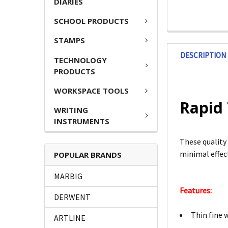
DIARIES
SCHOOL PRODUCTS
STAMPS
DESCRIPTION
TECHNOLOGY
PRODUCTS
WORKSPACE TOOLS
Rapid 
WRITING
INSTRUMENTS
These quality 
minimal effect
POPULAR BRANDS
MARBIG
Features:
DERWENT
Thin fine 
ARTLINE