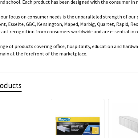
and school. Each product has been designed with the consumer in 
our focus on consumer needs is the unparalleled strength of our p
ent, Esselte, GBC, Kensington, Maped, Marbig, Quartet, Rapid, Rex
nt recognition from consumers worldwide and are essential in of
ange of products covering office, hospitality, education and hardw
main at the forefront of the marketplace.
roducts