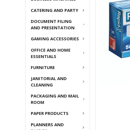
ADD
CATERING AND PARTY
SELECTED
TO CART
DOCUMENT FILING
AND PRESENTATION
GAMING ACCESSORIES
OFFICE AND HOME
ESSENTIALS
FURNITURE
JANITORIAL AND
CLEANING
PACKAGING AND MAIL
ROOM
PAPER PRODUCTS
PLANNERS AND