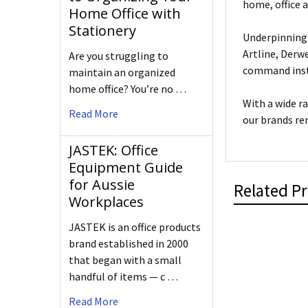
home, office 
Home Office with
Stationery
Underpinning 
Artline, Derw
Are you struggling to
command insta
maintain an organized
home office? You’re no …
With a wide r
Read More
our brands re
JASTEK: Office
Equipment Guide
for Aussie
Related P
Workplaces
JASTEK is an office products
brand established in 2000
that began with a small
handful of items — c …
Read More