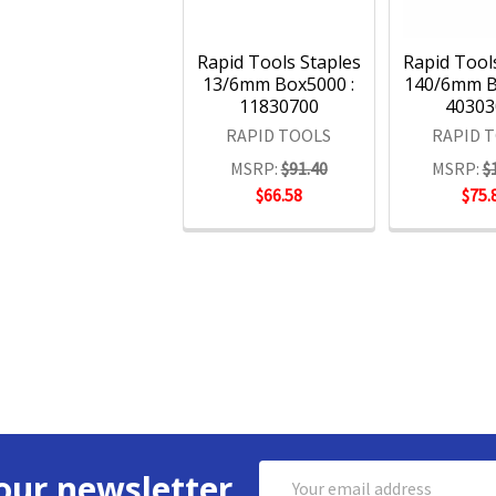
Rapid Tools Staples
Rapid Tool
13/6mm Box5000 :
140/6mm B
11830700
40303
RAPID TOOLS
RAPID 
MSRP:
$91.40
MSRP:
$
$66.58
$75.
Email
our newsletter