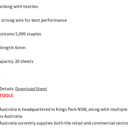
working with textiles
 strong wire for best performance
ontains 5,000 staples
g length: 6mm
apacity: 20 sheets
Details:
Download Sheet
 TOOLS
ustralia is headquartered in Kings Park NSW, along with multipl
ss Australia.
ustralia currently supplies both the retail and commercial sectors