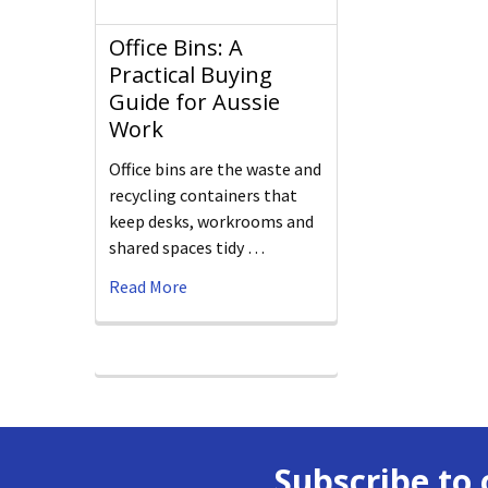
Office Bins: A
Practical Buying
Guide for Aussie
Work
Office bins are the waste and
recycling containers that
keep desks, workrooms and
shared spaces tidy …
Read More
Subscribe to 