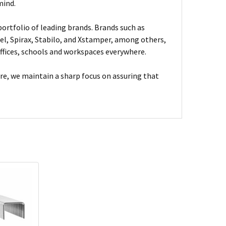
mind.
ortfolio of leading brands. Brands such as
el, Spirax, Stabilo, and Xstamper, among others,
fices, schools and workspaces everywhere.
are, we maintain a sharp focus on assuring that