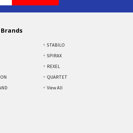
 Brands
STABILO
SPIRAX
REXEL
TON
QUARTET
AND
View All