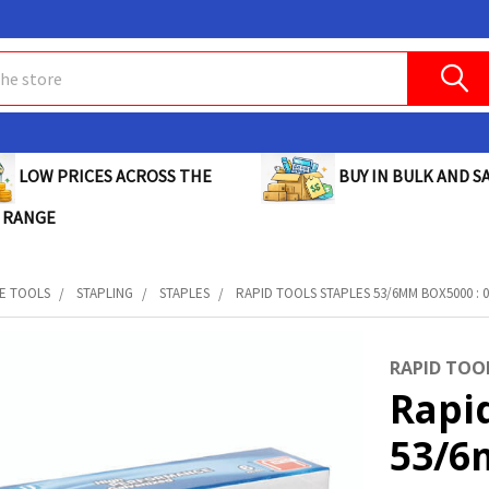
BUY IN BULK AND SA
LOW PRICES ACROSS THE
 RANGE
E TOOLS
STAPLING
STAPLES
RAPID TOOLS STAPLES 53/6MM BOX5000 : 0
RAPID TOO
Rapid
53/6