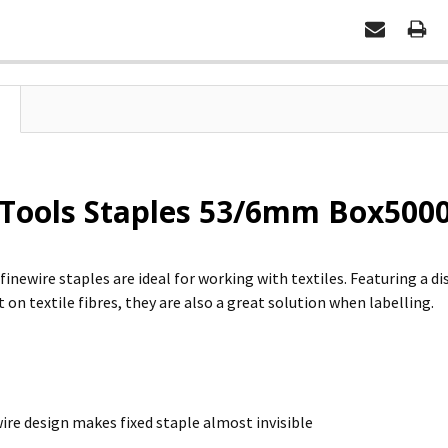
Tools Staples 53/6mm Box5000
finewire staples are ideal for working with textiles. Featuring a di
 on textile fibres, they are also a great solution when labelling.
wire design makes fixed staple almost invisible