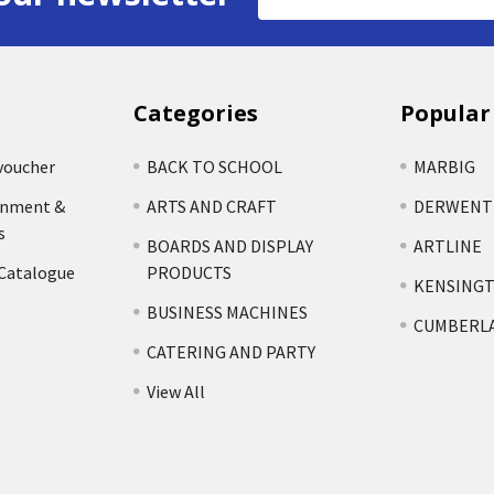
Address
Categories
Popular
voucher
BACK TO SCHOOL
MARBIG
rnment &
ARTS AND CRAFT
DERWENT
s
BOARDS AND DISPLAY
ARTLINE
 Catalogue
PRODUCTS
KENSING
BUSINESS MACHINES
CUMBERL
CATERING AND PARTY
View All