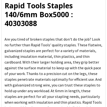
Rapid Tools Staples
ADD
140/6mm Box5000 :
SELECTED
TO CART
40303088
Are you tired of broken staples that don't do the job? Look
no further than Rapid Tools' quality staples. These flatwire,
galvanized staples are perfect for a variety of materials,
including insulation material, thin plastics, and thin
cardboard. With their larger holding area, they grip better
against the surface material to keep up with the quick pace
of your work. Thanks to a precision cut on the legs, these
staples penetrate materials optimally for efficient use. And
with galvanized strong wire, you can trust these staples to
hold up under any workload. At 6mm in length, these
staples are perfect for all your stapling needs, particularly
when working with insulation and thin plastics. Rapid Tools