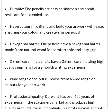
Durable: The pencils are easy to sharpen and break
resistant for extended use.
Neon colour mix: Blend and build your artwork with ease,
ensuring your colour and creative vision pops!
Hexagonal barrel: The pencils have a hexagonal barrel
made from natural wood for comfortable and easy grip.
3.3mm core: The pencils have a 3.3mm core, holding high
quality pigment for a smooth writing experience.
Wide range of colours: Choose from a wide range of
colours for your artwork.
Professional quality: Derwent has over 150 years of
experience in the stationery market and produces high
quality products for all individuals in a professional, school