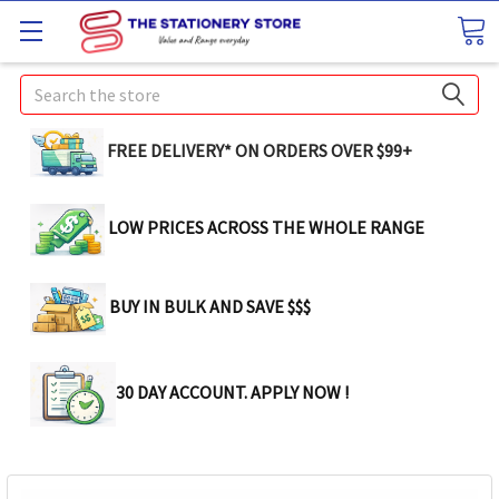
Search
FREE DELIVERY* ON ORDERS OVER $99+
LOW PRICES ACROSS THE WHOLE RANGE
BUY IN BULK AND SAVE $$$
30 DAY ACCOUNT. APPLY NOW !