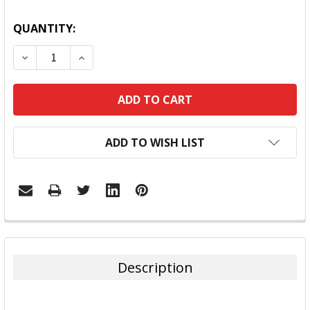
QUANTITY:
DECREASE QUANTITY:
INCREASE QUANTITY:
ADD TO WISH LIST
FREQUENTLY
BOUGHT
TOGETHER:
Description
SELECT
ALL