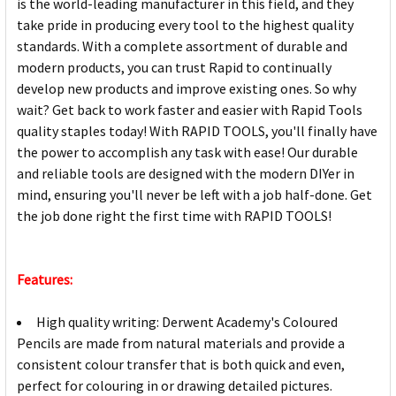
is the world-leading manufacturer in this field, and they
take pride in producing every tool to the highest quality
standards. With a complete assortment of durable and
modern products, you can trust Rapid to continually
develop new products and improve existing ones. So why
wait? Get back to work faster and easier with Rapid Tools
quality staples today! With RAPID TOOLS, you'll finally have
the power to accomplish any task with ease! Our durable
and reliable tools are designed with the modern DIYer in
mind, ensuring you'll never be left with a job half-done. Get
the job done right the first time with RAPID TOOLS!
Features:
High quality writing: Derwent Academy's Coloured
Pencils are made from natural materials and provide a
consistent colour transfer that is both quick and even,
perfect for colouring in or drawing detailed pictures.