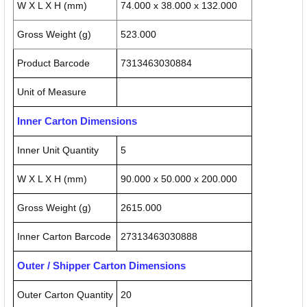
W X L X H (mm)
74.000 x 38.000 x 132.000
Gross Weight (g)
523.000
Product Barcode
7313463030884
Unit of Measure
Inner Carton Dimensions
Inner Unit Quantity
5
W X L X H (mm)
90.000 x 50.000 x 200.000
Gross Weight (g)
2615.000
Inner Carton Barcode
27313463030888
Outer / Shipper Carton Dimensions
Outer Carton Quantity
20