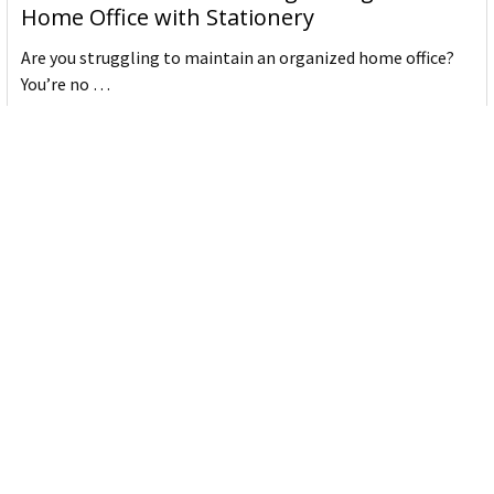
Home Office with Stationery
Are you struggling to maintain an organized home office?
You’re no …
Read More
JASTEK: Office Equipment Guide for Aussie
Workplaces
JASTEK is an office products brand established in 2000 that
began with a small handful of items — c …
Read More
Office Bins: A Practical Buying Guide for
Aussie Work
Office bins are the waste and recycling containers that keep
desks, workrooms and shared spaces tidy …