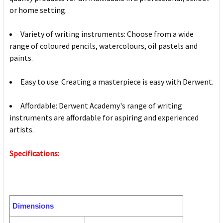
or home setting.
Variety of writing instruments: Choose from a wide
range of coloured pencils, watercolours, oil pastels and
paints.
Easy to use: Creating a masterpiece is easy with Derwent.
Affordable: Derwent Academy's range of writing
instruments are affordable for aspiring and experienced
artists.
Specifications:
Dimensions