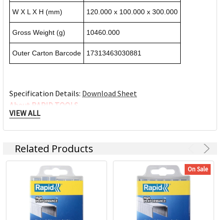
W X L X H (mm)
120.000 x 100.000 x 300.000
Gross Weight (g)
10460.000
Outer Carton Barcode
17313463030881
Specification Details:
Download Sheet
About RAPID TOOLS
VIEW ALL
ACCO Brands Australia is headquartered in Kings Park NSW,
along with multiple manufacturing, warehousing and
Related Products
distribution facilities across Australia.
ACCO Brands Australia currently supplies both the retail
On Sale
and commercial sectors with over 10,000 product lines for
use in the home, office and school. Each product has been
designed with the consumer in mind.