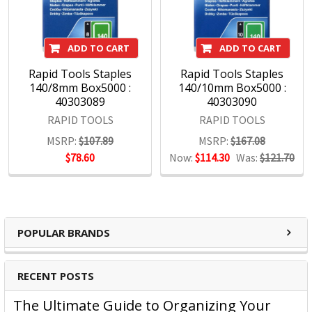
Underpinning our focus on consumer needs is the
unparalleled strength of our portfolio of leading brands.
Brands such as Artline, Derwent, Esselte, GBC, Kensington,
ADD TO CART
ADD TO CART
Maped, Marbig, Quartet, Rapid, Rexel, Spirax, Stabilo, and
Xstamper, among others, command instant recognition
Rapid Tools Staples
Rapid Tools Staples
140/8mm Box5000 :
140/10mm Box5000 :
from consumers worldwide and are essential in offices,
40303089
40303090
schools and workspaces everywhere.
RAPID TOOLS
RAPID TOOLS
With a wide range of products covering office, hospitality,
MSRP:
$107.89
MSRP:
$167.08
education and hardware, we maintain a sharp focus on
$78.60
Now:
$114.30
Was:
$121.70
assuring that our brands remain at the forefront of the
marketplace.
POPULAR BRANDS
RECENT POSTS
The Ultimate Guide to Organizing Your