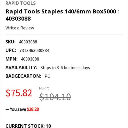
RAPID TOOLS
Rapid Tools Staples 140/6mm Box5000 :
40303088
Write a Review
SKU:
40303088
UPC:
7313463030884
MPN:
40303088
AVAILABILITY:
Ships in 3-6 business days
BADGECARTON:
PC
MSRP:
$75.82
$104.10
— You save
$28.28
CURRENT STOCK:
10